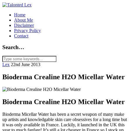
Home
About Me
Disclaimer
Privacy Policy
Contact
Search…
Lex
22nd June 2013
Bioderma Crealine H2O Micellar Water
Bioderma Crealine H2O Micellar Water
Bioderma Micellar Water has been a secret weapon of many make
up artists and knowledgable skin care obsessives for a long time but
it was only available in France. Luckily, it launched in the UK this
year to much fanfare! It’s still a lot cheaper in France so I stock up