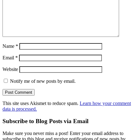
Name
*
Email
*
Website
Notify me of new posts by email.
This site uses Akismet to reduce spam.
Learn how your comment
data is processed.
Subscribe to Blog Posts via Email
Make sure you never miss a post! Enter your email address to
subscribe to this blog and receive notifications of new posts by