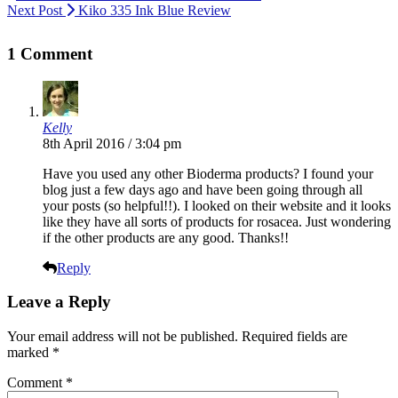
Next Post
Kiko 335 Ink Blue Review
1 Comment
Kelly
8th April 2016 / 3:04 pm
Have you used any other Bioderma products? I found your
blog just a few days ago and have been going through all
your posts (so helpful!!). I looked on their website and it looks
like they have all sorts of products for rosacea. Just wondering
if the other products are any good. Thanks!!
Reply
Leave a Reply
Your email address will not be published.
Required fields are
marked
*
Comment
*