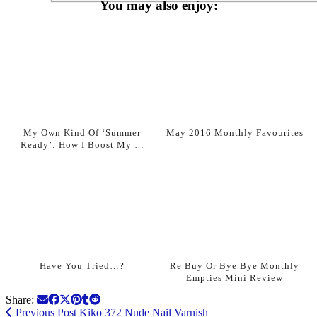
You may also enjoy:
My Own Kind Of ‘Summer
May 2016 Monthly Favourites
Ready’: How I Boost My …
Have You Tried…?
Re Buy Or Bye Bye Monthly
Empties Mini Review
Share:
Previous Post
Kiko 372 Nude Nail Varnish