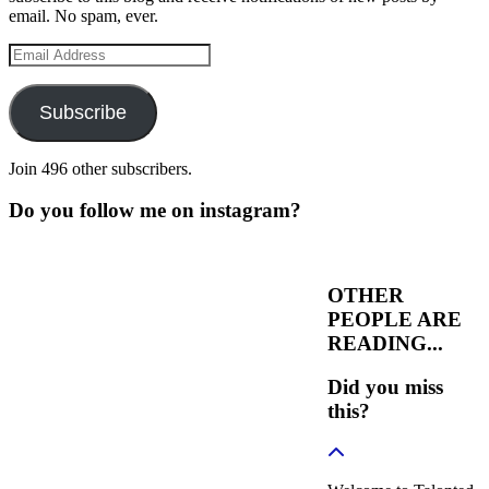
email. No spam, ever.
Email
Address
Subscribe
Join 496 other subscribers.
Do you follow me on instagram?
OTHER
PEOPLE ARE
READING...
Did you miss
this?