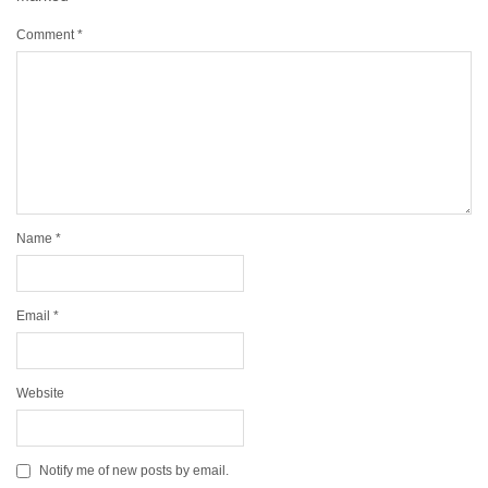
Comment
*
Name
*
Email
*
Website
Notify me of new posts by email.