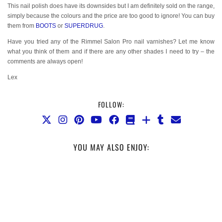
This nail polish does have its downsides but I am definitely sold on the range,
simply because the colours and the price are too good to ignore! You can buy
them from
BOOTS
or
SUPERDRUG
.
Have you tried any of the Rimmel Salon Pro nail varnishes? Let me know
what you think of them and if there are any other shades I need to try – the
comments are always open!
Lex
FOLLOW:
YOU MAY ALSO ENJOY: