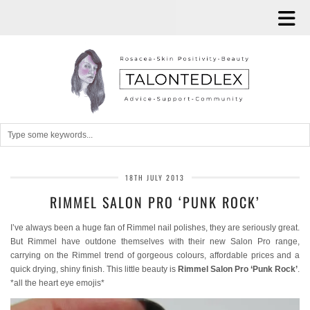
18TH JULY 2013
RIMMEL SALON PRO ‘PUNK ROCK’
I’ve always been a huge fan of Rimmel nail polishes, they are seriously great.
But Rimmel have outdone themselves with their new Salon Pro range,
carrying on the Rimmel trend of gorgeous colours, affordable prices and a
quick drying, shiny finish. This little beauty is
Rimmel Salon Pro ‘Punk Rock’
.
*all the heart eye emojis*