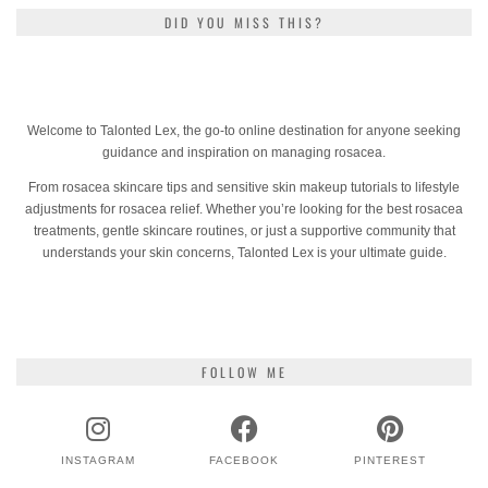
DID YOU MISS THIS?
Welcome to Talonted Lex, the go-to online destination for anyone seeking
guidance and inspiration on managing rosacea.
From rosacea skincare tips and sensitive skin makeup tutorials to lifestyle
adjustments for rosacea relief. Whether you’re looking for the best rosacea
treatments, gentle skincare routines, or just a supportive community that
understands your skin concerns, Talonted Lex is your ultimate guide.
FOLLOW ME
INSTAGRAM
FACEBOOK
PINTEREST