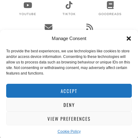
YOUTUBE
TIKTOK
GOODREADS
EMAIL
RSS
Manage Consent
To provide the best experiences, we use technologies like cookies to store
and/or access device information. Consenting to these technologies will
WHERE TO NEXT?
allow us to process data such as browsing behaviour or unique IDs on this
site. Not consenting or withdrawing consent, may adversely affect certain
features and functions.
© 2024 LEX GILLIES
WORDPRESS THEMES BY
pipdig
ACCEPT
DENY
VIEW PREFERENCES
Cookie Policy