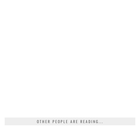
OTHER PEOPLE ARE READING...