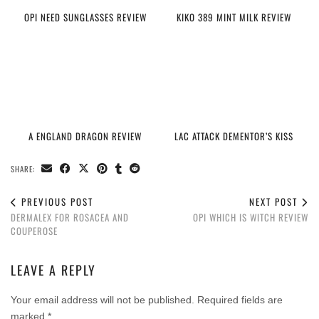
OPI NEED SUNGLASSES REVIEW
KIKO 389 MINT MILK REVIEW
A ENGLAND DRAGON REVIEW
LAC ATTACK DEMENTOR’S KISS
SHARE:
PREVIOUS POST
NEXT POST
DERMALEX FOR ROSACEA AND
OPI WHICH IS WITCH REVIEW
COUPEROSE
LEAVE A REPLY
Your email address will not be published.
Required fields are
marked
*