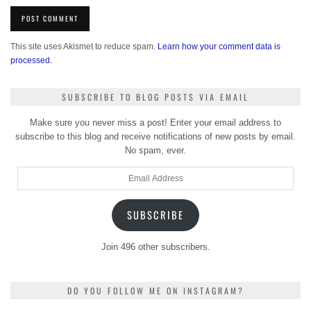
This site uses Akismet to reduce spam.
Learn how your comment data is
processed.
SUBSCRIBE TO BLOG POSTS VIA EMAIL
Make sure you never miss a post! Enter your email address to
subscribe to this blog and receive notifications of new posts by email.
No spam, ever.
Email
Address
SUBSCRIBE
Join 496 other subscribers.
DO YOU FOLLOW ME ON INSTAGRAM?