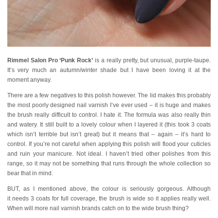
Rimmel Salon Pro ‘Punk Rock’
is a really pretty, but unusual, purple-taupe.
It’s very much an autumn/winter shade but I have been loving it at the
moment anyway.
There are a few negatives to this polish however. The lid makes this probably
the most poorly designed nail varnish I’ve ever used – it is huge and makes
the brush really difficult to control. I hate it. The formula was also really thin
and watery. It still built to a lovely colour when I layered it (this took 3 coats
which isn’t terrible but isn’t great) but it means that – again – it’s hard to
control. If you’re not careful when applying this polish will flood your cuticles
and ruin your manicure. Not ideal. I haven’t tried other polishes from this
range, so it may not be something that runs through the whole collection so
bear that in mind.
BUT, as I mentioned above, the colour is seriously gorgeous. Although
it needs 3 coats for full coverage, the brush is wide so it applies really well.
When will more nail varnish brands catch on to the wide brush thing?