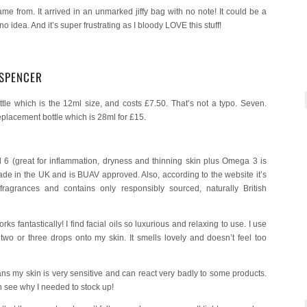
me from. It arrived in an unmarked jiffy bag with no note! It could be a
 idea. And it’s super frustrating as I bloody LOVE this stuff!
 SPENCER
ottle which is the 12ml size, and costs £7.50. That’s not a typo. Seven.
 replacement bottle which is 28ml for £15.
6 (great for inflammation, dryness and thinning skin plus Omega 3 is
made in the UK and is BUAV approved. Also, according to the website it’s
 fragrances and contains only responsibly sourced, naturally British
s fantastically! I find facial oils so luxurious and relaxing to use. I use
two or three drops onto my skin. It smells lovely and doesn’t feel too
s my skin is very sensitive and can react very badly to some products.
n see why I needed to stock up!