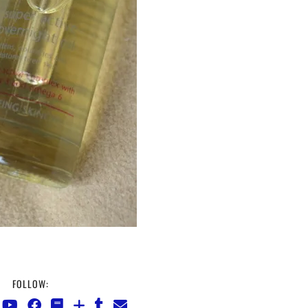
FOLLOW: