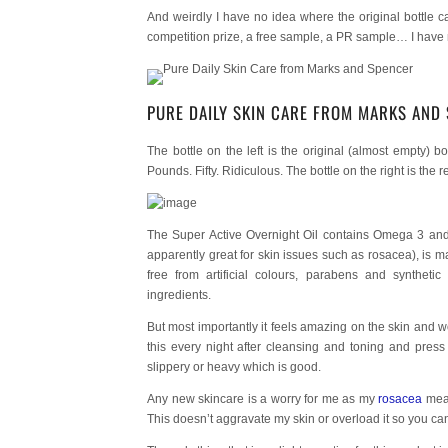
And weirdly I have no idea where the original bottle ca
competition prize, a free sample, a PR sample… I have no
PURE DAILY SKIN CARE FROM MARKS AND
The bottle on the left is the original (almost empty) b
Pounds. Fifty. Ridiculous. The bottle on the right is the
The Super Active Overnight Oil contains Omega 3 and 
apparently great for skin issues such as rosacea), is 
free from artificial colours, parabens and synthetic
ingredients.
But most importantly it feels amazing on the skin and work
this every night after cleansing and toning and press 
slippery or heavy which is good.
Any new skincare is a worry for me as my
rosacea
mean
This doesn’t aggravate my skin or overload it so you ca