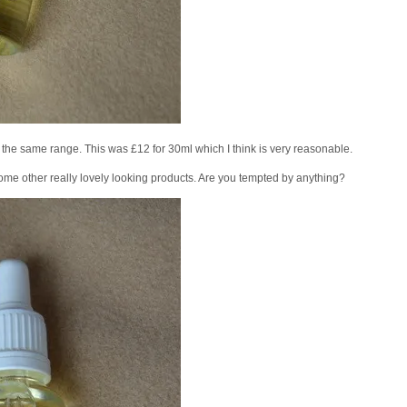
om the same range. This was £12 for 30ml which I think is very reasonable.
ome other really lovely looking products. Are you tempted by anything?