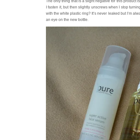
The only thing that is a slight negative for this product
I fasten it, but then slightly unscrews when I stop turning
with the white plastic ring? It’s never leaked but I’m alwa
an eye on the new bottle.