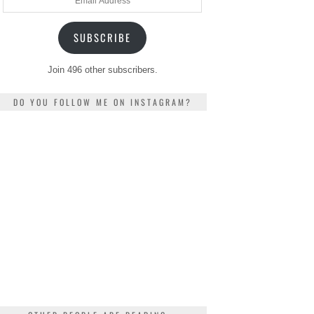
Address
SUBSCRIBE
Join 496 other subscribers.
DO YOU FOLLOW ME ON INSTAGRAM?