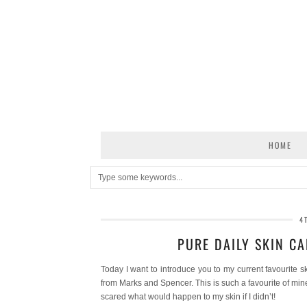
HOME
4
PURE DAILY SKIN C
Today I want to introduce you to my current favourite s
from Marks and Spencer. This is such a favourite of min
scared what would happen to my skin if I didn’t!