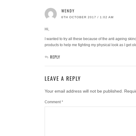
WENDY
6TH OCTOBER 2017 / 1:02 AM
Hi,
I wanted to try all these because of the anti ageing skin
products to help me fighting my physical look as I get ol
REPLY
LEAVE A REPLY
Your email address will not be published.
Requi
Comment
*