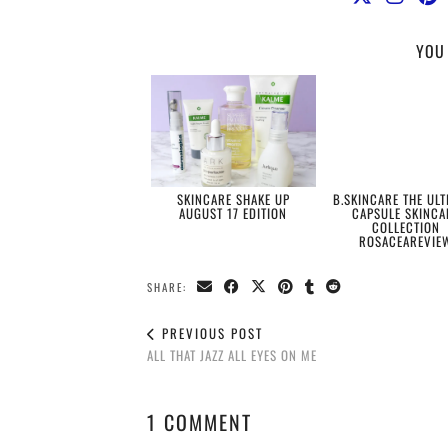
YOU 
SKINCARE SHAKE UP
B.SKINCARE THE ULT
AUGUST 17 EDITION
CAPSULE SKINCA
COLLECTION
ROSACEAREVIE
SHARE:
PREVIOUS POST
ALL THAT JAZZ ALL EYES ON ME
1 COMMENT