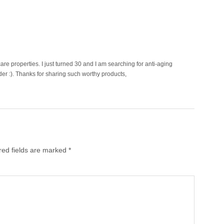
care properties. I just turned 30 and I am searching for anti-aging
der :). Thanks for sharing such worthy products,
red fields are marked
*