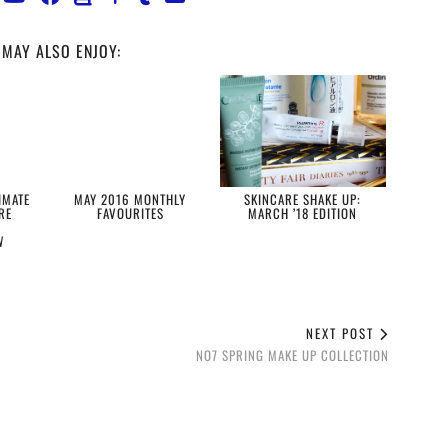
MAY ALSO ENJOY:
IMATE
MAY 2016 MONTHLY
SKINCARE SHAKE UP:
RE
FAVOURITES
MARCH ’18 EDITION
W
NEXT POST
NO7 SPRING MAKE UP COLLECTION