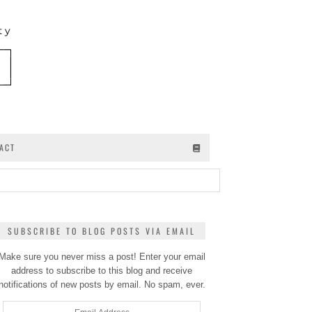
ACT
SUBSCRIBE TO BLOG POSTS VIA EMAIL
Make sure you never miss a post! Enter your email
address to subscribe to this blog and receive
notifications of new posts by email. No spam, ever.
Email