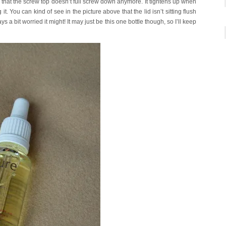
 is that the screw top doesn’t full screw down anymore. It tightens up when
 it. You can kind of see in the picture above that the lid isn’t sitting flush
ys a bit worried it might! It may just be this one bottle though, so I’ll keep