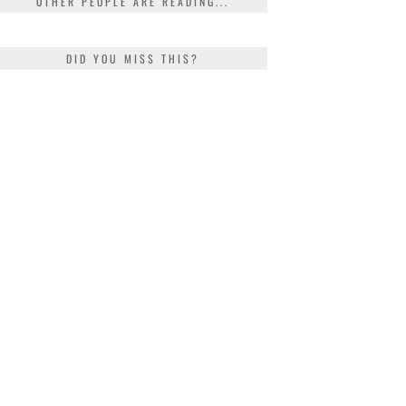
OTHER PEOPLE ARE READING...
DID YOU MISS THIS?