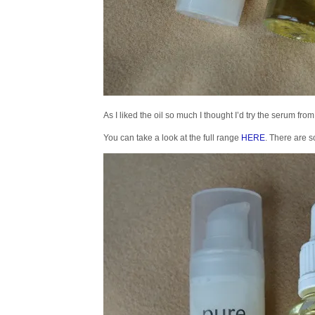
As I liked the oil so much I thought I’d try the serum fr
You can take a look at the full range
HERE
. There are s