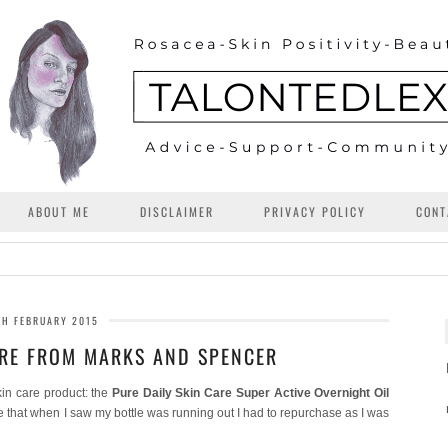
ABOUT ME
DISCLAIMER
PRIVACY POLICY
CONT
TH FEBRUARY 2015
ARE FROM MARKS AND SPENCER
kin care product: the
Pure Daily Skin Care Super Active Overnight Oil
e that when I saw my bottle was running out I had to repurchase as I was