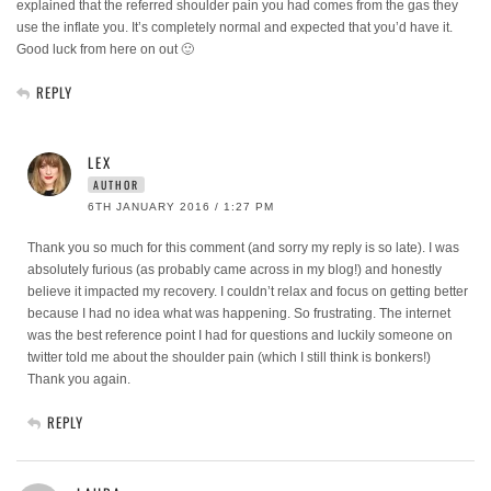
explained that the referred shoulder pain you had comes from the gas they
use the inflate you. It’s completely normal and expected that you’d have it.
Good luck from here on out 🙂
REPLY
LEX
AUTHOR
6TH JANUARY 2016 / 1:27 PM
Thank you so much for this comment (and sorry my reply is so late). I was
absolutely furious (as probably came across in my blog!) and honestly
believe it impacted my recovery. I couldn’t relax and focus on getting better
because I had no idea what was happening. So frustrating. The internet
was the best reference point I had for questions and luckily someone on
twitter told me about the shoulder pain (which I still think is bonkers!)
Thank you again.
REPLY