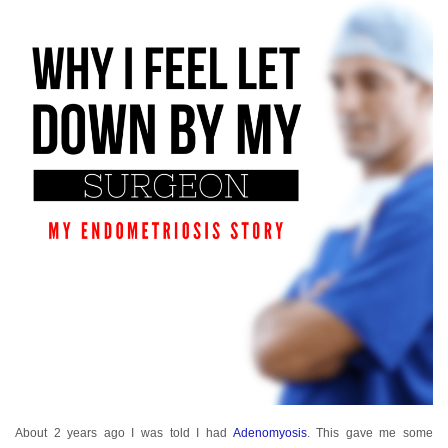
About 2 years ago I was told I had
Adenomyosis
. This gave me some