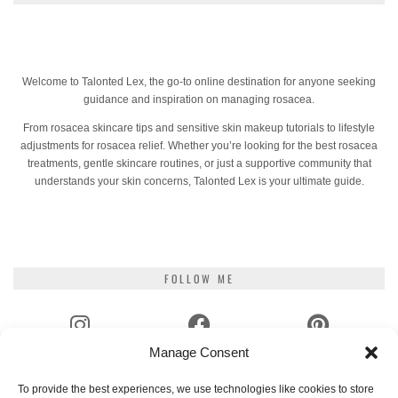
Welcome to Talonted Lex, the go-to online destination for anyone seeking
guidance and inspiration on managing rosacea.
From rosacea skincare tips and sensitive skin makeup tutorials to lifestyle
adjustments for rosacea relief. Whether you’re looking for the best rosacea
treatments, gentle skincare routines, or just a supportive community that
understands your skin concerns, Talonted Lex is your ultimate guide.
FOLLOW ME
Manage Consent
INSTAGRAM
FACEBOOK
PINTEREST
To provide the best experiences, we use technologies like cookies to store