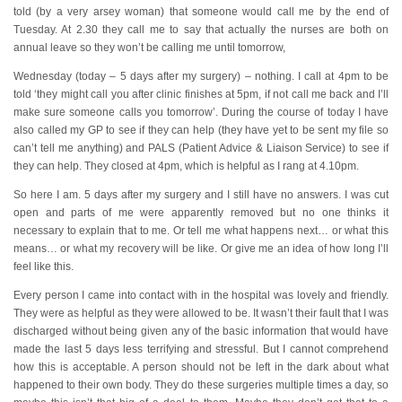
told (by a very arsey woman) that someone would call me by the end of
Tuesday. At 2.30 they call me to say that actually the nurses are both on
annual leave so they won’t be calling me until tomorrow,
Wednesday (today – 5 days after my surgery) – nothing. I call at 4pm to be
told ‘they might call you after clinic finishes at 5pm, if not call me back and I’ll
make sure someone calls you tomorrow’. During the course of today I have
also called my GP to see if they can help (they have yet to be sent my file so
can’t tell me anything) and PALS (Patient Advice & Liaison Service) to see if
they can help. They closed at 4pm, which is helpful as I rang at 4.10pm.
So here I am. 5 days after my surgery and I still have no answers. I was cut
open and parts of me were apparently removed but no one thinks it
necessary to explain that to me. Or tell me what happens next… or what this
means… or what my recovery will be like. Or give me an idea of how long I’ll
feel like this.
Every person I came into contact with in the hospital was lovely and friendly.
They were as helpful as they were allowed to be. It wasn’t their fault that I was
discharged without being given any of the basic information that would have
made the last 5 days less terrifying and stressful. But I cannot comprehend
how this is acceptable. A person should not be left in the dark about what
happened to their own body. They do these surgeries multiple times a day, so