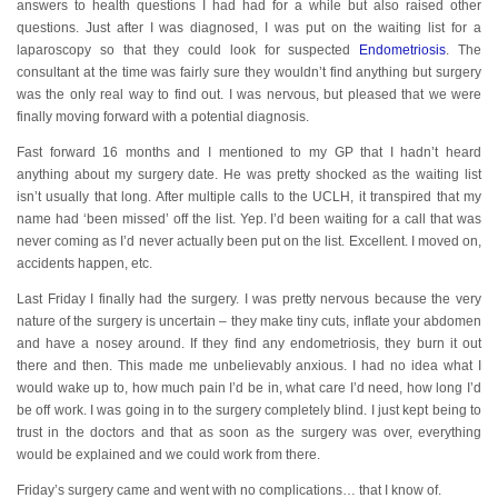
answers to health questions I had had for a while but also raised other
questions. Just after I was diagnosed, I was put on the waiting list for a
laparoscopy so that they could look for suspected
Endometriosis
. The
consultant at the time was fairly sure they wouldn’t find anything but surgery
was the only real way to find out. I was nervous, but pleased that we were
finally moving forward with a potential diagnosis.
Fast forward 16 months and I mentioned to my GP that I hadn’t heard
anything about my surgery date. He was pretty shocked as the waiting list
isn’t usually that long. After multiple calls to the UCLH, it transpired that my
name had ‘been missed’ off the list. Yep. I’d been waiting for a call that was
never coming as I’d never actually been put on the list. Excellent. I moved on,
accidents happen, etc.
Last Friday I finally had the surgery. I was pretty nervous because the very
nature of the surgery is uncertain – they make tiny cuts, inflate your abdomen
and have a nosey around. If they find any endometriosis, they burn it out
there and then. This made me unbelievably anxious. I had no idea what I
would wake up to, how much pain I’d be in, what care I’d need, how long I’d
be off work. I was going in to the surgery completely blind. I just kept being to
trust in the doctors and that as soon as the surgery was over, everything
would be explained and we could work from there.
Friday’s surgery came and went with no complications… that I know of.