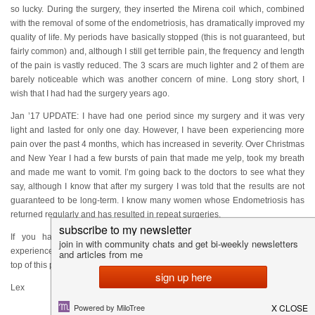
so lucky. During the surgery, they inserted the Mirena coil which, combined
with the removal of some of the endometriosis, has dramatically improved my
quality of life. My periods have basically stopped (this is not guaranteed, but
fairly common) and, although I still get terrible pain, the frequency and length
of the pain is vastly reduced. The 3 scars are much lighter and 2 of them are
barely noticeable which was another concern of mine. Long story short, I
wish that I had had the surgery years ago.
Jan ’17 UPDATE: I have had one period since my surgery and it was very
light and lasted for only one day. However, I have been experiencing more
pain over the past 4 months, which has increased in severity. Over Christmas
and New Year I had a few bursts of pain that made me yelp, took my breath
and made me want to vomit. I’m going back to the doctors to see what they
say, although I know that after my surgery I was told that the results are not
guaranteed to be long-term. I know many women whose Endometriosis has
returned regularly and has resulted in repeat surgeries.
If you have any questions about the surgery, endometriosis or my
experiences since please feel free to email me using the contact form at the
top of this page.
Lex