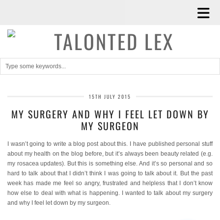
15TH JULY 2015
MY SURGERY AND WHY I FEEL LET DOWN BY
MY SURGEON
I wasn’t going to write a blog post about this. I have published personal stuff
about my health on the blog before, but it’s always been beauty related (e.g.
my rosacea updates). But this is something else. And it’s so personal and so
hard to talk about that I didn’t think I was going to talk about it. But the past
week has made me feel so angry, frustrated and helpless that I don’t know
how else to deal with what is happening. I wanted to talk about my surgery
and why I feel let down by my surgeon.