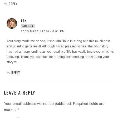
REPLY
LEX
AUTHOR
23RD MARCH 2016 / 4:01 PM
Your story made me so sad, it shouldn’t take this long and this much pain
and upset to get a result. Although I’m so pleased to hear that your story
has had a happy ending as your quality of life has vastly improved, which is
amazing. Thank you so much for reading, commenting and sharing your
story x
REPLY
LEAVE A REPLY
Your email address will not be published.
Required fields are
marked
*