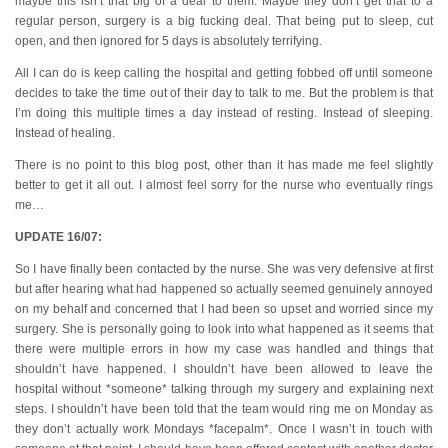
maybe this isn’t that big of a deal to them. Maybe they don’t get that to a
regular person, surgery is a big fucking deal. That being put to sleep, cut
open, and then ignored for 5 days is absolutely terrifying.
All I can do is keep calling the hospital and getting fobbed off until someone
decides to take the time out of their day to talk to me. But the problem is that
I’m doing this multiple times a day instead of resting. Instead of sleeping.
Instead of healing.
There is no point to this blog post, other than it has made me feel slightly
better to get it all out. I almost feel sorry for the nurse who eventually rings
me…
UPDATE 16/07:
So I have finally been contacted by the nurse. She was very defensive at first
but after hearing what had happened so actually seemed genuinely annoyed
on my behalf and concerned that I had been so upset and worried since my
surgery. She is personally going to look into what happened as it seems that
there were multiple errors in how my case was handled and things that
shouldn’t have happened. I shouldn’t have been allowed to leave the
hospital without *someone* talking through my surgery and explaining next
steps. I shouldn’t have been told that the team would ring me on Monday as
they don’t actually work Mondays *facepalm*. Once I wasn’t in touch with