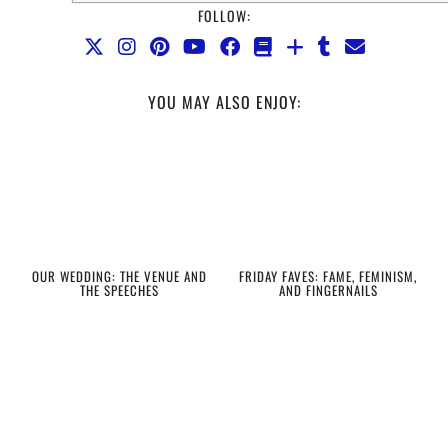
FOLLOW:
YOU MAY ALSO ENJOY:
OUR WEDDING: THE VENUE AND
FRIDAY FAVES: FAME, FEMINISM,
THE SPEECHES
AND FINGERNAILS