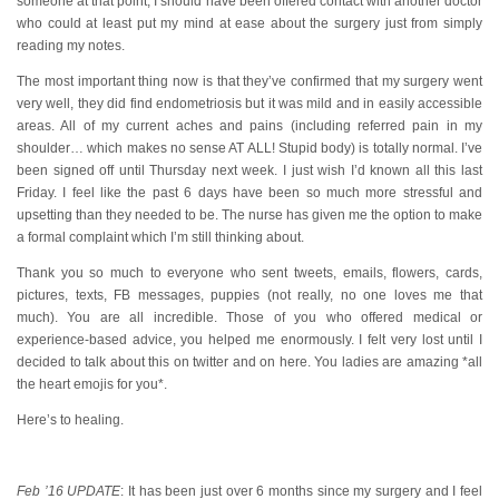
someone at that point, I should have been offered contact with another doctor
who could at least put my mind at ease about the surgery just from simply
reading my notes.
The most important thing now is that they’ve confirmed that my surgery went
very well, they did find endometriosis but it was mild and in easily accessible
areas. All of my current aches and pains (including referred pain in my
shoulder… which makes no sense AT ALL! Stupid body) is totally normal. I’ve
been signed off until Thursday next week. I just wish I’d known all this last
Friday. I feel like the past 6 days have been so much more stressful and
upsetting than they needed to be. The nurse has given me the option to make
a formal complaint which I’m still thinking about.
Thank you so much to everyone who sent tweets, emails, flowers, cards,
pictures, texts, FB messages, puppies (not really, no one loves me that
much). You are all incredible. Those of you who offered medical or
experience-based advice, you helped me enormously. I felt very lost until I
decided to talk about this on twitter and on here. You ladies are amazing *all
the heart emojis for you*.
Here’s to healing.
Feb ’16 UPDATE
: It has been just over 6 months since my surgery and I feel