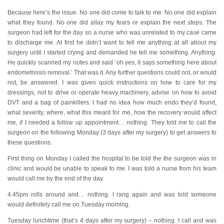
Because here’s the issue. No one did come to talk to me. No one did explain
what they found. No one did allay my fears or explain the next steps. The
surgeon had left for the day so a nurse who was unrelated to my case came
to discharge me. At first he didn’t want to tell me anything at all about my
surgery until I started crying and demanded he tell me something. Anything.
He quickly scanned my notes and said ‘oh yes, it says something here about
endometriosis removal.’ That was it. Any further questions could not, or would
not, be answered. I was given quick instructions on how to care for my
dressings, not to drive or operate heavy machinery, advise on how to avoid
DVT and a bag of painkillers. I had no idea how much endo they’d found,
what severity, where, what this meant for me, how the recovery would affect
me, if I needed a follow up appointment… nothing. They told me to call the
surgeon on the following Monday (3 days after my surgery) to get answers to
these questions.
First thing on Monday I called the hospital to be told the the surgeon was in
clinic and would be unable to speak to me. I was told a nurse from his team
would call me by the end of the day.
4.45pm rolls around and… nothing. I rang again and was told someone
would definitely call me on Tuesday morning.
Tuesday lunchtime (that’s 4 days after my surgery) – nothing. I call and was