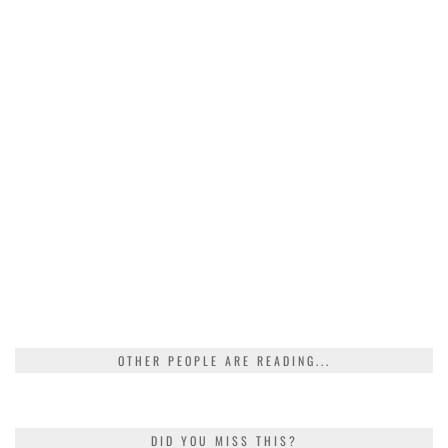
OTHER PEOPLE ARE READING...
DID YOU MISS THIS?