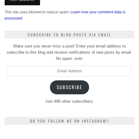
This site uses Akismet to reduce spam.
Learn how your comment data is
processed.
SUBSCRIBE TO BLOG POSTS VIA EMAIL
Make sure you never miss a post! Enter your email address to
subscribe to this blog and receive notifications of new posts by email.
No spam, ever.
Email
Address
SUBSCRIBE
Join 496 other subscribers.
DO YOU FOLLOW ME ON INSTAGRAM?