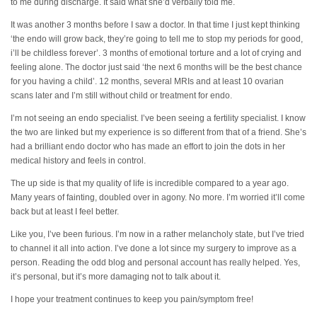
to me during discharge. It said what she’d verbally told me.
It was another 3 months before I saw a doctor. In that time I just kept thinking
‘the endo will grow back, they’re going to tell me to stop my periods for good,
i’ll be childless forever’. 3 months of emotional torture and a lot of crying and
feeling alone. The doctor just said ‘the next 6 months will be the best chance
for you having a child’. 12 months, several MRIs and at least 10 ovarian
scans later and I’m still without child or treatment for endo.
I’m not seeing an endo specialist. I’ve been seeing a fertility specialist. I know
the two are linked but my experience is so different from that of a friend. She’s
had a brilliant endo doctor who has made an effort to join the dots in her
medical history and feels in control.
The up side is that my quality of life is incredible compared to a year ago.
Many years of fainting, doubled over in agony. No more. I’m worried it’ll come
back but at least I feel better.
Like you, I’ve been furious. I’m now in a rather melancholy state, but I’ve tried
to channel it all into action. I’ve done a lot since my surgery to improve as a
person. Reading the odd blog and personal account has really helped. Yes,
it’s personal, but it’s more damaging not to talk about it.
I hope your treatment continues to keep you pain/symptom free!