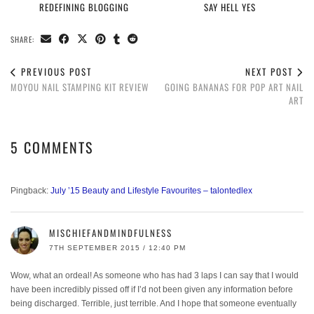
REDEFINING BLOGGING
SAY HELL YES
SHARE:
PREVIOUS POST
NEXT POST
MOYOU NAIL STAMPING KIT REVIEW
GOING BANANAS FOR POP ART NAIL
ART
5 COMMENTS
Pingback:
July ’15 Beauty and Lifestyle Favourites – talontedlex
MISCHIEFANDMINDFULNESS
7TH SEPTEMBER 2015 / 12:40 PM
Wow, what an ordeal! As someone who has had 3 laps I can say that I would
have been incredibly pissed off if I’d not been given any information before
being discharged. Terrible, just terrible. And I hope that someone eventually