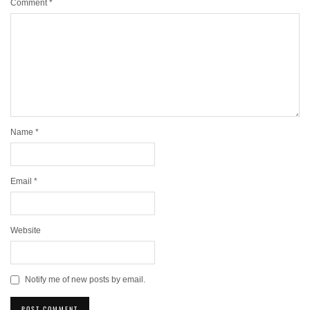
Comment
*
Name
*
Email
*
Website
Notify me of new posts by email.