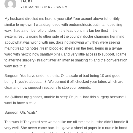
LAURA
7TH MARCH 2016 / 9:45 PM
My husband directed me here to your site! Your acount above is horribly
similar to my own. I was diagnosed with endometriosis but in an upsetting
way. I had a number of blunders in the lead up to my lap too (lost in the
system, results going to other side of the country, doctor changing her mind
about what was wrong with me, docs not knowing why they were seeing
me/not reading notes, fresh bloodied sheets on the bed, being in a gynae
ward with next to now sanitary bins), and very little access to support. I came
to after the surgery (straight after an intense shaking fit) and the conversation
went like this:
Surgeon: You have endometriosis. On a scale of bad being 10 and good
being 1, you’re about an 8. We burned it off, checked your tubes which are
clear and now suggest injections to stop your periods.
Me (without my glasses, unable to see): Oh, but I had this surgery because I
want to have a child
Surgeon: Oh. *exits*
That was it! They must see women like me all the time but she didn’t handle it
very well. She never came back but gave a sheet of paper to a nurse to hand