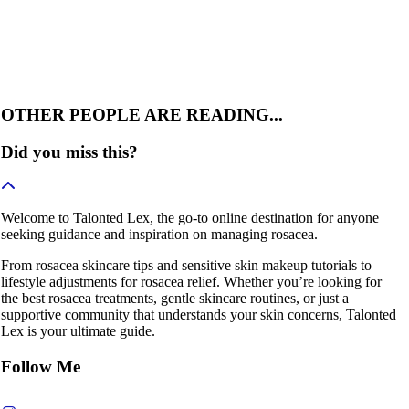
OTHER PEOPLE ARE READING...
Did you miss this?
Welcome to Talonted Lex, the go-to online destination for anyone
seeking guidance and inspiration on managing rosacea.
From rosacea skincare tips and sensitive skin makeup tutorials to
lifestyle adjustments for rosacea relief. Whether you’re looking for
the best rosacea treatments, gentle skincare routines, or just a
supportive community that understands your skin concerns, Talonted
Lex is your ultimate guide.
Follow Me