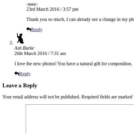
Author
23rd March 2016 / 3:57 pm
Thank you so much, I can already see a change in my pho
Reply
Ash Burke
26th March 2016 / 7:31 am
I love the new photos! You have a natural gift for composition.
Reply
Leave a Reply
Your email address will not be published.
Required fields are marked