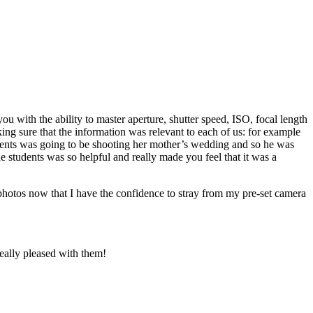
 with the ability to master aperture, shutter speed, ISO, focal length
g sure that the information was relevant to each of us: for example
tudents was going to be shooting her mother’s wedding and so he was
the students was so helpful and really made you feel that it was a
h photos now that I have the confidence to stray from my pre-set camera
really pleased with them!