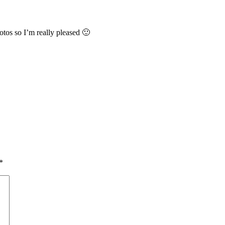
tos so I’m really pleased 🙂
*