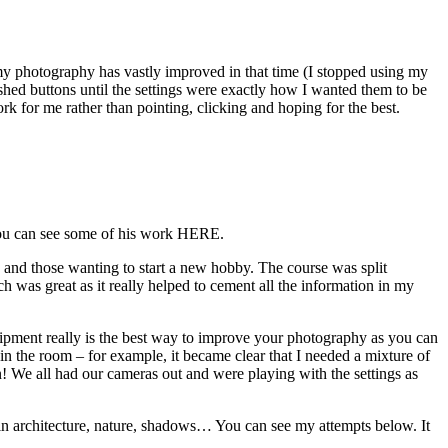
my photography has vastly improved in that time (I stopped using my
shed buttons until the settings were exactly how I wanted them to be
 for me rather than pointing, clicking and hoping for the best.
 You can see some of his work HERE.
y and those wanting to start a new hobby. The course was split
h was great as it really helped to cement all the information in my
quipment really is the best way to improve your photography as you can
 in the room – for example, it became clear that I needed a mixture of
in! We all had our cameras out and were playing with the settings as
: in architecture, nature, shadows… You can see my attempts below. It