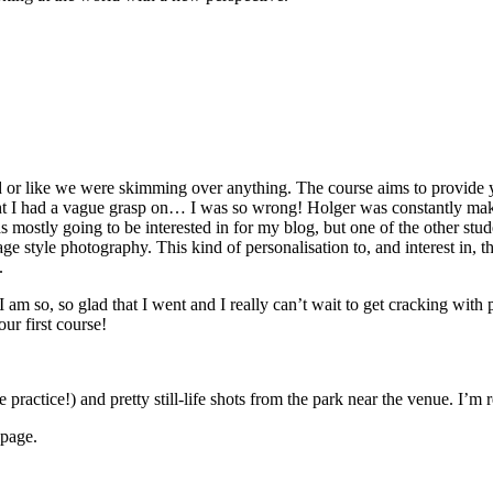
d or like we were skimming over anything. The course aims to provide you
t I had a vague grasp on… I was so wrong! Holger was constantly makin
s mostly going to be interested in for my blog, but one of the other s
tage style photography. This kind of personalisation to, and interest in, 
.
 I am so, so glad that I went and I really can’t wait to get cracking wit
our first course!
ractice!) and pretty still-life shots from the park near the venue. I’m 
 page.