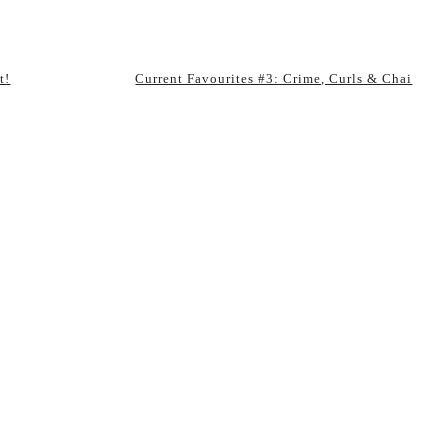
t!
Current Favourites #3: Crime, Curls & Chai