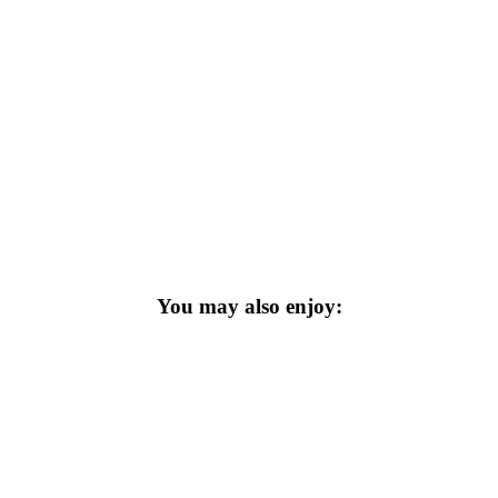
You may also enjoy: