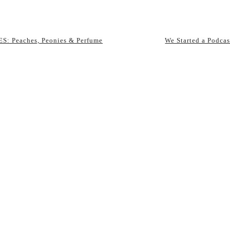
S: Peaches, Peonies & Perfume
We Started a Podcas