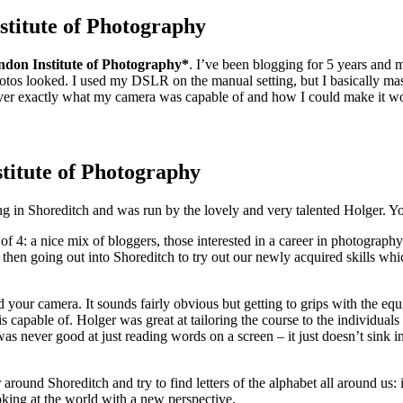
titute of Photography
ndon Institute of Photography*
. I’ve been blogging for 5 years and 
hotos looked. I used my DSLR on the manual setting, but I basically ma
ver exactly what my camera was capable of and how I could make it work
titute of Photography
ng in Shoreditch and was run by the lovely and very talented Holger.
f 4: a nice mix of bloggers, those interested in a career in photograph
hen going out into Shoreditch to try out our newly acquired skills whic
 your camera. It sounds fairly obvious but getting to grips with the e
 capable of. Holger was great at tailoring the course to the individuals
was never good at just reading words on a screen – it just doesn’t sink 
 around Shoreditch and try to find letters of the alphabet all around us
ooking at the world with a new perspective.