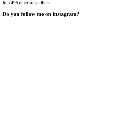
Join 496 other subscribers.
Do you follow me on instagram?