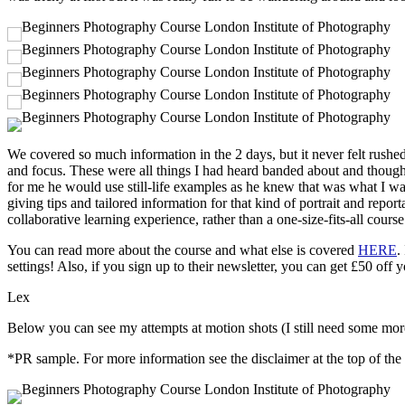
We covered so much information in the 2 days, but it never felt rushe
and focus. These were all things I had heard banded about and though
for me he would use still-life examples as he knew that was what I wa
giving tips and tailored information for that kind of portrait and repor
collaborative learning experience, rather than a one-size-fits-all course
You can read more about the course and what else is covered
HERE
.
settings! Also, if you sign up to their newsletter, you can get £50 off y
Lex
Below you can see my attempts at motion shots (I still need some more p
*PR sample. For more information see the disclaimer at the top of the