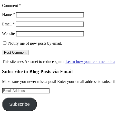
Comment
*
Name
*
Email
*
Website
Notify me of new posts by email.
This site uses Akismet to reduce spam.
Learn how your comment data 
Subscribe to Blog Posts via Email
Make sure you never miss a post! Enter your email address to subscrib
Email
Address
Subscribe