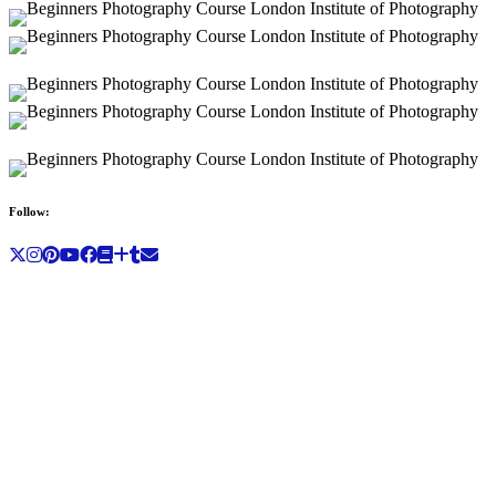
Follow: