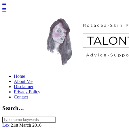
Home
About Me
Disclaimer
Privacy Policy
Contact
Search…
Lex
21st March 2016