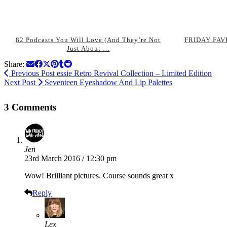
82 Podcasts You Will Love (And They’re Not
FRIDAY FAVE
Just About …
Share:
Previous Post
essie Retro Revival Collection – Limited Edition
Next Post
Seventeen Eyeshadow And Lip Palettes
3 Comments
Jen
23rd March 2016 / 12:30 pm
Wow! Brilliant pictures. Course sounds great x
Reply
Lex