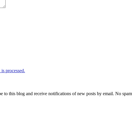
is processed.
e to this blog and receive notifications of new posts by email. No spam