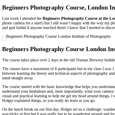
Beginners Photography Course, London Ins
Last week I attended the
Beginners Photography Course at the Lo
phone camera for a start!) but I still wasn’t happy with the way my p
and god forbid if anyone touched them! I knew that I needed to disco
Beginners Photography Course London Ins
The course takes place over 2 days in the old Truman Brewery buildi
The classes have a maximum of 8 participants but in my class I was 1 o
between learning the theory and technical aspects of photography and t
mind straight away.
The course started with the basic knowledge that helps you understand
understand your limitations and, more importantly, what your camera is
visual and practical learning to help me get my head around things. I 
Holger explained things, so you really do learn as you go.
On the lunch break on our first day, Holger set us a challenge: wander
was tricky at first but it was really fun to be wandering around and l