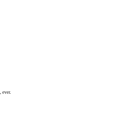
, ever.