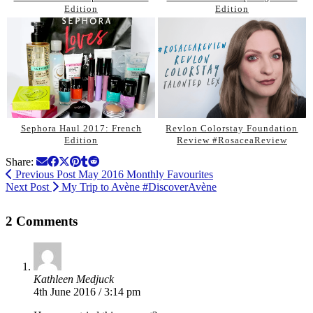
Edition
Edition
Sephora Haul 2017: French
Revlon Colorstay Foundation
Edition
Review #RosaceaReview
Share:
Previous Post
May 2016 Monthly Favourites
Next Post
My Trip to Avène #DiscoverAvène
2 Comments
Kathleen Medjuck
4th June 2016 / 3:14 pm