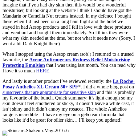
imagine that if you had dry skin then this would be a wonderful
moisturiser, but looking at the website I think I should have got the
Mandarin or Camellia Nut creams instead. In my defence I bought
these when I’d just been on a long haul flight and the hotel we
stayed in had Aesop products and I fell in love with these products
and went out and bought them immediately. So I think they were
what my skin needed at the time, but not what it needs now (Sorry, I
went a bit Dark Knight there).
When I stopped using the Aesop cream (sob!) I returned to a trusted
favourite, the
Avene Antirougeurs Redness Relief Moisturising
Protecting Emulsion
that I was using last month. You can read why
I love it so much
HERE
.
And lastly is another product I’ve reviewed recently: the
La Roche-
Posay Anthelios XL Cream 50+ SPF
*. I did a whole blog post on
sunscreens that are appropriate for sensitive skin
and this is probably
my favourite of the bunch. Quick summary: it’s light enough so my
skin doesn’t feel smothered or sticky, it doesn’t leave a white cast, it
isn’t shiny and it didn’t annoy my rosacea. The whole Anthelios
range is incredible – I have my eye on a gel/cream formula that
looks like it’d be great for oilier skin… I’ll keep you updated!