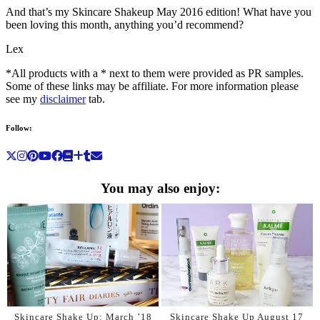
And that’s my Skincare Shakeup May 2016 edition! What have you
been loving this month, anything you’d recommend?
Lex
*All products with a * next to them were provided as PR samples.
Some of these links may be affiliate. For more information please
see my
disclaimer
tab.
Follow:
You may also enjoy:
Skincare Shake Up: March ’18
Skincare Shake Up August 17