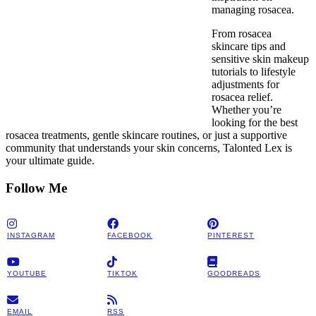
managing rosacea.
From rosacea
skincare tips and
sensitive skin makeup
tutorials to lifestyle
adjustments for
rosacea relief.
Whether you’re
looking for the best
rosacea treatments, gentle skincare routines, or just a supportive
community that understands your skin concerns, Talonted Lex is
your ultimate guide.
Follow Me
INSTAGRAM
FACEBOOK
PINTEREST
YOUTUBE
TIKTOK
GOODREADS
EMAIL
RSS