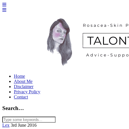
Home
About Me
Disclaimer
Privacy Policy
Contact
Search…
Lex
3rd June 2016