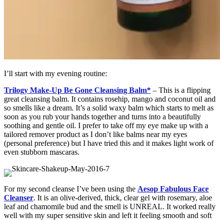
I’ll start with my evening routine:
Trilogy Make-Up Be Gone Cleansing Balm*
– This is a flipping
great cleansing balm. It contains rosehip, mango and coconut oil and
so smells like a dream. It’s a solid waxy balm which starts to melt as
soon as you rub your hands together and turns into a beautifully
soothing and gentle oil. I prefer to take off my eye make up with a
tailored remover product as I don’t like balms near my eyes
(personal preference) but I have tried this and it makes light work of
even stubborn mascaras.
For my second cleanse I’ve been using the
Aesop Fabulous Face
Cleanser
. It is an olive-derived, thick, clear gel with rosemary, aloe
leaf and chamomile bud and the smell is UNREAL. It worked really
well with my super sensitive skin and left it feeling smooth and soft