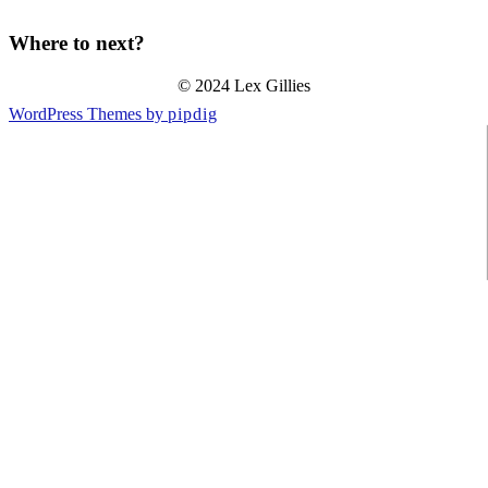
Where to next?
© 2024 Lex Gillies
WordPress Themes by
pipdig