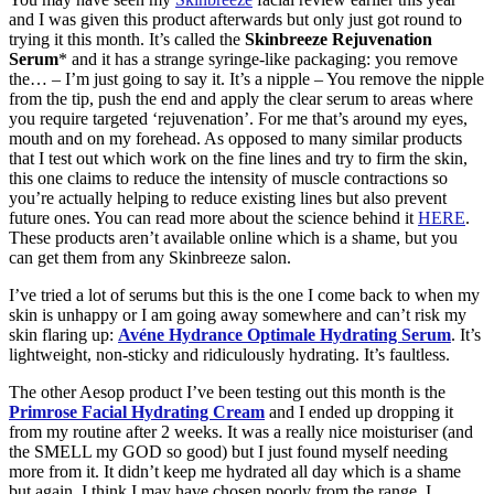
and I was given this product afterwards but only just got round to
trying it this month. It’s called the
Skinbreeze Rejuvenation
Serum
* and it has a strange syringe-like packaging: you remove
the… – I’m just going to say it. It’s a nipple – You remove the nipple
from the tip, push the end and apply the clear serum to areas where
you require targeted ‘rejuvenation’. For me that’s around my eyes,
mouth and on my forehead. As opposed to many similar products
that I test out which work on the fine lines and try to firm the skin,
this one claims to reduce the intensity of muscle contractions so
you’re actually helping to reduce existing lines but also prevent
future ones. You can read more about the science behind it
HERE
.
These products aren’t available online which is a shame, but you
can get them from any Skinbreeze salon.
I’ve tried a lot of serums but this is the one I come back to when my
skin is unhappy or I am going away somewhere and can’t risk my
skin flaring up:
Avéne Hydrance Optimale Hydrating Serum
. It’s
lightweight, non-sticky and ridiculously hydrating. It’s faultless.
The other Aesop product I’ve been testing out this month is the
Primrose Facial Hydrating Cream
and I ended up dropping it
from my routine after 2 weeks. It was a really nice moisturiser (and
the SMELL my GOD so good) but I just found myself needing
more from it. It didn’t keep me hydrated all day which is a shame
but again, I think I may have chosen poorly from the range. I