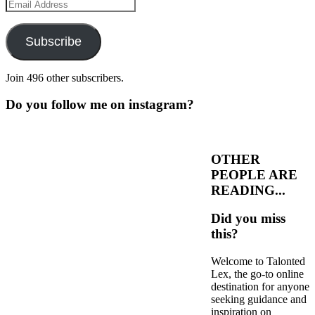
Email
Address
Subscribe
Join 496 other subscribers.
Do you follow me on instagram?
OTHER
PEOPLE ARE
READING...
Did you miss
this?
Welcome to Talonted
Lex, the go-to online
destination for anyone
seeking guidance and
inspiration on