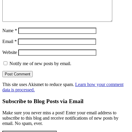
Name
*
Email
*
Website
Notify me of new posts by email.
This site uses Akismet to reduce spam.
Learn how your comment
data is processed.
Subscribe to Blog Posts via Email
Make sure you never miss a post! Enter your email address to
subscribe to this blog and receive notifications of new posts by
email. No spam, ever.