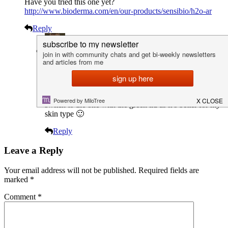
Have you tried this one yet?
http://www.bioderma.com/en/our-products/sensibio/h2o-ar
Reply
Lex
Author
23rd June 2016 / 5:36 pm
That was the first one I tried. I loved it but decided to
switch to the one with the green lid as it’s better for my
skin type 🙂
Reply
Leave a Reply
Your email address will not be published.
Required fields are
marked
*
Comment
*