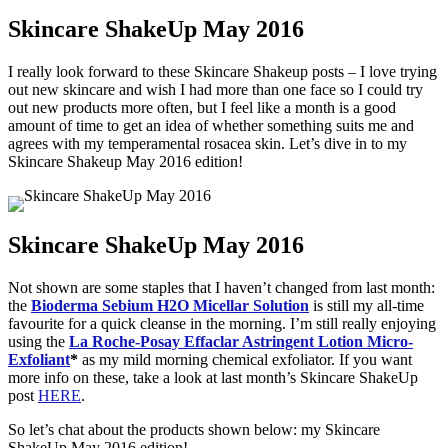
Skincare ShakeUp May 2016
I really look forward to these Skincare Shakeup posts – I love trying
out new skincare and wish I had more than one face so I could try
out new products more often, but I feel like a month is a good
amount of time to get an idea of whether something suits me and
agrees with my temperamental rosacea skin. Let’s dive in to my
Skincare Shakeup May 2016 edition!
Skincare ShakeUp May 2016
Not shown are some staples that I haven’t changed from last month:
the
Bioderma Sebium H2O Micellar Solution
is still my all-time
favourite for a quick cleanse in the morning. I’m still really enjoying
using the
La Roche-Posay Effaclar Astringent Lotion Micro-
Exfoliant
*
as my mild morning chemical exfoliator. If you want
more info on these, take a look at last month’s Skincare ShakeUp
post
HERE
.
So let’s chat about the products shown below: my Skincare
ShakeUp May 2016 edition!