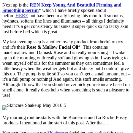
Next up is the
REN Keep Young And Beautiful Firming and
Smoothing Serum
* which I have briefly spoken about
before
HERE
but have been really loving this month. It smooths,
hydrates, softens fine lines and illuminates – all things I definitely
need! It’s a gel consistency but sinks it super quick so no tacky skin
just before bed which is great.
My last evening step is another lovely product from herbfarmacy
and it’s their
Rose & Mallow Facial Oil
*. This contains
marshmallow and Damask Rose and is really nourishing – I wake
up in the morning with really soft and glowing skin. I was trying to
wean myself off oils for the summer as they can sometimes feel a
little heavy when the weather gets hot and sticky but I couldn’t give
this up. The pump is quite stiff so you can’t get a small amount out –
it’s a full pump or nothing! And again, this stuff smells amazing.
Although I know that you should never pick your skincare based on
smell alone, it really does help when something is such a pleasure to
use!
My morning routine starts with the Bioderma and La Roche-Posay
products I mentioned at the start of this post. After that…
You may have seen my
Skinbreeze
facial review earlier this year