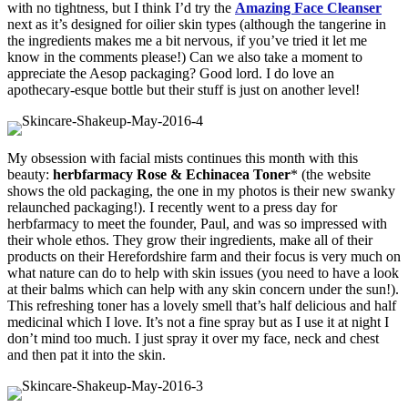
with no tightness, but I think I’d try the
Amazing Face Cleanser
next as it’s designed for oilier skin types (although the tangerine in
the ingredients makes me a bit nervous, if you’ve tried it let me
know in the comments please!) Can we also take a moment to
appreciate the Aesop packaging? Good lord. I do love an
apothecary-esque bottle but their stuff is just on another level!
My obsession with facial mists continues this month with this
beauty:
herbfarmacy Rose & Echinacea Toner
* (the website
shows the old packaging, the one in my photos is their new swanky
relaunched packaging!). I recently went to a press day for
herbfarmacy to meet the founder, Paul, and was so impressed with
their whole ethos. They grow their ingredients, make all of their
products on their Herefordshire farm and their focus is very much on
what nature can do to help with skin issues (you need to have a look
at their balms which can help with any skin concern under the sun!).
This refreshing toner has a lovely smell that’s half delicious and half
medicinal which I love. It’s not a fine spray but as I use it at night I
don’t mind too much. I just spray it over my face, neck and chest
and then pat it into the skin.