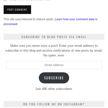
This site uses Akismet to reduce spam.
Learn how your comment data is
processed.
SUBSCRIBE TO BLOG POSTS VIA EMAIL
Make sure you never miss a post! Enter your email address to
subscribe to this blog and receive notifications of new posts by email.
No spam, ever.
Email
Address
SUBSCRIBE
Join 496 other subscribers.
DO YOU FOLLOW ME ON INSTAGRAM?