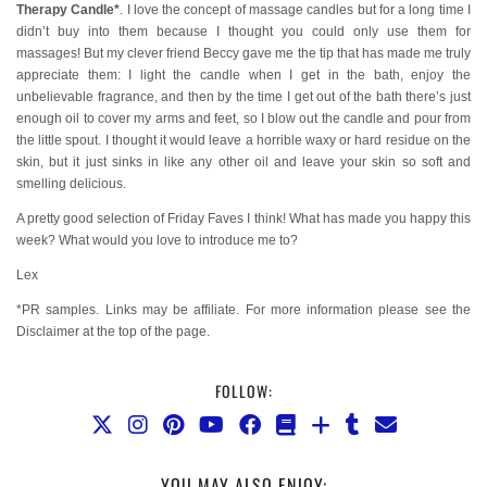
Therapy Candle*
. I love the concept of massage candles but for a long time I
didn’t buy into them because I thought you could only use them for
massages! But my clever friend Beccy gave me the tip that has made me truly
appreciate them: I light the candle when I get in the bath, enjoy the
unbelievable fragrance, and then by the time I get out of the bath there’s just
enough oil to cover my arms and feet, so I blow out the candle and pour from
the little spout. I thought it would leave a horrible waxy or hard residue on the
skin, but it just sinks in like any other oil and leave your skin so soft and
smelling delicious.
A pretty good selection of Friday Faves I think! What has made you happy this
week? What would you love to introduce me to?
Lex
*PR samples. Links may be affiliate. For more information please see the
Disclaimer at the top of the page.
FOLLOW:
YOU MAY ALSO ENJOY: