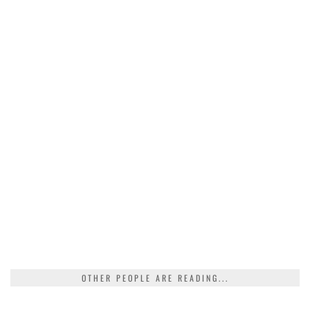
OTHER PEOPLE ARE READING...