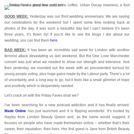
GOOD WEEK:
Yesterday was our third wedding anniversary. We are saving
our celebrations for the weekend but I spent some time looking back at
photos of the day. It was such a beautiful day but I can’t believe it’s been
three years, it’s flown by! If you’d like to see the blogs I did about our
wedding, you can find them
here
.
BAD WEEK:
It has been an incredibly sad week for London with another
terrorist attack devastating us last weekend. But the One Love Manchester
concert was just what we needed to show our strength and tolerance. And
then yesterday we rounded out the week with an precedented turnout for
young people voting, plus huge gains made by the Labour party. There’s a lot
of uncertainty, and a long way to go, but it feels like a small glimmer of hope
and positivity which is desperately needed.
Let’s crack on with the Friday Faves shall we?
I’ve been searching for a new podcast addiction and it has finally arrived:
Made Online
has just launched and it is flipping wonderful. It’s hosted by
Hayley from London Beauty Queen and, as the name would suggest, it
focuses on people who have made themselves online – whether that’s their
career, their reputation, their lives. Her first guest is Jane from British Beauty