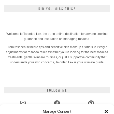
DID YOU MISS THIS?
Welcome to Talonted Lex, the go-to online destination for anyone seeking
guidance and inspiration on managing rosacea.
From rosacea skincare tips and sensitive skin makeup tutorials to lifestyle
adjustments for rosacea relief. Whether you’re looking for the best rosacea
treatments, gentle skincare routines, or just a supportive community that
understands your skin concerns, Talonted Lex is your ultimate guide.
FOLLOW ME
Manage Consent
INSTAGRAM
FACEBOOK
PINTEREST