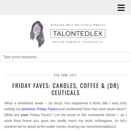
9TH JUNE 2017
FRIDAY FAVES: CANDLES, COFFEE & (DR)
CEUTICALS
What a whirlwind week – so much has happened it feels like I was only
writing my
previous Friday Faves
post yesterday! How has your week been?
What are
your
Friday Faves? Let me know in the comments below – as I
work from home you guys are pretty much my work colleagues, so let’s
pretend we’re stood at the water cooler, sharing our recommendations!