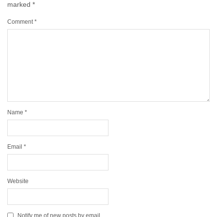
marked
*
Comment
*
Name
*
Email
*
Website
Notify me of new posts by email.