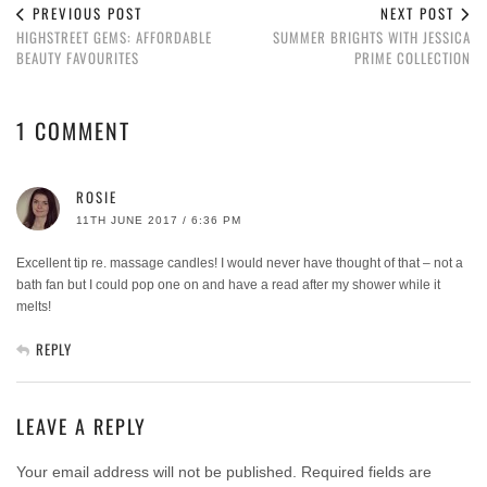
PREVIOUS POST
NEXT POST
HIGHSTREET GEMS: AFFORDABLE
SUMMER BRIGHTS WITH JESSICA
BEAUTY FAVOURITES
PRIME COLLECTION
1 COMMENT
ROSIE
11TH JUNE 2017 / 6:36 PM
Excellent tip re. massage candles! I would never have thought of that – not a
bath fan but I could pop one on and have a read after my shower while it
melts!
REPLY
LEAVE A REPLY
Your email address will not be published.
Required fields are