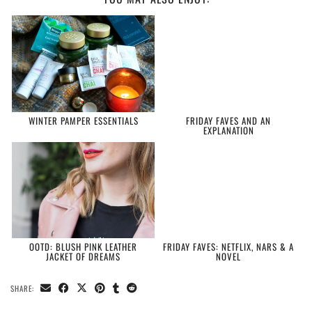
WINTER PAMPER ESSENTIALS
FRIDAY FAVES AND AN
EXPLANATION
OOTD: BLUSH PINK LEATHER
FRIDAY FAVES: NETFLIX, NARS & A
JACKET OF DREAMS
NOVEL
SHARE: