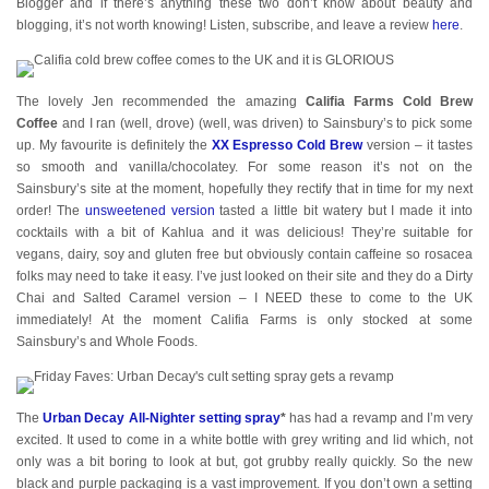
Blogger and if there’s anything these two don’t know about beauty and
blogging, it’s not worth knowing! Listen, subscribe, and leave a review
here
.
The lovely Jen recommended the amazing
Califia Farms Cold Brew
Coffee
and I ran (well, drove) (well, was driven) to Sainsbury’s to pick some
up. My favourite is definitely the
XX Espresso Cold Brew
version – it tastes
so smooth and vanilla/chocolatey. For some reason it’s not on the
Sainsbury’s site at the moment, hopefully they rectify that in time for my next
order! The
unsweetened version
tasted a little bit watery but I made it into
cocktails with a bit of Kahlua and it was delicious! They’re suitable for
vegans, dairy, soy and gluten free but obviously contain caffeine so rosacea
folks may need to take it easy. I’ve just looked on their site and they do a Dirty
Chai and Salted Caramel version – I NEED these to come to the UK
immediately! At the moment Califia Farms is only stocked at some
Sainsbury’s and Whole Foods.
The
Urban Decay All-Nighter setting spray
*
has had a revamp and I’m very
excited. It used to come in a white bottle with grey writing and lid which, not
only was a bit boring to look at but, got grubby really quickly. So the new
black and purple packaging is a vast improvement. If you don’t own a setting