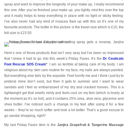
spray and want to improve the longevity of your make up, I really recommend
this one. After you’ve finished your make up, you lightly mist this over the top
and it really helps to keep everything in place with no tight or sticky feeling.
I’ve also never had any kind of rosacea flare up with this so it’s one of my
favourite products. The bottle in this picture is the travel-size which is £10, the
full-size is £23.50.
Here’s one of those products that isn’t very sexy but I’ve been so impressed
that I knew it had to go into this week’s Friday Faves. It’s the
Dr Ceuticals
Foot Rescue SOS Cream
*
. I am so terrible at taking care of my body. I am
religious about my skin care routine for my face, my nails are always painted.
But everything else falls by the wayside. Feet horrify me and I think I just try to
pretend mine don’t exist, but then it gets to summer and I want to wear
sandals and I feel so embarrassed of my dry and cracked hooves. This is a
lightweight gel that smells minty and feels cool on my feet (which is lovely at
the moment as it’s so hot), and it contains 25% urea, aloe vera, glycerine and
shea butter. I’ve noticed such a change in my feet after using it for a few
weeks – they’re so much softer and look a lot better. That’s a good excuse to
go sandal shopping, right?
My last Friday Faves item is the
Janjira Grapefruit & Tangerine Massage