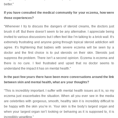
better.”
If you have consulted the medical community for your eczema, how were
those experiences?
“Whenever I try to discuss the dangers of steroid creams, the doctors just
brush it off. But there doesn’t seem to be any alternative. I appreciate being
invited to various discussions but I often feel like I’m talking to a brick wall. It’s
extremely frustrating and anyone going through topical steroid addiction will
agree. It’s frightening that babies with severe eczema will be seen by a
doctor and the first choice is to put steroids on their skin. Steroids just
suppress the problem. There isn’t a second opinion. Eczema is eczema and
there is no cure. I feel frustrated and upset that no doctor seems to
understand the impact it has on mental health.”
In the past few years there have been more conversations around the link
between skin and mental health, what are your thoughts?
“This is incredibly important. I suffer with mental health issues as it is, so my
eczema just exacerbates the situation. When all you ever see in the media
are celebrities with gorgeous, smooth, healthy skin it is incredibly difficult to
be happy with the skin you’re in. Your skin is the body’s largest organ and
when your largest organ isn’t looking or behaving as it is supposed to, it is
incredibly upsetting.”