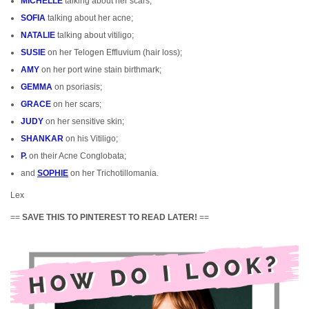
MICHELLE
talking about her scars;
SOFIA
talking about her acne;
NATALIE
talking about vitiligo;
SUSIE
on her Telogen Effluvium (hair loss);
AMY
on her port wine stain birthmark;
GEMMA
on psoriasis;
GRACE
on her scars;
JUDY
on her sensitive skin;
SHANKAR
on his Vitiligo;
P.
on their Acne Conglobata;
and
SOPHIE
on her Trichotillomania.
Lex
==
SAVE THIS TO PINTEREST TO READ LATER!
==