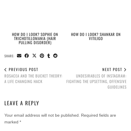
HOW DO I LOOK? SOPHIE ON
HOW DO I LOOK? SHANKAR ON
TRICHOTILLOMANIA (HAIR
VITILIGO
PULLING DISORDER)
SHARE:
PREVIOUS POST
NEXT POST
ROSACEA AND THE BUCKET THEORY:
UNDESIRABLES OF INSTAGRAM:
A LIFE CHANGING HACK
FIGHTING THE UPSETTING, OFFENSIVE
GUIDELINES
LEAVE A REPLY
Your email address will not be published.
Required fields are
marked
*