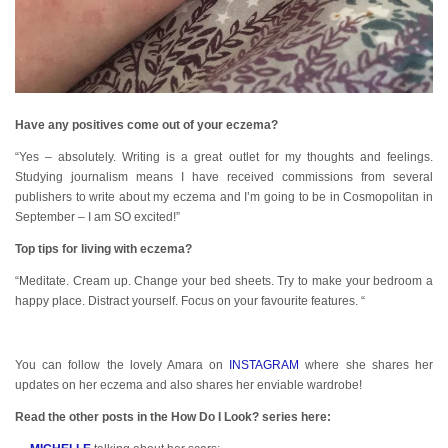
Have any positives come out of your eczema?
“Yes – absolutely. Writing is a great outlet for my thoughts and feelings.
Studying journalism means I have received commissions from several
publishers to write about my eczema and I’m going to be in Cosmopolitan in
September – I am SO excited!”
Top tips for living with eczema?
“Meditate. Cream up. Change your bed sheets. Try to make your bedroom a
happy place. Distract yourself. Focus on your favourite features. “
You can follow the lovely Amara on
INSTAGRAM
where she shares her
updates on her eczema and also shares her enviable wardrobe!
Read the other posts in the How Do I Look? series here: