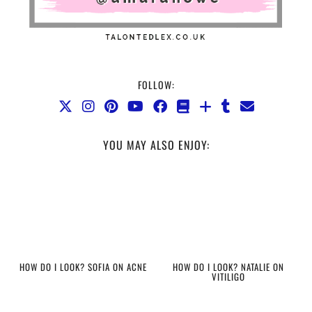
FOLLOW:
YOU MAY ALSO ENJOY:
HOW DO I LOOK? SOFIA ON ACNE
HOW DO I LOOK? NATALIE ON
VITILIGO