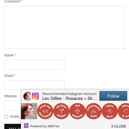
Comment
*
Name
*
Email
*
Website
Notify me of new posts by email.