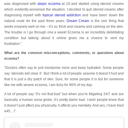
was diagnosed with
atopic eczema
at 19 and started using steroid creams
which evidently worsened the situation. I decided to quit steroid creams after
diagnosing myself with
topical steroid addiction
and have been down the
natural route for the past three years.
Dream Cream
is the one thing that
works insanely well on me – it’s so thick and creamy and calming on the skin.
The trouble is I go through one a week! Eczema is an incredibly debilitating
condition but talking about it online gives me a chance to vent my
frustration.”
What are the common misconceptions, comments, or questions about
eczema?
“Doctors often say to just moisturise more and keep hydrated. Some people
say ‘steroids will clear it’. But I think a lot of people assume it doesn’t hurt and
that it is just a dry patch of skin. Sure, for some people it is but for someone
like me with severe eczema, I am itchy for 90% of my day.
A lot of people say “it’s not that bad” but when you’re fidgeting 24/7 and are
basically a human snow globe, it’s pretty damn bad. I wish people knew that
it doesn’t just affect you physically, it affects you mentally. And yes, I have tried
e45…!”