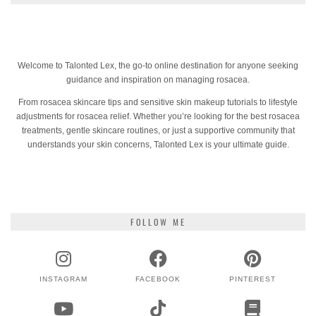
Welcome to Talonted Lex, the go-to online destination for anyone seeking
guidance and inspiration on managing rosacea.
From rosacea skincare tips and sensitive skin makeup tutorials to lifestyle
adjustments for rosacea relief. Whether you’re looking for the best rosacea
treatments, gentle skincare routines, or just a supportive community that
understands your skin concerns, Talonted Lex is your ultimate guide.
FOLLOW ME
INSTAGRAM
FACEBOOK
PINTEREST