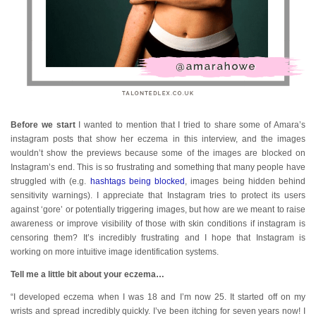
Before we start
I wanted to mention that I tried to share some of Amara’s
instagram posts that show her eczema in this interview, and the images
wouldn’t show the previews because some of the images are blocked on
Instagram’s end. This is so frustrating and something that many people have
struggled with (e.g.
hashtags being blocked
, images being hidden behind
sensitivity warnings). I appreciate that Instagram tries to protect its users
against ‘gore’ or potentially triggering images, but how are we meant to raise
awareness or improve visibility of those with skin conditions if instagram is
censoring them? It’s incredibly frustrating and I hope that Instagram is
working on more intuitive image identification systems.
Tell me a little bit about your eczema…
“I developed eczema when I was 18 and I’m now 25. It started off on my
wrists and spread incredibly quickly. I’ve been itching for seven years now! I