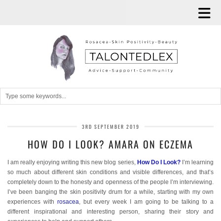
3RD SEPTEMBER 2019
HOW DO I LOOK? AMARA ON ECZEMA
I am really enjoying writing this new blog series,
How Do I Look?
I’m learning
so much about different skin conditions and visible differences, and that’s
completely down to the honesty and openness of the people I’m interviewing.
I’ve been banging the skin positivity drum for a while, starting with my own
experiences with
rosacea
, but every week I am going to be talking to a
different inspirational and interesting person, sharing their story and