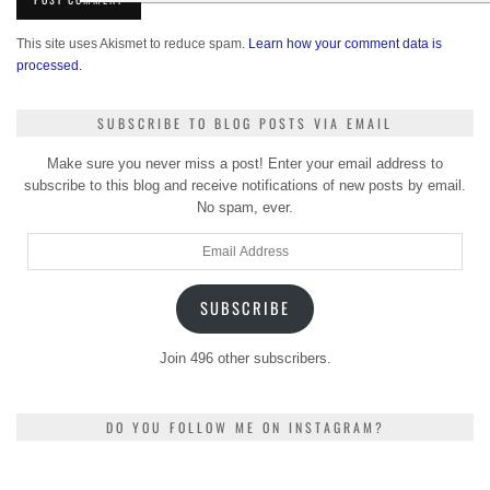
This site uses Akismet to reduce spam.
Learn how your comment data is
processed.
SUBSCRIBE TO BLOG POSTS VIA EMAIL
Make sure you never miss a post! Enter your email address to
subscribe to this blog and receive notifications of new posts by email.
No spam, ever.
Email
Address
SUBSCRIBE
Join 496 other subscribers.
DO YOU FOLLOW ME ON INSTAGRAM?