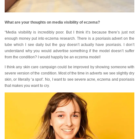
What are your thoughts on media visibility of eczema?
“Media visibility is incredibly poor. But I think it’s because there’s just not
enough money put into eczema research. There is a psoriasis advert on the
tube which I see daily but the guy doesn’t actually have psoriasis. I don’t
understand why you would advertise something if the model doesn’t suffer
from the condition? I would happily be an eczema model!
I think any skin care campaign could be improved by showing someone with
severe version of the condition. Most of the time in adverts we see slightly dry
skin, or literally ‘a spot’. No, I want to see severe acne, eczema and psoriasis
that makes you want to cry.