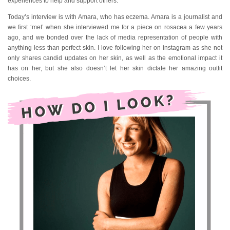
experiences to help and support others.
Today’s interview is with Amara, who has eczema. Amara is a journalist and
we first ‘met’ when she interviewed me for a piece on rosacea a few years
ago, and we bonded over the lack of media representation of people with
anything less than perfect skin. I love following her on instagram as she not
only shares candid updates on her skin, as well as the emotional impact it
has on her, but she also doesn’t let her skin dictate her amazing outfit
choices.