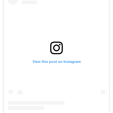
View this post on Instagram