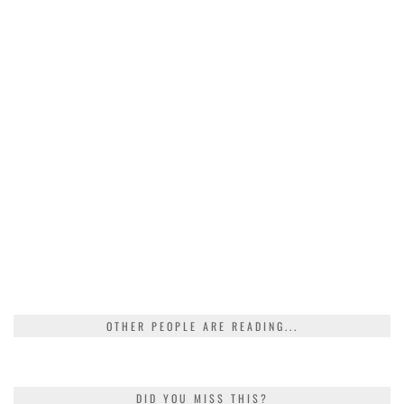
OTHER PEOPLE ARE READING...
DID YOU MISS THIS?