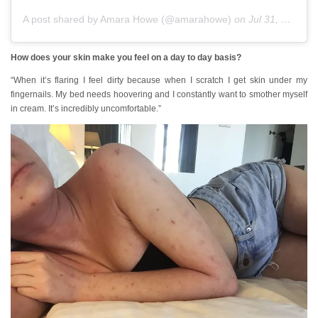
A post shared by Amara Howe (@amarahowe)
on
Jul 31, 2018 at 1:15am PDT
How does your skin make you feel on a day to day basis?
“When it’s flaring I feel dirty because when I scratch I get skin under my
fingernails. My bed needs hoovering and I constantly want to smother myself
in cream. It’s incredibly uncomfortable.”