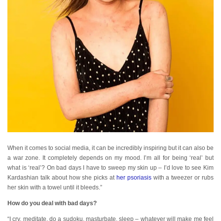
When it comes to social media, it can be incredibly inspiring but it can also be
a war zone. It completely depends on my mood. I’m all for being ‘real’ but
what is ‘real’? On bad days I have to sweep my skin up – I’d love to see Kim
Kardashian talk about how she picks at
her psoriasis
with a tweezer or rubs
her skin with a towel until it bleeds.”
How do you deal with bad days?
“I cry, meditate, do a sudoku, masturbate, sleep – whatever will make me feel