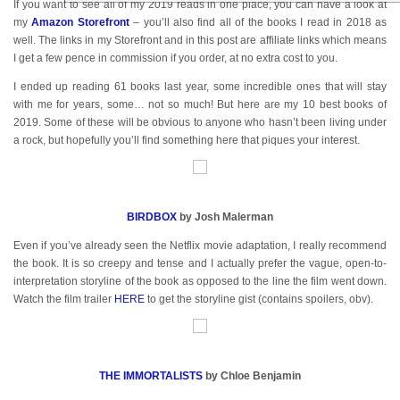
If you want to see all of my 2019 reads in one place, you can have a look at
my
Amazon Storefront
– you’ll also find all of the books I read in 2018 as
well. The links in my Storefront and in this post are affiliate links which means
I get a few pence in commission if you order, at no extra cost to you.
I ended up reading 61 books last year, some incredible ones that will stay
with me for years, some… not so much! But here are my 10 best books of
2019. Some of these will be obvious to anyone who hasn’t been living under
a rock, but hopefully you’ll find something here that piques your interest.
BIRDBOX
by Josh Malerman
Even if you’ve already seen the Netflix movie adaptation, I really recommend
the book. It is so creepy and tense and I actually prefer the vague, open-to-
interpretation storyline of the book as opposed to the line the film went down.
Watch the film trailer
HERE
to get the storyline gist (contains spoilers, obv).
THE IMMORTALISTS
by Chloe Benjamin