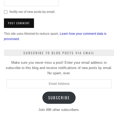
Notify me of new posts by email.
This site uses Akismet to reduce spam.
Learn how your comment data is
processed.
SUBSCRIBE TO BLOG POSTS VIA EMAIL
Make sure you never miss a post! Enter your email address to
subscribe to this blog and receive notifications of new posts by email.
No spam, ever.
Email
Address
SUBSCRIBE
Join 496 other subscribers.