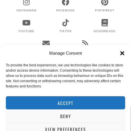
INSTAGRAM
FACEBOOK
PINTEREST
YOUTUBE
TIKTOK
GOODREADS
EMAIL
RSS
Manage Consent
To provide the best experiences, we use technologies like cookies to store
and/or access device information. Consenting to these technologies will
WHERE TO NEXT?
allow us to process data such as browsing behaviour or unique IDs on this
site. Not consenting or withdrawing consent, may adversely affect certain
features and functions.
© 2024 LEX GILLIES
WORDPRESS THEMES BY
pipdig
ACCEPT
DENY
VIEW PREFERENCES