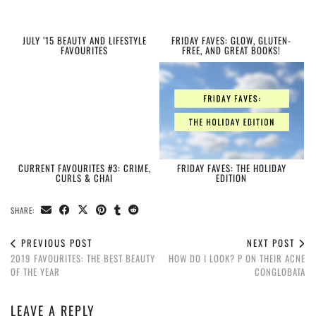
JULY ’15 BEAUTY AND LIFESTYLE
FRIDAY FAVES: GLOW, GLUTEN-
FAVOURITES
FREE, AND GREAT BOOKS!
CURRENT FAVOURITES #3: CRIME,
FRIDAY FAVES: THE HOLIDAY
CURLS & CHAI
EDITION
SHARE:
PREVIOUS POST
NEXT POST
2019 FAVOURITES: THE BEST BEAUTY
HOW DO I LOOK? P ON THEIR ACNE
OF THE YEAR
CONGLOBATA
LEAVE A REPLY