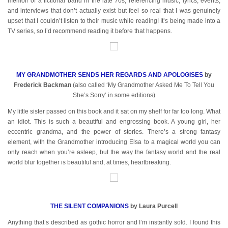
memoir of a fictional band in the late 70s, referencing music, lyrics, events,
and interviews that don’t actually exist but feel so real that I was genuinely
upset that I couldn’t listen to their music while reading! It’s being made into a
TV series, so I’d recommend reading it before that happens.
MY GRANDMOTHER SENDS HER REGARDS AND APOLOGISES
by
Frederick Backman
(also called ‘My Grandmother Asked Me To Tell You
She’s Sorry’ in some editions)
My little sister passed on this book and it sat on my shelf for far too long. What
an idiot. This is such a beautiful and engrossing book. A young girl, her
eccentric grandma, and the power of stories. There’s a strong fantasy
element, with the Grandmother introducing Elsa to a magical world you can
only reach when you’re asleep, but the way the fantasy world and the real
world blur together is beautiful and, at times, heartbreaking.
THE SILENT COMPANIONS
by Laura Purcell
Anything that’s described as gothic horror and I’m instantly sold. I found this