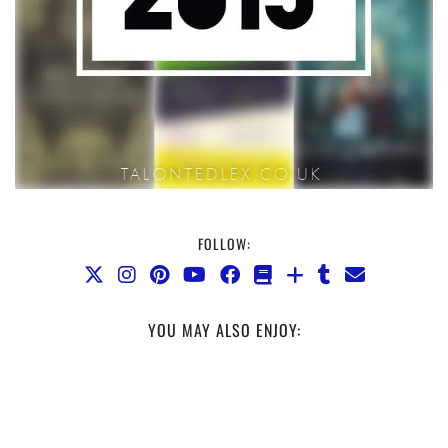
FOLLOW:
YOU MAY ALSO ENJOY: