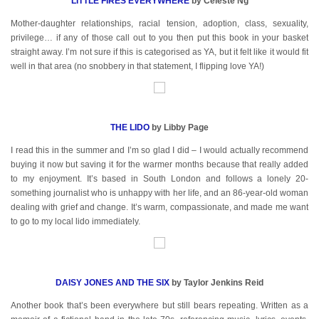
LITTLE FIRES EVERYWHERE
by Celeste Ng
Mother-daughter relationships, racial tension, adoption, class, sexuality,
privilege… if any of those call out to you then put this book in your basket
straight away. I’m not sure if this is categorised as YA, but it felt like it would fit
well in that area (no snobbery in that statement, I flipping love YA!)
THE LIDO
by Libby Page
I read this in the summer and I’m so glad I did – I would actually recommend
buying it now but saving it for the warmer months because that really added
to my enjoyment. It’s based in South London and follows a lonely 20-
something journalist who is unhappy with her life, and an 86-year-old woman
dealing with grief and change. It’s warm, compassionate, and made me want
to go to my local lido immediately.
DAISY JONES AND THE SIX
by Taylor Jenkins Reid
Another book that’s been everywhere but still bears repeating. Written as a