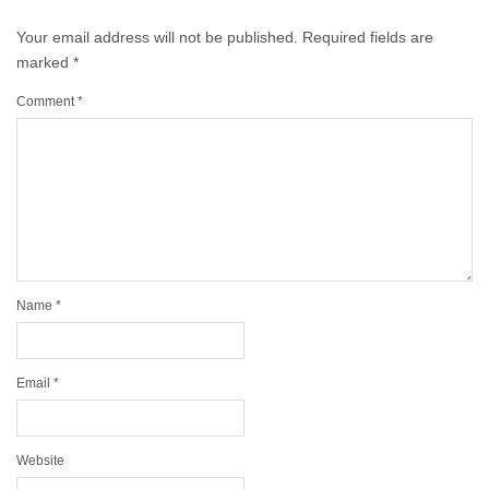
Your email address will not be published.
Required fields are
marked
*
Comment
*
Name
*
Email
*
Website