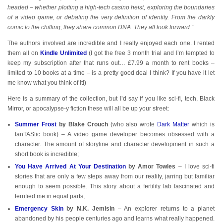
headed – whether plotting a high-tech casino heist, exploring the boundaries
of a video game, or debating the very definition of identity. From the darkly
comic to the chilling, they share common DNA. They all look forward.”
The authors involved are incredible and I really enjoyed each one. I rented
them all on
Kindle Unlimited
(I got the free 3 month trial and I’m tempted to
keep my subscription after that runs out… £7.99 a month to rent books –
limited to 10 books at a time – is a pretty good deal I think? If you have it let
me know what you think of it!)
Here is a summary of the collection, but I’d say if you like sci-fi, tech, Black
Mirror, or apocalypse-y fiction these will all be up your street:
Summer Frost
by Blake Crouch
(who also wrote
Dark Matter
which is
fanTAStic book) – A video game developer becomes obsessed with a
character. The amount of storyline and character development in such a
short book is incredible;
You Have Arrived At Your Destination
by Amor Towles
– I love sci-fi
stories that are only a few steps away from our reality, jarring but familiar
enough to seem possible. This story about a fertility lab fascinated and
terrified me in equal parts;
Emergency Skin
by N.K. Jemisin
– An explorer returns to a planet
abandoned by his people centuries ago and learns what really happened.