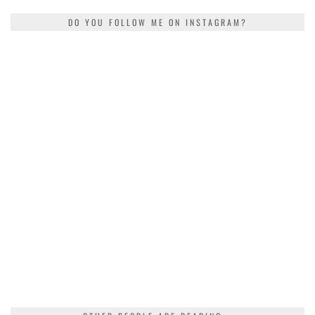
DO YOU FOLLOW ME ON INSTAGRAM?