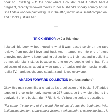
book so unsettling – to the point where I couldn’t read it before bed! A
pregnant, recently widowed moves to her husband’s spooky country house.
She finds a wooden painted figure in the attic, known as a ‘silent companion’,
and it looks just like her…
TRICK MIRROR
by Jia Tolentino
I started this book without knowing what it was, based solely on the rave
reviews from people I love and trust. And it turned me into one of those
annoying people who keep reading out sections to their husband in delight to
be met with blank stares because no one enjoys people doing that. It’s a
collection of essays about a wide range of topics (religion, social media,
reality TV, marriage, chopped salad…) and I loved every one.
AMAZON FORWARD COLLECTION
(various authors)
Okay, this may seem like a cheat as it’s a collection of 6 books BUT added
together the collection only makes up 277 pages, so the whole thing is the
equivalent of one book…. right? Right. Here’s how the series is described:
“For some, it’s the end of the world. For others, it’s just the beginning. With
brilliant imagination, today’s most visionary writers point to where the future is