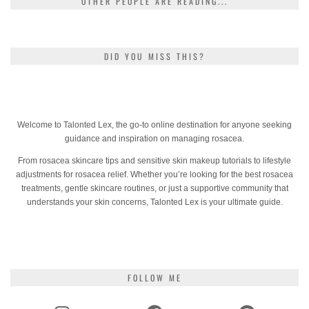
OTHER PEOPLE ARE READING...
DID YOU MISS THIS?
Welcome to Talonted Lex, the go-to online destination for anyone seeking
guidance and inspiration on managing rosacea.
From rosacea skincare tips and sensitive skin makeup tutorials to lifestyle
adjustments for rosacea relief. Whether you’re looking for the best rosacea
treatments, gentle skincare routines, or just a supportive community that
understands your skin concerns, Talonted Lex is your ultimate guide.
FOLLOW ME