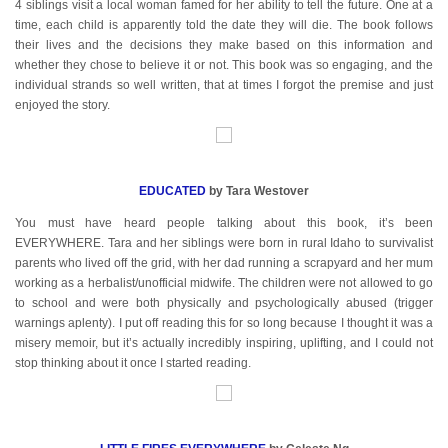
4 siblings visit a local woman famed for her ability to tell the future. One at a
time, each child is apparently told the date they will die. The book follows
their lives and the decisions they make based on this information and
whether they chose to believe it or not. This book was so engaging, and the
individual strands so well written, that at times I forgot the premise and just
enjoyed the story.
EDUCATED
by Tara Westover
You must have heard people talking about this book, it’s been
EVERYWHERE. Tara and her siblings were born in rural Idaho to survivalist
parents who lived off the grid, with her dad running a scrapyard and her mum
working as a herbalist/unofficial midwife. The children were not allowed to go
to school and were both physically and psychologically abused (trigger
warnings aplenty). I put off reading this for so long because I thought it was a
misery memoir, but it’s actually incredibly inspiring, uplifting, and I could not
stop thinking about it once I started reading.