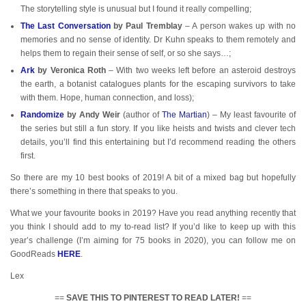
The storytelling style is unusual but I found it really compelling;
The Last Conversation
by Paul Tremblay
– A person wakes up with no
memories and no sense of identity. Dr Kuhn speaks to them remotely and
helps them to regain their sense of self, or so she says…;
Ark
by Veronica Roth
– With two weeks left before an asteroid destroys
the earth, a botanist catalogues plants for the escaping survivors to take
with them. Hope, human connection, and loss);
Randomize
by Andy Weir
(author of
The
Martian
) – My least favourite of
the series but still a fun story. If you like heists and twists and clever tech
details, you’ll find this entertaining but I’d recommend reading the others
first.
So there are my 10 best books of 2019! A bit of a mixed bag but hopefully
there’s something in there that speaks to you.
What we your favourite books in 2019? Have you read anything recently that
you think I should add to my to-read list? If you’d like to keep up with this
year’s challenge (I’m aiming for 75 books in 2020), you can follow me on
GoodReads
HERE
.
Lex
==
SAVE THIS TO PINTEREST TO READ LATER!
==