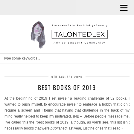
9TH JANUARY 2020
BEST BOOKS OF 2019
At the beginning of 2019 I set myself a reading challenge of 52 books. I
wanted to push myself, to encourage myself to embrace a hobby that didn’t
require a screen and I found that having that challenge in the back of my
mind really helped to keep my motivated. (NB – Before people message me,
I’ve called this the ‘best books of 2019’ although, as you’ll see, this list isn’t
necessarily books that were
published
last year, just the ones that I read!)