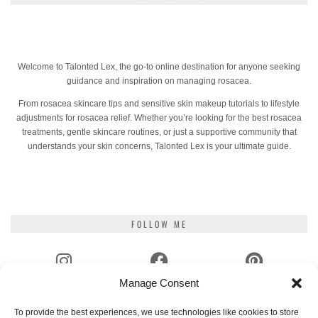
Welcome to Talonted Lex, the go-to online destination for anyone seeking
guidance and inspiration on managing rosacea.
From rosacea skincare tips and sensitive skin makeup tutorials to lifestyle
adjustments for rosacea relief. Whether you’re looking for the best rosacea
treatments, gentle skincare routines, or just a supportive community that
understands your skin concerns, Talonted Lex is your ultimate guide.
FOLLOW ME
Manage Consent
INSTAGRAM
FACEBOOK
PINTEREST
To provide the best experiences, we use technologies like cookies to store