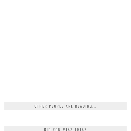
OTHER PEOPLE ARE READING...
DID YOU MISS THIS?