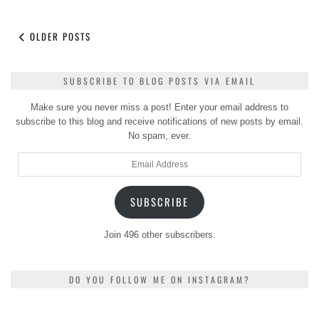
OLDER POSTS
SUBSCRIBE TO BLOG POSTS VIA EMAIL
Make sure you never miss a post! Enter your email address to
subscribe to this blog and receive notifications of new posts by email.
No spam, ever.
Email
Address
SUBSCRIBE
Join 496 other subscribers.
DO YOU FOLLOW ME ON INSTAGRAM?