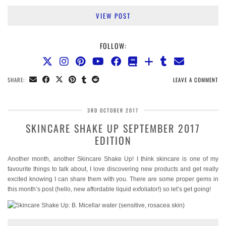
VIEW POST
FOLLOW:
SHARE:
LEAVE A COMMENT
3RD OCTOBER 2017
SKINCARE SHAKE UP SEPTEMBER 2017
EDITION
Another month, another Skincare Shake Up! I think skincare is one of my
favourite things to talk about, I love discovering new products and get really
excited knowing I can share them with you. There are some proper gems in
this month’s post (hello, new affordable liquid exfoliator!) so let’s get going!