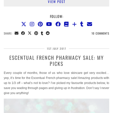
VIEW POST
FOLLOW:
SHARE:
10 COMMENTS
1ST JULY 2017
ESCENTUAL FRENCH PHARMACY SALE: MY
PICKS
Every couple of months, those of us who love skincare get very excited…
yep, it’s time for the Escentual French pharmacy sale! Amazing products with
up to 1/3 off – what’s not to love? I’ve picked my favourite products below, to
save you wading through pages and giving up in frustration. Don’t say I never
give you anything!