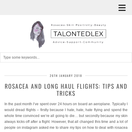
26TH JANUARY 2018
ROSACEA AND LONG HAUL FLIGHTS: TIPS AND
TRICKS
In the past month I’ve spent over 24 hours on board an aeroplane. Typically I
would dread flights – firstly because I hate, hate, hate flying and spend the
whole time convinced we’re all going to die… but secondly because my skin
always kicks off after a flight. However, that all changed this time and a lot of
people on instagram asked me to share my tips on how to deal with rosacea