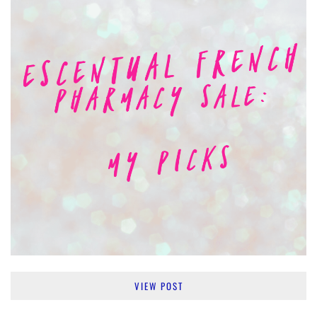
VIEW POST