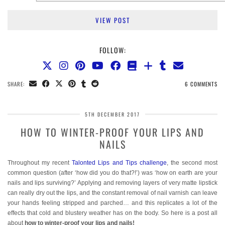
VIEW POST
FOLLOW:
SHARE:
6 COMMENTS
5TH DECEMBER 2017
HOW TO WINTER-PROOF YOUR LIPS AND
NAILS
Throughout my recent
Talonted Lips and Tips challenge
, the second most
common question (after ‘how did you do that?!’) was ‘how on earth are your
nails and lips surviving?’ Applying and removing layers of very matte lipstick
can really dry out the lips, and the constant removal of nail varnish can leave
your hands feeling stripped and parched… and this replicates a lot of the
effects that cold and blustery weather has on the body. So here is a post all
about
how to winter-proof your lips and nails!