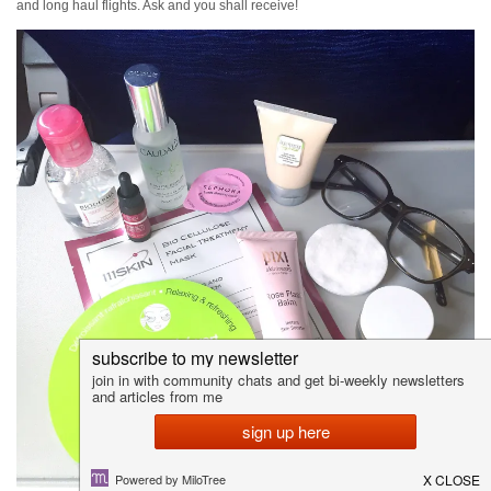
and long haul flights. Ask and you shall receive!