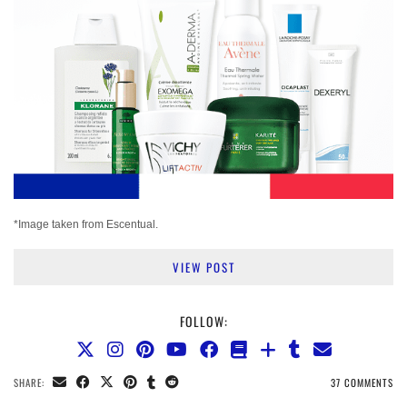
*Image taken from Escentual.
VIEW POST
FOLLOW:
SHARE:
37 COMMENTS