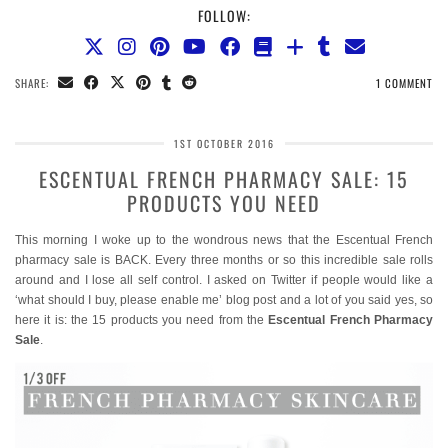
FOLLOW:
SHARE:
1 COMMENT
1ST OCTOBER 2016
ESCENTUAL FRENCH PHARMACY SALE: 15
PRODUCTS YOU NEED
This morning I woke up to the wondrous news that the Escentual French
pharmacy sale is BACK. Every three months or so this incredible sale rolls
around and I lose all self control. I asked on Twitter if people would like a
‘what should I buy, please enable me’ blog post and a lot of you said yes, so
here it is: the 15 products you need from the
Escentual French Pharmacy
Sale
.