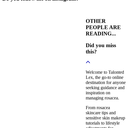
OTHER
PEOPLE ARE
READING...
Did you miss
this?
Welcome to Talonted
Lex, the go-to online
destination for anyone
seeking guidance and
inspiration on
managing rosacea.
From rosacea
skincare tips and
sensitive skin makeup
tutorials to lifestyle