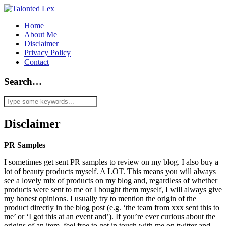
Home
About Me
Disclaimer
Privacy Policy
Contact
Search…
Disclaimer
PR Samples
I sometimes get sent PR samples to review on my blog. I also buy a
lot of beauty products myself. A LOT. This means you will always
see a lovely mix of products on my blog and, regardless of whether
products were sent to me or I bought them myself, I will always give
my honest opinions. I usually try to mention the origin of the
product directly in the blog post (e.g. ‘the team from xxx sent this to
me’ or ‘I got this at an event and’). If you’re ever curious about the
origins of an item, feel free to get in touch with me on twitter and