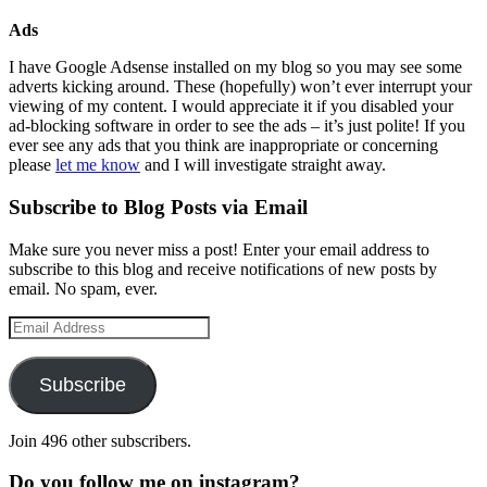
Ads
I have Google Adsense installed on my blog so you may see some
adverts kicking around. These (hopefully) won’t ever interrupt your
viewing of my content. I would appreciate it if you disabled your
ad-blocking software in order to see the ads – it’s just polite! If you
ever see any ads that you think are inappropriate or concerning
please
let me know
and I will investigate straight away.
Subscribe to Blog Posts via Email
Make sure you never miss a post! Enter your email address to
subscribe to this blog and receive notifications of new posts by
email. No spam, ever.
Email
Address
Subscribe
Join 496 other subscribers.
Do you follow me on instagram?