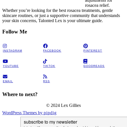
adjustments for
rosacea relief.
Whether you’re looking for the best rosacea treatments, gentle
skincare routines, or just a supportive community that understands
your skin concerns, Talonted Lex is your ultimate guide.
Follow Me
INSTAGRAM
FACEBOOK
PINTEREST
YOUTUBE
TIKTOK
GOODREADS
EMAIL
RSS
Where to next?
© 2024 Lex Gillies
WordPress Themes by
pipdig