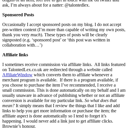
ask, I’m always about for a natter: @talontedlex.
Sponsored Posts
Occasionally I accept sponsored posts on my blog. I do not accept
pre-written content (I’m more than capable of writing my own posts,
thank you very
much
). These types of posts will be clearly
signposted (e.g. ‘sponsored post’ or ‘this post was written in
collaboration with…’)
Affiliate links
I sometimes
receive commission via affiliate links. All links featured
on
TalontedLex.co.uk
are redirected through a website called
AffiliateWindow
which converts them to affiliate whenever a
merchant program is available. If there is a program available, if
you choose to purchase the item I’ve recommended, I receive a
small commission. This is done automatically on my behalf and I am
usually unaware in advance of publishing whether or not an affiliate
conversion is available for my particular link.
So what does that
mean?
It simply means that I review the things that I like and add
links to help you get more information or purchase the item; the
affiliate aspect is done automatically so I tend to forget it’s
happening. I would never add a link just to get affiliate clicks.
Brownie’s honour.