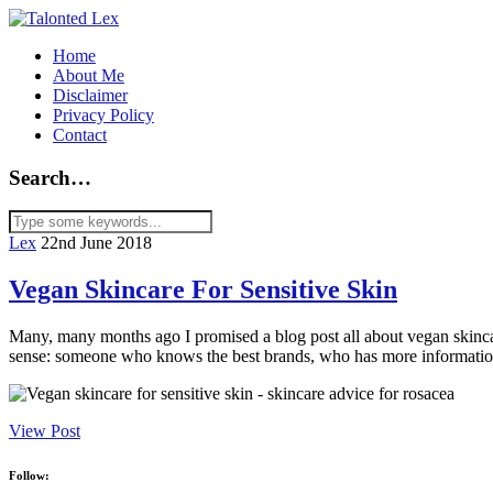
Home
About Me
Disclaimer
Privacy Policy
Contact
Search…
Lex
22nd June 2018
Vegan Skincare For Sensitive Skin
Many, many months ago I promised a blog post all about vegan skincar
sense: someone who knows the best brands, who has more information 
View Post
Follow: