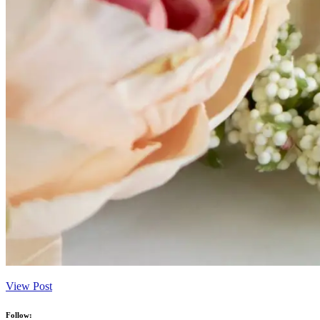
View Post
Follow: