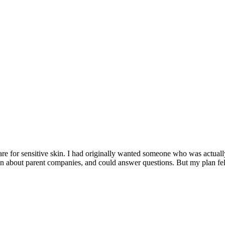
e for sensitive skin. I had originally wanted someone who was actually 
about parent companies, and could answer questions. But my plan fell 