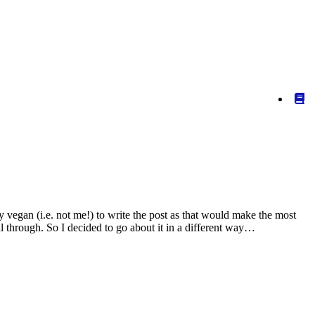
vegan (i.e. not me!) to write the post as that would make the most
through. So I decided to go about it in a different way…