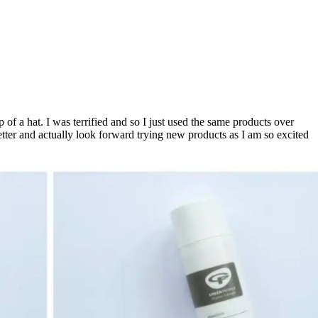
 of a hat. I was terrified and so I just used the same products over
better and actually look forward trying new products as I am so excited