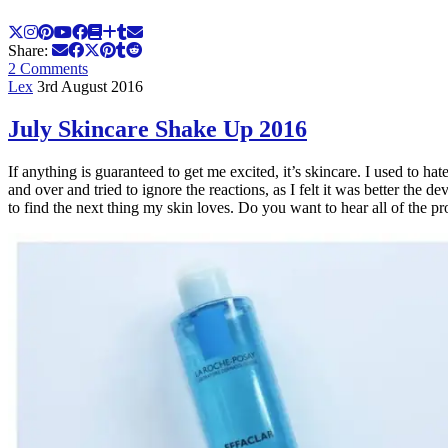
Share:
2 Comments
Lex
3rd August 2016
July Skincare Shake Up 2016
If anything is guaranteed to get me excited, it’s skincare. I used to h
and over and tried to ignore the reactions, as I felt it was better th
to find the next thing my skin loves. Do you want to hear all of the 