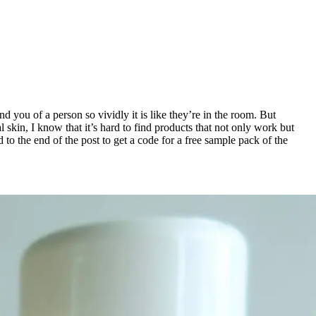
nd you of a person so vividly it is like they’re in the room. But
skin, I know that it’s hard to find products that not only work but
 to the end of the post to get a code for a free sample pack of the