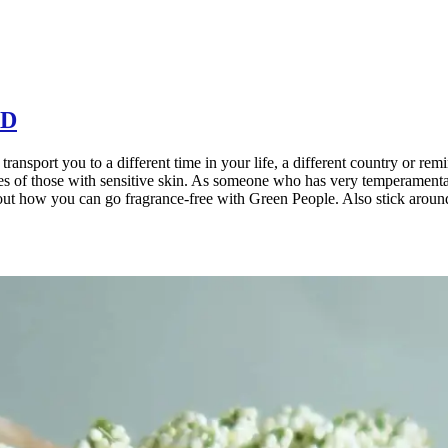
AD
ransport you to a different time in your life, a different country or remi
ies of those with sensitive skin. As someone who has very temperamental 
about how you can go fragrance-free with Green People. Also stick around