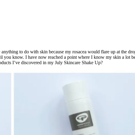
ate anything to do with skin because my rosacea would flare up at the drop
e devil you know. I have now reached a point where I know my skin a lot 
products I’ve discovered in my July Skincare Shake Up?