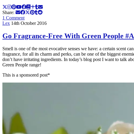
Share:
1 Comment
Lex
14th October 2016
Go Fragrance-Free With Green People #
Smell is one of the most evocative senses we have: a certain scent can t
fragrance, for all its charm and perks, can be one of the biggest enem
don’t have irritating ingredients. In today’s blog post I want to talk 
Green People range!
This is a sponsored post*