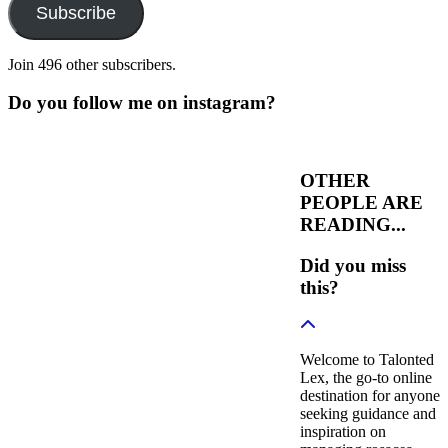
Subscribe
Join 496 other subscribers.
Do you follow me on instagram?
OTHER
PEOPLE ARE
READING...
Did you miss
this?
Welcome to Talonted
Lex, the go-to online
destination for anyone
seeking guidance and
inspiration on