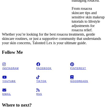
managing rosacea.
From rosacea
skincare tips and
sensitive skin makeup
tutorials to lifestyle
adjustments for
rosacea relief.
Whether you’re looking for the best rosacea treatments, gentle
skincare routines, or just a supportive community that understands
your skin concerns, Talonted Lex is your ultimate guide.
Follow Me
INSTAGRAM
FACEBOOK
PINTEREST
YOUTUBE
TIKTOK
GOODREADS
EMAIL
RSS
Where to next?