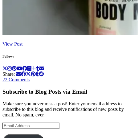
View Post
Follow:
Share:
22 Comments
Subscribe to Blog Posts via Email
Make sure you never miss a post! Enter your email address to
subscribe to this blog and receive notifications of new posts by
email. No spam, ever.
Email
Address