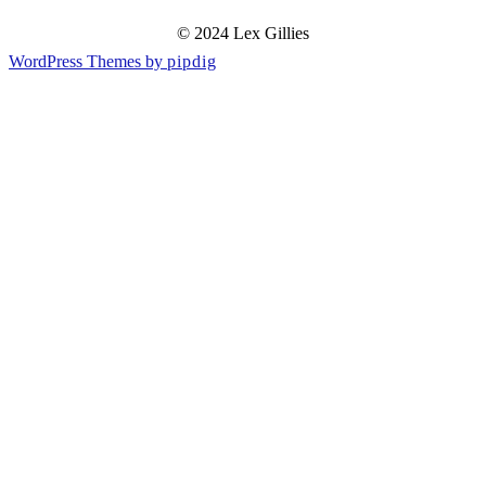
© 2024 Lex Gillies
WordPress Themes by
pipdig