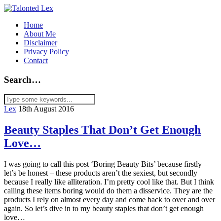
Home
About Me
Disclaimer
Privacy Policy
Contact
Search…
Lex
18th August 2016
Beauty Staples That Don’t Get Enough
Love…
I was going to call this post ‘Boring Beauty Bits’ because firstly –
let’s be honest – these products aren’t the sexiest, but secondly
because I really like alliteration. I’m pretty cool like that. But I think
calling these items boring would do them a disservice. They are the
products I rely on almost every day and come back to over and over
again. So let’s dive in to my beauty staples that don’t get enough
love…