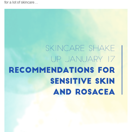
for a lot of skincare…