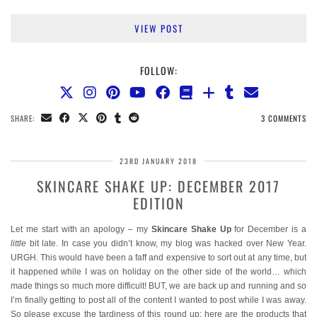
VIEW POST
FOLLOW:
SHARE:
3 COMMENTS
23RD JANUARY 2018
SKINCARE SHAKE UP: DECEMBER 2017
EDITION
Let me start with an apology – my
Skincare Shake Up
for December is a
little
bit late. In case you didn’t know, my blog was hacked over New Year.
URGH. This would have been a faff and expensive to sort out at any time, but
it happened while I was on holiday on the other side of the world… which
made things so much more difficult! BUT, we are back up and running and so
I’m finally getting to post all of the content I wanted to post while I was away.
So please excuse the tardiness of this round up: here are the products that