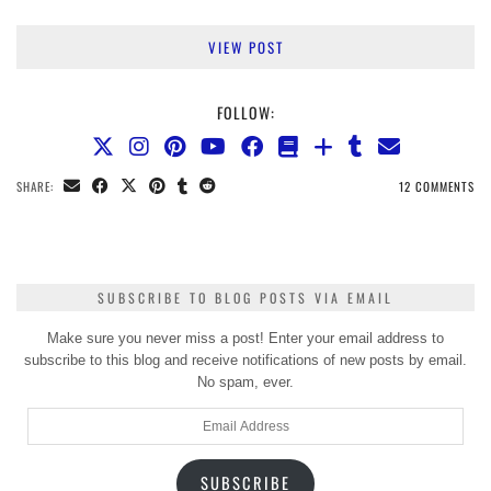
VIEW POST
FOLLOW:
SHARE:
12 COMMENTS
SUBSCRIBE TO BLOG POSTS VIA EMAIL
Make sure you never miss a post! Enter your email address to
subscribe to this blog and receive notifications of new posts by email.
No spam, ever.
Email
Address
SUBSCRIBE