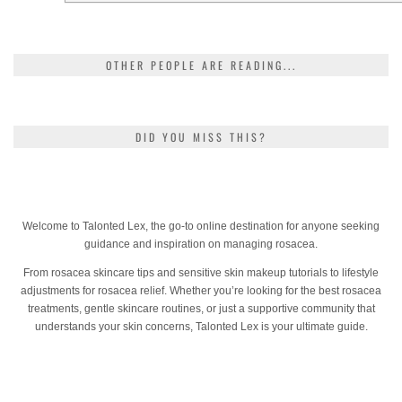
OTHER PEOPLE ARE READING...
DID YOU MISS THIS?
Welcome to Talonted Lex, the go-to online destination for anyone seeking
guidance and inspiration on managing rosacea.
From rosacea skincare tips and sensitive skin makeup tutorials to lifestyle
adjustments for rosacea relief. Whether you’re looking for the best rosacea
treatments, gentle skincare routines, or just a supportive community that
understands your skin concerns, Talonted Lex is your ultimate guide.