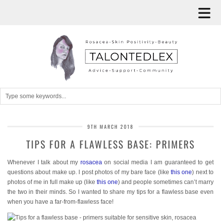
9TH MARCH 2018
TIPS FOR A FLAWLESS BASE: PRIMERS
Whenever I talk about my
rosacea
on social media I am guaranteed to get
questions about make up. I post photos of my bare face (like
this one
) next to
photos of me in full make up (like
this one
) and people sometimes can’t marry
the two in their minds. So I wanted to share my tips for a flawless base even
when you have a far-from-flawless face!