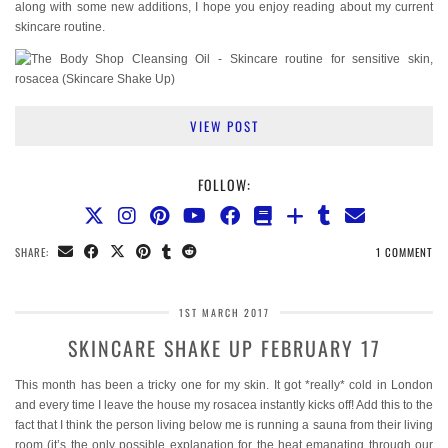
along with some new additions, I hope you enjoy reading about my current
skincare routine.
VIEW POST
FOLLOW:
SHARE:
1 COMMENT
1ST MARCH 2017
SKINCARE SHAKE UP FEBRUARY 17
This month has been a tricky one for my skin. It got *really* cold in London
and every time I leave the house my rosacea instantly kicks off! Add this to the
fact that I think the person living below me is running a sauna from their living
room (it’s the only possible explanation for the heat emanating through our