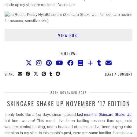
made up my skincare routine in December.
VIEW POST
FOLLOW:
SHARE:
LEAVE A COMMENT
29TH NOVEMBER 2017
SKINCARE SHAKE UP NOVEMBER ’17 EDITION
It only feels like a few days since I posted
last month’s Skincare Shake Up
,
but here we are! This month I’ve been battling rosacea flare ups, cold
weather, central heating, and a boatload of stress so I’ve been paying extra
attention to my skin. In this month’s post, there are some familiar faces below