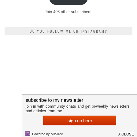
Join 496 other subscribers.
DO YOU FOLLOW ME ON INSTAGRAM?