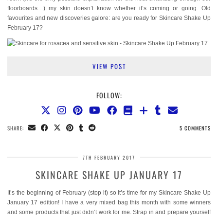
floorboards…) my skin doesn’t know whether it’s coming or going. Old
favourites and new discoveries galore: are you ready for Skincare Shake Up
February 17?
VIEW POST
FOLLOW:
SHARE:
5 COMMENTS
7TH FEBRUARY 2017
SKINCARE SHAKE UP JANUARY 17
It’s the beginning of February (stop it) so it’s time for my Skincare Shake Up
January 17 edition! I have a very mixed bag this month with some winners
and some products that just didn’t work for me. Strap in and prepare yourself