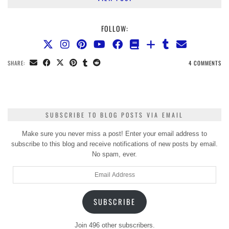
FOLLOW:
SHARE:
4 COMMENTS
SUBSCRIBE TO BLOG POSTS VIA EMAIL
Make sure you never miss a post! Enter your email address to
subscribe to this blog and receive notifications of new posts by email.
No spam, ever.
Email
Address
SUBSCRIBE
Join 496 other subscribers.