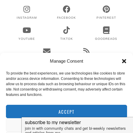
INSTAGRAM
FACEBOOK
PINTEREST
YOUTUBE
TIKTOK
GOODREADS
EMAIL
RSS
Manage Consent
To provide the best experiences, we use technologies like cookies to store
and/or access device information. Consenting to these technologies will
WHERE TO NEXT?
allow us to process data such as browsing behaviour or unique IDs on this
site. Not consenting or withdrawing consent, may adversely affect certain
features and functions.
© 2024 LEX GILLIES
WORDPRESS THEMES BY
pipdig
ACCEPT
DENY