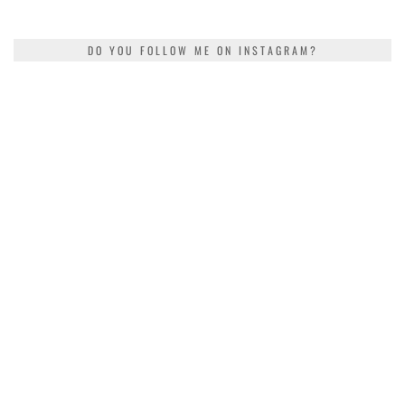
DO YOU FOLLOW ME ON INSTAGRAM?