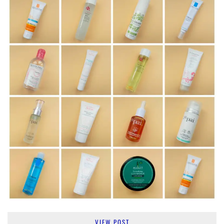
VIEW POST