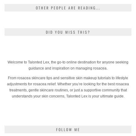
OTHER PEOPLE ARE READING...
DID YOU MISS THIS?
Welcome to Talonted Lex, the go-to online destination for anyone seeking
guidance and inspiration on managing rosacea.
From rosacea skincare tips and sensitive skin makeup tutorials to lifestyle
adjustments for rosacea relief. Whether you’re looking for the best rosacea
treatments, gentle skincare routines, or just a supportive community that
understands your skin concerns, Talonted Lex is your ultimate guide.
FOLLOW ME