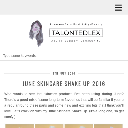
9TH JULY 2016
JUNE SKINCARE SHAKE UP 2016
Who wants to see the skincare products I’ve been using during June?
There’s a good mix of some long-term favourites that will be familiar if you’re
a regular round these parts and some new and exciting bits that I think you’ll
love. Let’s crack on with my June Skincare Shake Up. (It’s a long one, so get
comfy!)