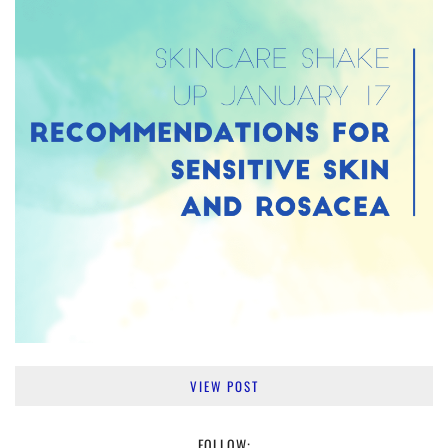
VIEW POST
FOLLOW: