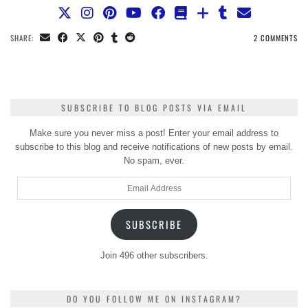
SHARE:
2 COMMENTS
SUBSCRIBE TO BLOG POSTS VIA EMAIL
Make sure you never miss a post! Enter your email address to
subscribe to this blog and receive notifications of new posts by email.
No spam, ever.
Email
Address
SUBSCRIBE
Join 496 other subscribers.
DO YOU FOLLOW ME ON INSTAGRAM?