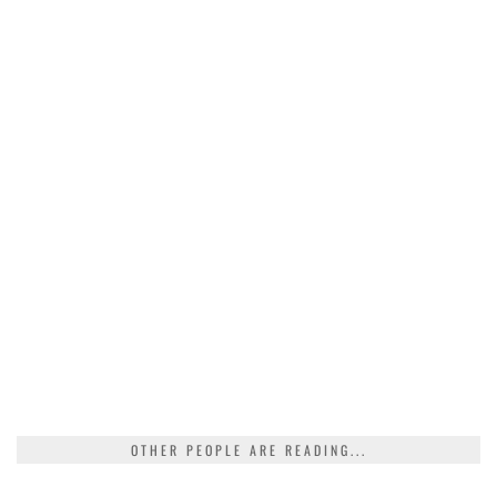
OTHER PEOPLE ARE READING...