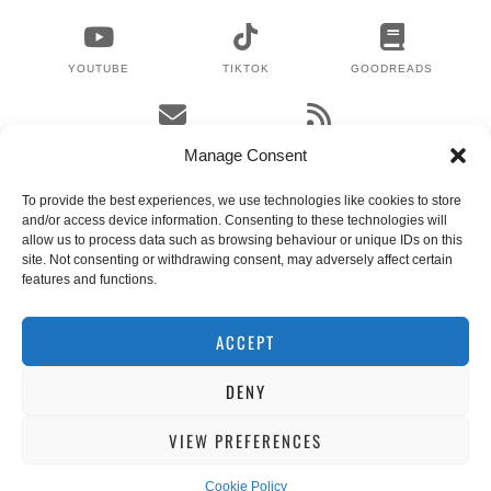
YOUTUBE
TIKTOK
GOODREADS
EMAIL
RSS
Manage Consent
To provide the best experiences, we use technologies like cookies to store
and/or access device information. Consenting to these technologies will
WHERE TO NEXT?
allow us to process data such as browsing behaviour or unique IDs on this
site. Not consenting or withdrawing consent, may adversely affect certain
features and functions.
© 2024 LEX GILLIES
WORDPRESS THEMES BY
pipdig
ACCEPT
DENY
VIEW PREFERENCES
Cookie Policy