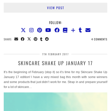
VIEW POST
FOLLOW:
SHARE:
4 COMMENTS
7TH FEBRUARY 2017
SKINCARE SHAKE UP JANUARY 17
It’s the beginning of February (stop it) so it’s time for my Skincare Shake Up
January 17 edition! I have a very mixed bag this month with some winners
and some products that just didn’t work for me. Strap in and prepare yourself
for a lot of skincare…