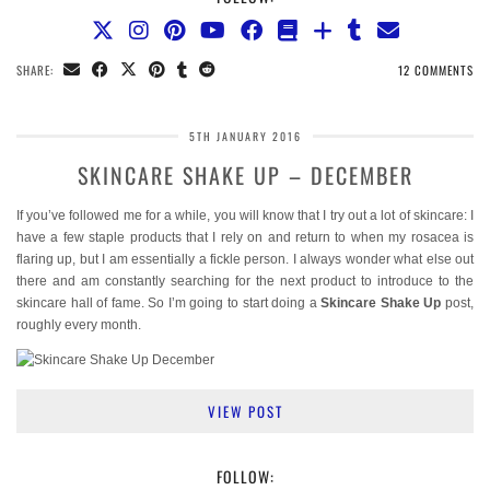
SHARE:
12 COMMENTS
5TH JANUARY 2016
SKINCARE SHAKE UP – DECEMBER
If you’ve followed me for a while, you will know that I try out a lot of skincare: I
have a few staple products that I rely on and return to when my rosacea is
flaring up, but I am essentially a fickle person. I always wonder what else out
there and am constantly searching for the next product to introduce to the
skincare hall of fame. So I’m going to start doing a
Skincare Shake Up
post,
roughly every month.
VIEW POST
FOLLOW: