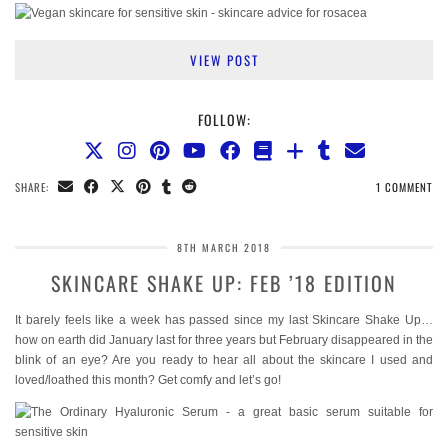
VIEW POST
FOLLOW:
SHARE:
1 COMMENT
8TH MARCH 2018
SKINCARE SHAKE UP: FEB ’18 EDITION
It barely feels like a week has passed since my last Skincare Shake Up…
how on earth did January last for three years but February disappeared in the
blink of an eye? Are you ready to hear all about the skincare I used and
loved/loathed this month? Get comfy and let’s go!