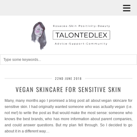
22ND JUNE 2018
VEGAN SKINCARE FOR SENSITIVE SKIN
Many, many months ago I promised a blog post all about vegan skincare for
sensitive skin. I had originally wanted someone who was actually vegan (i.e.
not me!) to write the post as that would make the most sense: someone who
knows the best brands, who has more information about parent companies,
and could answer questions. But my plan fell through. So I decided to go
about it in a different way…