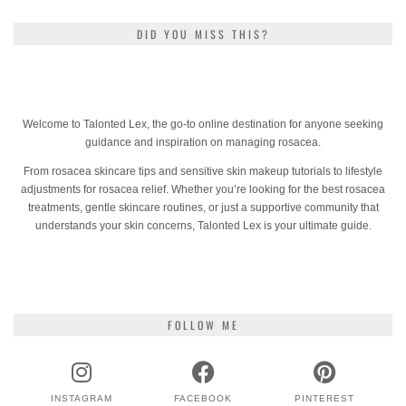
DID YOU MISS THIS?
Welcome to Talonted Lex, the go-to online destination for anyone seeking
guidance and inspiration on managing rosacea.
From rosacea skincare tips and sensitive skin makeup tutorials to lifestyle
adjustments for rosacea relief. Whether you’re looking for the best rosacea
treatments, gentle skincare routines, or just a supportive community that
understands your skin concerns, Talonted Lex is your ultimate guide.
FOLLOW ME
INSTAGRAM
FACEBOOK
PINTEREST