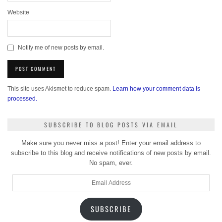
Website
Notify me of new posts by email.
This site uses Akismet to reduce spam.
Learn how your comment data is
processed.
SUBSCRIBE TO BLOG POSTS VIA EMAIL
Make sure you never miss a post! Enter your email address to
subscribe to this blog and receive notifications of new posts by email.
No spam, ever.
Email
Address
SUBSCRIBE