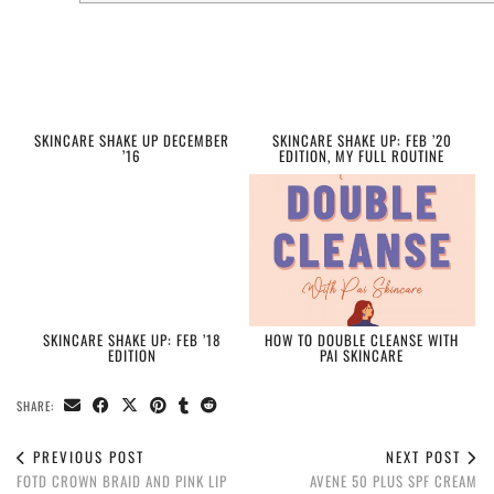
SKINCARE SHAKE UP DECEMBER
SKINCARE SHAKE UP: FEB ’20
’16
EDITION, MY FULL ROUTINE
SKINCARE SHAKE UP: FEB ’18
HOW TO DOUBLE CLEANSE WITH
EDITION
PAI SKINCARE
SHARE:
PREVIOUS POST
NEXT POST
FOTD CROWN BRAID AND PINK LIP
AVENE 50 PLUS SPF CREAM