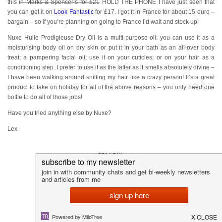
this
in Marks & Spencer’s for £21
HOLD THE PHONE I have just seen that
you can get it on
Look Fantastic
for £17. I got it in France for about 15 euro –
bargain – so if you’re planning on going to France I’d wait and stock up!
Nuxe Huile Prodigieuse Dry Oil is a multi-purpose oil: you can use it as a
moisturising body oil on dry skin or put it in your bath as an all-over body
treat; a pampering facial oil; use it on your cuticles; or on your hair as a
conditioning step. I prefer to use it as the latter as it smells absolutely divine –
I have been walking around sniffing my hair like a crazy person! It’s a great
product to take on holiday for all of the above reasons – you only need one
bottle to do all of those jobs!
Have you tried anything else by Nuxe?
Lex
FOLLOW:
YOU MAY ALSO ENJOY: