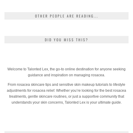
OTHER PEOPLE ARE READING...
DID YOU MISS THIS?
Welcome to Talonted Lex, the go-to online destination for anyone seeking
guidance and inspiration on managing rosacea.
From rosacea skincare tips and sensitive skin makeup tutorials to lifestyle
adjustments for rosacea relief. Whether you’re looking for the best rosacea
treatments, gentle skincare routines, or just a supportive community that
understands your skin concerns, Talonted Lex is your ultimate guide.