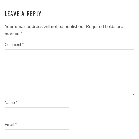
LEAVE A REPLY
Your email address will not be published.
Required fields are
marked
*
Comment
*
Name
*
Email
*