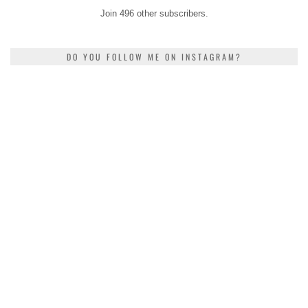
Join 496 other subscribers.
DO YOU FOLLOW ME ON INSTAGRAM?