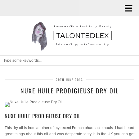
29TH JUNE 2013
NUXE HUILE PRODIGIEUSE DRY OIL
NUXE HUILE PRODIGIEUSE DRY OIL
This dry oil is from another of my recent French pharmacie hauls. I had heard
great things about this oil and was desperate to try it. In the UK you can get