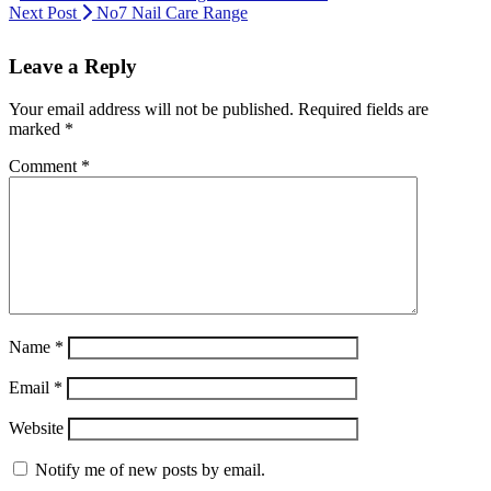
Next Post
No7 Nail Care Range
Leave a Reply
Your email address will not be published.
Required fields are
marked
*
Comment
*
Name
*
Email
*
Website
Notify me of new posts by email.