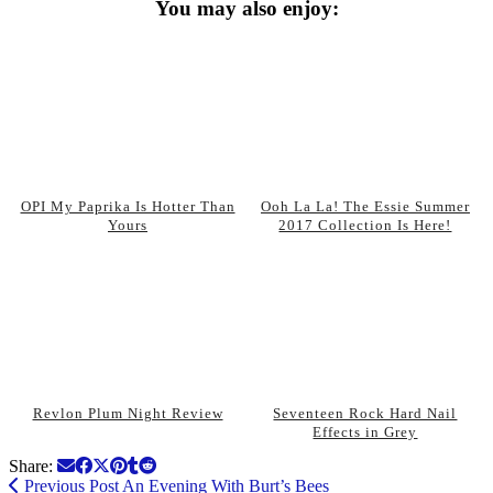
You may also enjoy:
OPI My Paprika Is Hotter Than
Ooh La La! The Essie Summer
Yours
2017 Collection Is Here!
Revlon Plum Night Review
Seventeen Rock Hard Nail
Effects in Grey
Share:
Previous Post
An Evening With Burt’s Bees