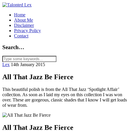
Home
About Me
Disclaimer
Privacy Policy
Contact
Search…
Lex
14th January 2015
All That Jazz Be Fierce
This beautiful polish is from the All That Jazz ‘Spotlight Affair’
collection. As soon as I laid my eyes on this collection I was won
over. These are gorgeous, classic shades that I know I will get loads
of wear from.
All That Jazz Be Fierce