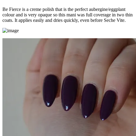
Be Fierce is a creme polish that is the perfect aubergine/eggplant
colour and is very opaque so this mani was full coverage in two thin
coats. It applies easily and dries quickly, even before Seche Vite.