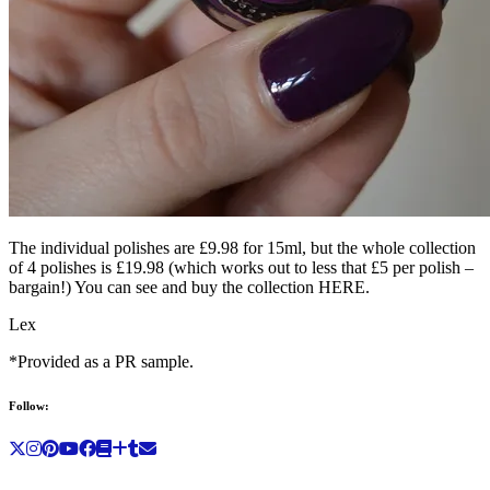
The individual polishes are £9.98 for 15ml, but the whole collection
of 4 polishes is £19.98 (which works out to less that £5 per polish –
bargain!) You can see and buy the collection HERE.
Lex
*Provided as a PR sample.
Follow: