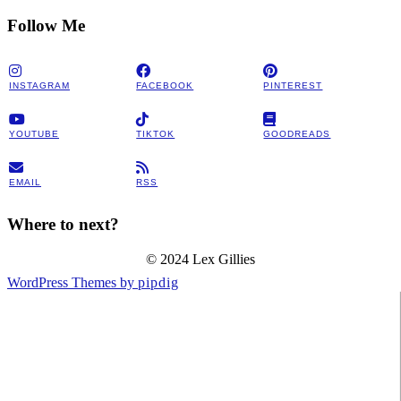
Follow Me
INSTAGRAM
FACEBOOK
PINTEREST
YOUTUBE
TIKTOK
GOODREADS
EMAIL
RSS
Where to next?
© 2024 Lex Gillies
WordPress Themes by
pipdig