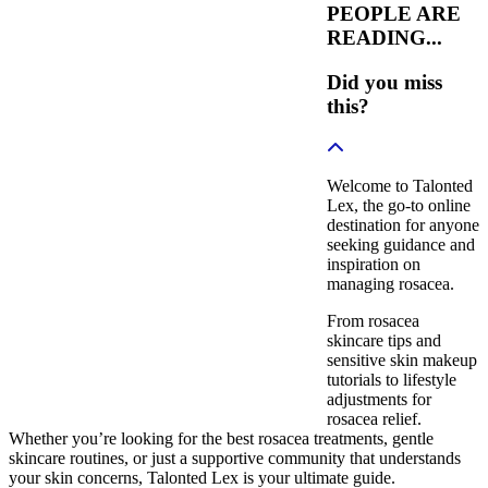
PEOPLE ARE
READING...
Did you miss
this?
Welcome to Talonted
Lex, the go-to online
destination for anyone
seeking guidance and
inspiration on
managing rosacea.
From rosacea
skincare tips and
sensitive skin makeup
tutorials to lifestyle
adjustments for
rosacea relief.
Whether you’re looking for the best rosacea treatments, gentle
skincare routines, or just a supportive community that understands
your skin concerns, Talonted Lex is your ultimate guide.