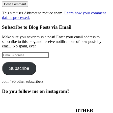
This site uses Akismet to reduce spam.
Learn how your comment
data is processed.
Subscribe to Blog Posts via Email
Make sure you never miss a post! Enter your email address to
subscribe to this blog and receive notifications of new posts by
email. No spam, ever.
Email
Address
Subscribe
Join 496 other subscribers.
Do you follow me on instagram?
OTHER