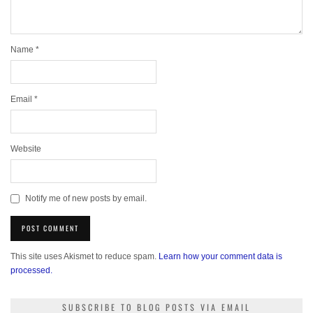
Name
*
Email
*
Website
Notify me of new posts by email.
This site uses Akismet to reduce spam.
Learn how your comment data is
processed.
SUBSCRIBE TO BLOG POSTS VIA EMAIL