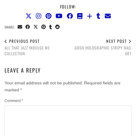
FOLLOW:
SHARE:
PREVIOUS POST
NEXT POST
ALL THAT JAZZ INDULGE ME
GOSH HOLOGRAPHIC STRIPY NAIL
COLLECTION
ART
LEAVE A REPLY
Your email address will not be published.
Required fields are
marked
*
Comment
*