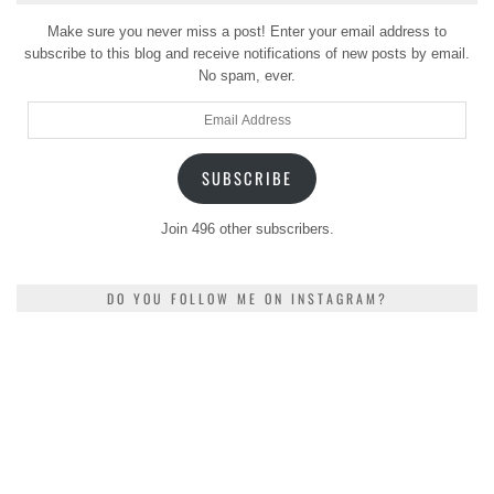
Make sure you never miss a post! Enter your email address to
subscribe to this blog and receive notifications of new posts by email.
No spam, ever.
Email
Address
SUBSCRIBE
Join 496 other subscribers.
DO YOU FOLLOW ME ON INSTAGRAM?