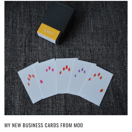
MY NEW BUSINESS CARDS FROM MOO