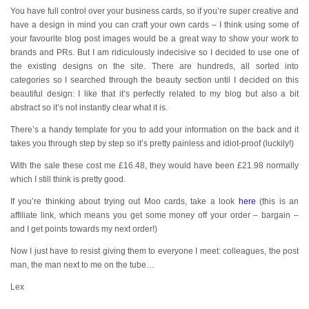
You have full control over your business cards, so if you’re super creative and
have a design in mind you can craft your own cards – I think using some of
your favourite blog post images would be a great way to show your work to
brands and PRs. But I am ridiculously indecisive so I decided to use one of
the existing designs on the site. There are hundreds, all sorted into
categories so I searched through the beauty section until I decided on this
beautiful design: I like that it’s perfectly related to my blog but also a bit
abstract so it’s not instantly clear what it is.
There’s a handy template for you to add your information on the back and it
takes you through step by step so it’s pretty painless and idiot-proof (luckily!)
With the sale these cost me £16.48, they would have been £21.98 normally
which I still think is pretty good.
If you’re thinking about trying out Moo cards, take a look
here
(this is an
affiliate link, which means you get some money off your order – bargain –
and I get points towards my next order!)
Now I just have to resist giving them to everyone I meet: colleagues, the post
man, the man next to me on the tube…
Lex