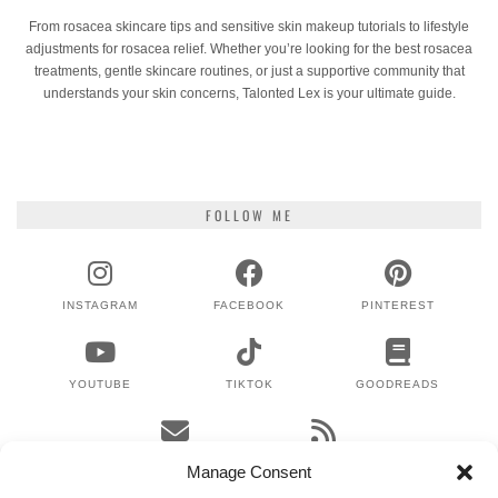
From rosacea skincare tips and sensitive skin makeup tutorials to lifestyle
adjustments for rosacea relief. Whether you’re looking for the best rosacea
treatments, gentle skincare routines, or just a supportive community that
understands your skin concerns, Talonted Lex is your ultimate guide.
FOLLOW ME
INSTAGRAM
FACEBOOK
PINTEREST
YOUTUBE
TIKTOK
GOODREADS
EMAIL
RSS
Manage Consent