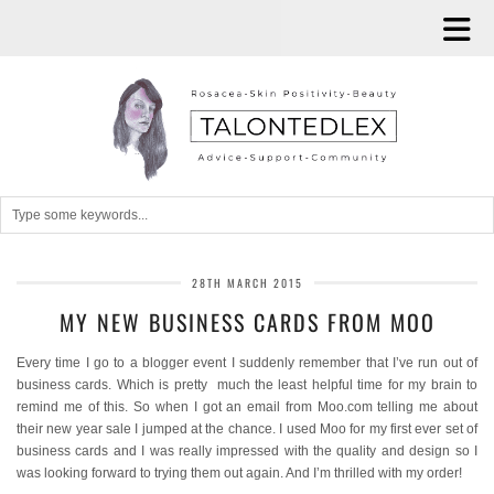
28TH MARCH 2015
MY NEW BUSINESS CARDS FROM MOO
Every time I go to a blogger event I suddenly remember that I’ve run out of
business cards. Which is pretty much the least helpful time for my brain to
remind me of this. So when I got an email from Moo.com telling me about
their new year sale I jumped at the chance. I used Moo for my first ever set of
business cards and I was really impressed with the quality and design so I
was looking forward to trying them out again. And I’m thrilled with my order!