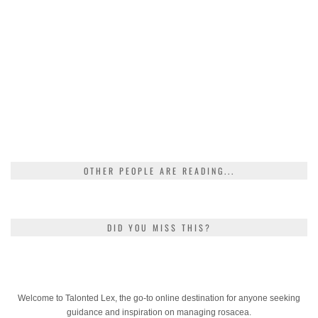
OTHER PEOPLE ARE READING...
DID YOU MISS THIS?
Welcome to Talonted Lex, the go-to online destination for anyone seeking
guidance and inspiration on managing rosacea.