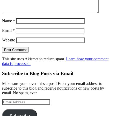
Name
*
Email
*
Website
This site uses Akismet to reduce spam.
Learn how your comment
data is processed.
Subscribe to Blog Posts via Email
Make sure you never miss a post! Enter your email address to
subscribe to this blog and receive notifications of new posts by
email. No spam, ever.
Email
Address
Subscribe