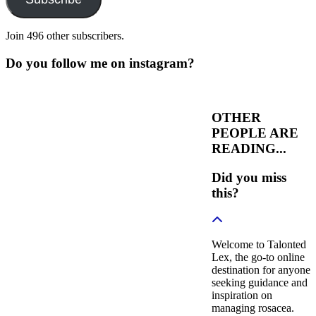
Join 496 other subscribers.
Do you follow me on instagram?
OTHER
PEOPLE ARE
READING...
Did you miss
this?
Welcome to Talonted
Lex, the go-to online
destination for anyone
seeking guidance and
inspiration on
managing rosacea.