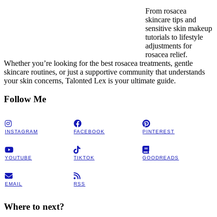
From rosacea
skincare tips and
sensitive skin makeup
tutorials to lifestyle
adjustments for
rosacea relief.
Whether you’re looking for the best rosacea treatments, gentle
skincare routines, or just a supportive community that understands
your skin concerns, Talonted Lex is your ultimate guide.
Follow Me
INSTAGRAM
FACEBOOK
PINTEREST
YOUTUBE
TIKTOK
GOODREADS
EMAIL
RSS
Where to next?