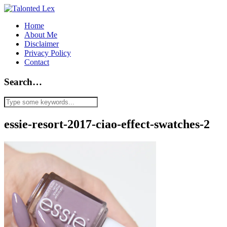
Home
About Me
Disclaimer
Privacy Policy
Contact
Search…
essie-resort-2017-ciao-effect-swatches-2