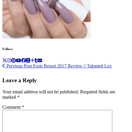
Follow:
Previous Post
Essie Resort 2017 Review // Talonted Lex
Leave a Reply
Your email address will not be published.
Required fields are
marked
*
Comment
*