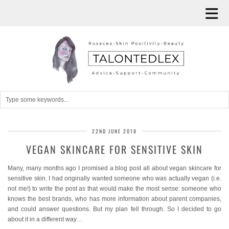
22ND JUNE 2018
VEGAN SKINCARE FOR SENSITIVE SKIN
Many, many months ago I promised a blog post all about vegan skincare for
sensitive skin. I had originally wanted someone who was actually vegan (i.e.
not me!) to write the post as that would make the most sense: someone who
knows the best brands, who has more information about parent companies,
and could answer questions. But my plan fell through. So I decided to go
about it in a different way…