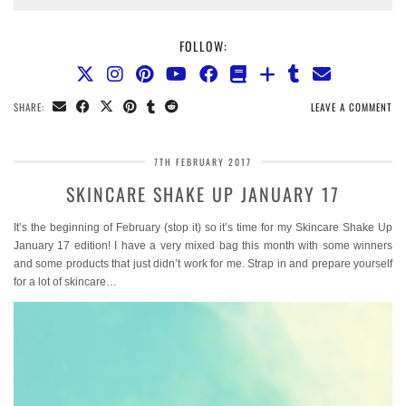
FOLLOW:
SHARE:
LEAVE A COMMENT
7TH FEBRUARY 2017
SKINCARE SHAKE UP JANUARY 17
It’s the beginning of February (stop it) so it’s time for my Skincare Shake Up
January 17 edition! I have a very mixed bag this month with some winners
and some products that just didn’t work for me. Strap in and prepare yourself
for a lot of skincare…