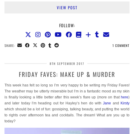
VIEW POST
FOLLOW:
SHARE:
1 COMMENT
8TH SEPTEMBER 2017
FRIDAY FAVES: MAKE UP & MURDER
This week has felt so long so I’m very happy to be writing my Friday Faves!
The weather may be utterly miserable but I’m in a fantastic mood as my skin
is finally looking a little better after this week’s flare up (more on that
here
)
and later today I’m heading out for Hayley’s hen do with
Jane
and
Kirsty
which should be a lot of fun: gossiping, talking beauty, and putting the world
to rights over afternoon tea and cocktails. The dream! What are you up to
today?