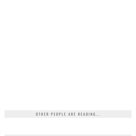
OTHER PEOPLE ARE READING...