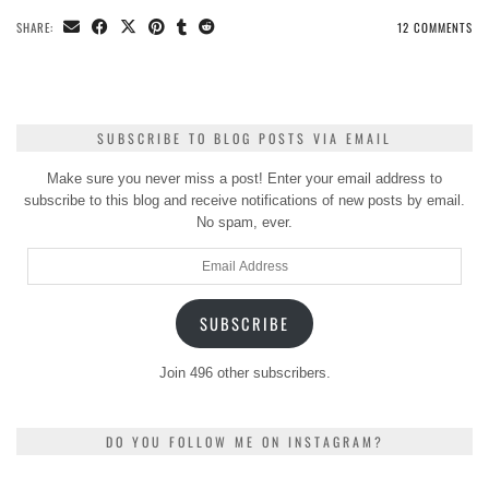
SHARE:
12 COMMENTS
SUBSCRIBE TO BLOG POSTS VIA EMAIL
Make sure you never miss a post! Enter your email address to
subscribe to this blog and receive notifications of new posts by email.
No spam, ever.
Email
Address
SUBSCRIBE
Join 496 other subscribers.
DO YOU FOLLOW ME ON INSTAGRAM?