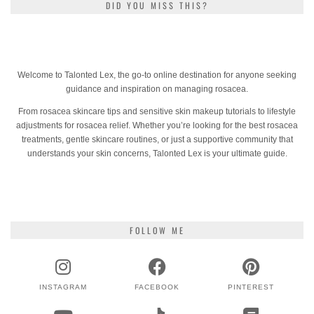
DID YOU MISS THIS?
Welcome to Talonted Lex, the go-to online destination for anyone seeking
guidance and inspiration on managing rosacea.
From rosacea skincare tips and sensitive skin makeup tutorials to lifestyle
adjustments for rosacea relief. Whether you’re looking for the best rosacea
treatments, gentle skincare routines, or just a supportive community that
understands your skin concerns, Talonted Lex is your ultimate guide.
FOLLOW ME
INSTAGRAM
FACEBOOK
PINTEREST