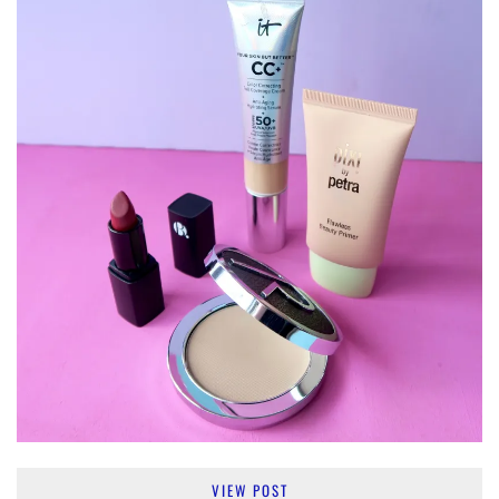
VIEW POST