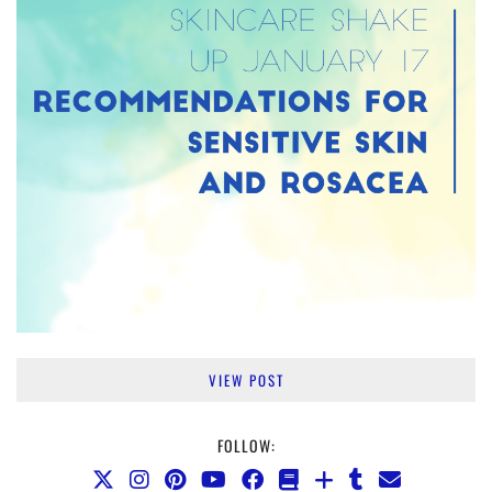
VIEW POST
FOLLOW: