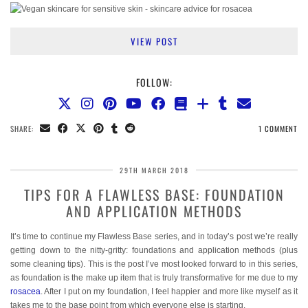
VIEW POST
FOLLOW:
SHARE:
1 COMMENT
29TH MARCH 2018
TIPS FOR A FLAWLESS BASE: FOUNDATION
AND APPLICATION METHODS
It’s time to continue my Flawless Base series, and in today’s post we’re really
getting down to the nitty-gritty: foundations and application methods (plus
some cleaning tips). This is the post I’ve most looked forward to in this series,
as foundation is the make up item that is truly transformative for me due to my
rosacea
. After I put on my foundation, I feel happier and more like myself as it
takes me to the base point from which everyone else is starting.