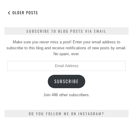
OLDER POSTS
SUBSCRIBE TO BLOG POSTS VIA EMAIL
Make sure you never miss a post! Enter your email address to
subscribe to this blog and receive notifications of new posts by email.
No spam, ever.
Email
Address
SUBSCRIBE
Join 496 other subscribers.
DO YOU FOLLOW ME ON INSTAGRAM?