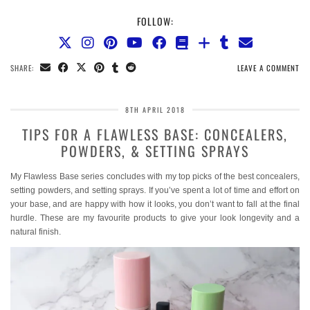
FOLLOW:
SHARE:
LEAVE A COMMENT
8TH APRIL 2018
TIPS FOR A FLAWLESS BASE: CONCEALERS,
POWDERS, & SETTING SPRAYS
My Flawless Base series concludes with my top picks of the best concealers,
setting powders, and setting sprays. If you’ve spent a lot of time and effort on
your base, and are happy with how it looks, you don’t want to fall at the final
hurdle. These are my favourite products to give your look longevity and a
natural finish.