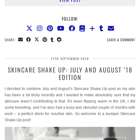
VIEW POST
FOLLOW:
SHARE:
LEAVE A COMMENT
11TH SEPTEMBER 2018
SKINCARE SHAKE UP: JULY AND AUGUST ’18
EDITION
I decided to combine July and August’s Skincare Shake Up post as my skin
has been a bit tricky recently and I wanted to make absolutely sure that my
skincare wasn’t contributing to that. It’s been flipping warm in the UK, I did
some travelling, and I’ve also had a busy and stressful couple of months with
work – a perfect storm for reactive skin. So welcome to a bumper Skincare
Shake Up post!