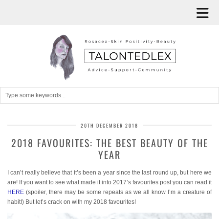
20TH DECEMBER 2018
2018 FAVOURITES: THE BEST BEAUTY OF THE
YEAR
I can’t really believe that it’s been a year since the last round up, but here we
are! If you want to see what made it into 2017’s favourites post you can read it
HERE
(spoiler, there may be some repeats as we all know I’m a creature of
habit!) But let’s crack on with my 2018 favourites!