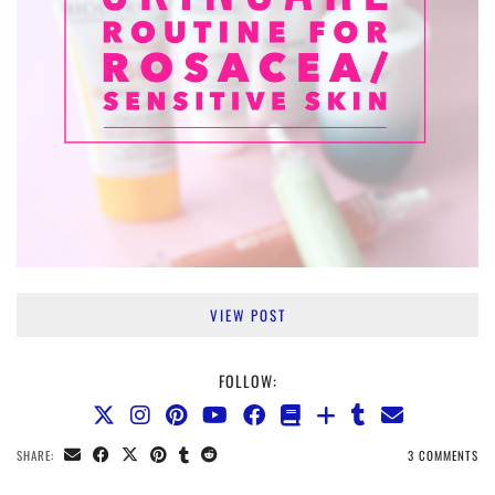
VIEW POST
FOLLOW:
SHARE:
3 COMMENTS