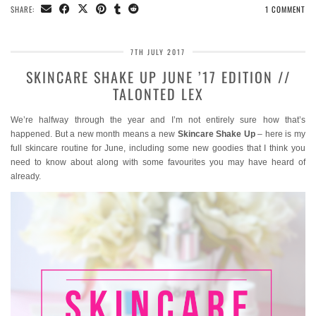
SHARE:
1 COMMENT
7TH JULY 2017
SKINCARE SHAKE UP JUNE ’17 EDITION //
TALONTED LEX
We’re halfway through the year and I’m not entirely sure how that’s
happened. But a new month means a new
Skincare Shake Up
– here is my
full skincare routine for June, including some new goodies that I think you
need to know about along with some favourites you may have heard of
already.