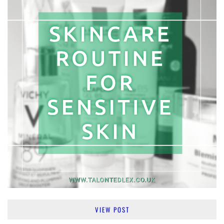
VIEW POST