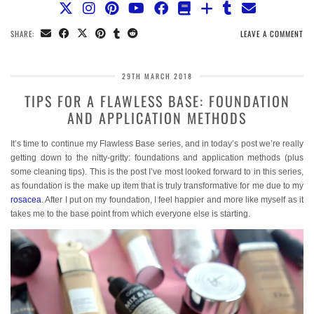
SHARE:
LEAVE A COMMENT
29TH MARCH 2018
TIPS FOR A FLAWLESS BASE: FOUNDATION
AND APPLICATION METHODS
It’s time to continue my Flawless Base series, and in today’s post we’re really
getting down to the nitty-gritty: foundations and application methods (plus
some cleaning tips). This is the post I’ve most looked forward to in this series,
as foundation is the make up item that is truly transformative for me due to my
rosacea
. After I put on my foundation, I feel happier and more like myself as it
takes me to the base point from which everyone else is starting.