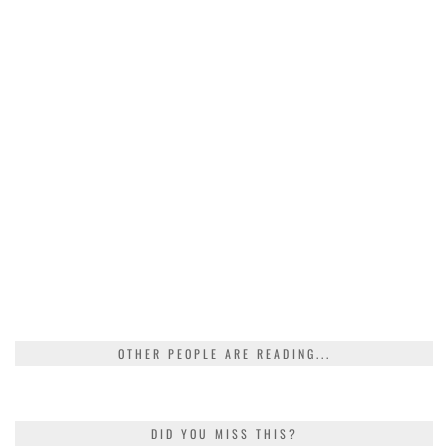
OTHER PEOPLE ARE READING...
DID YOU MISS THIS?