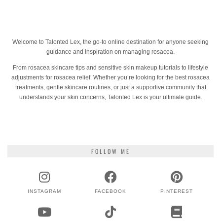
Welcome to Talonted Lex, the go-to online destination for anyone seeking
guidance and inspiration on managing rosacea.
From rosacea skincare tips and sensitive skin makeup tutorials to lifestyle
adjustments for rosacea relief. Whether you’re looking for the best rosacea
treatments, gentle skincare routines, or just a supportive community that
understands your skin concerns, Talonted Lex is your ultimate guide.
FOLLOW ME
INSTAGRAM
FACEBOOK
PINTEREST