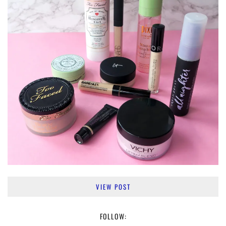
VIEW POST
FOLLOW: