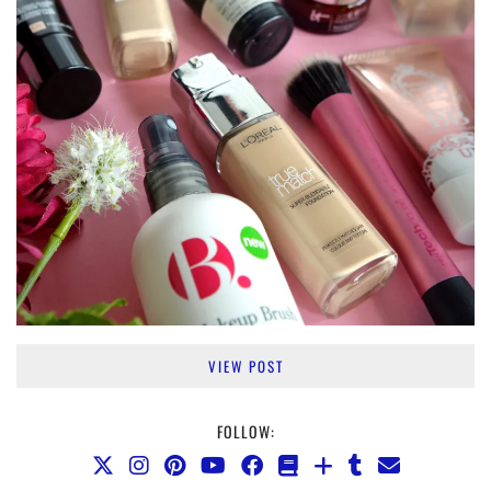
VIEW POST
FOLLOW: