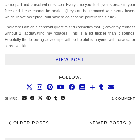
come part and parcel with rosacea. Every time you flush, veins break in your
face and these cannot be healed (they can be removed with scary lasers
which I have accepted I will have to do at some point in the future).
Therefore I am on a constant quest to find cosmetics that 1) cover my redness
without 2) aggravating my rosacea. This is a lot trickier than it sounds.
Hopefully the following advice/tips will be helpful to anyone with rosacea or
sensitive skin.
VIEW POST
FOLLOW:
SHARE:
1 COMMENT
OLDER POSTS
NEWER POSTS