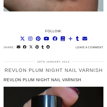
FOLLOW:
SHARE:
LEAVE A COMMENT
29TH JANUARY 2013
REVLON PLUM NIGHT NAIL VARNISH
REVLON PLUM NIGHT NAIL VARNISH