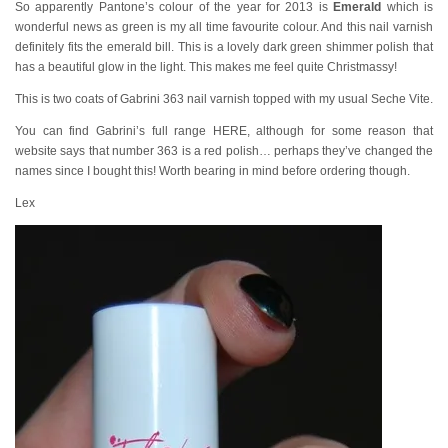
So apparently Pantone’s colour of the year for 2013 is
Emerald
which is
wonderful news as green is my all time favourite colour. And this nail varnish
definitely fits the emerald bill. This is a lovely dark green shimmer polish that
has a beautiful glow in the light. This makes me feel quite Christmassy!
This is two coats of Gabrini 363 nail varnish topped with my usual Seche Vite.
You can find Gabrini’s full range HERE, although for some reason that
website says that number 363 is a red polish… perhaps they’ve changed the
names since I bought this! Worth bearing in mind before ordering though.
Lex