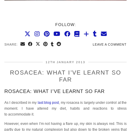
FOLLOW:
SHARE:
LEAVE A COMMENT
12TH JANUARY 2013
ROSACEA: WHAT I’VE LEARNT SO
FAR
ROSACEA: WHAT I’VE LEARNT SO FAR
As I described in my
last blog post
, my rosacea is largely under control at the
moment. I have altered my diet, habits and reactions to stress
to accommodate it.
However, even when I’m not having a flare up, my skin is always red. This is
partly due to my natural complexion but also down to the broken veins that