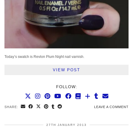
Today’s swatch is Revlon Plum Night nail varnish.
VIEW POST
FOLLOW:
SHARE:
LEAVE A COMMENT
27TH JANUARY 2013