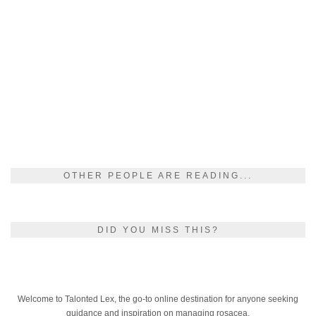
OTHER PEOPLE ARE READING...
DID YOU MISS THIS?
Welcome to Talonted Lex, the go-to online destination for anyone seeking
guidance and inspiration on managing rosacea.