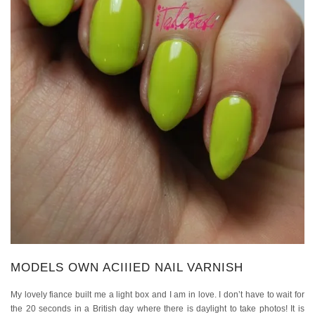
MODELS OWN ACIIIED NAIL VARNISH
My lovely fiance built me a light box and I am in love. I don’t have to wait for
the 20 seconds in a British day where there is daylight to take photos! It is