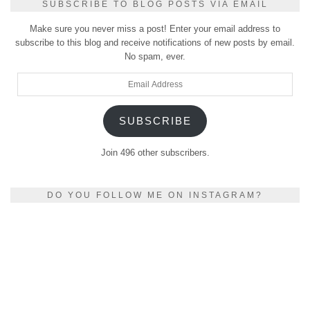
SUBSCRIBE TO BLOG POSTS VIA EMAIL
Make sure you never miss a post! Enter your email address to
subscribe to this blog and receive notifications of new posts by email.
No spam, ever.
Email
Address
SUBSCRIBE
Join 496 other subscribers.
DO YOU FOLLOW ME ON INSTAGRAM?