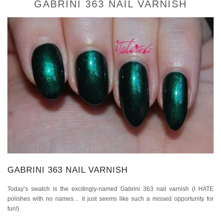
GABRINI 363 NAIL VARNISH
GABRINI 363 NAIL VARNISH
Today’s swatch is the excitingly-named Gabrini 363 nail varnish (I HATE
polishes with no names… it just seems like such a missed opportunity for
fun!)