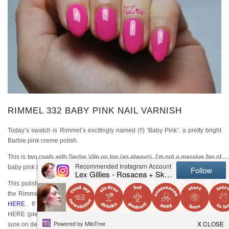
RIMMEL 332 BABY PINK NAIL VARNISH
Today’s swatch is Rimmel’s excitingly named (!!) ‘Baby Pink’: a pretty bright
Barbie pink creme polish.
This is two coats with Seche Vite on top (as always). I’m not a massive fan of
baby pink but this is bright enough for me to quite like it!
This polish range is no longer widely available, but has been replaced with
the Rimmel Salon Pro range which is great. You can see the current range
HERE
. If you want this EXACT polish, you can still find it online
HERE (please note I’ve never bought from that particular website so I’m not
sure on delivery or quality).