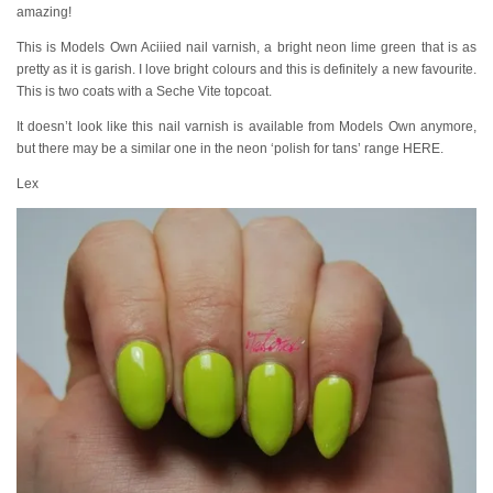
amazing!
This is Models Own Aciiied nail varnish, a bright neon lime green that is as
pretty as it is garish. I love bright colours and this is definitely a new favourite.
This is two coats with a Seche Vite topcoat.
It doesn’t look like this nail varnish is available from Models Own anymore,
but there may be a similar one in the neon ‘polish for tans’ range HERE.
Lex