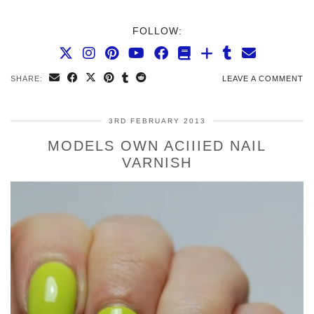
FOLLOW:
SHARE:
LEAVE A COMMENT
3RD FEBRUARY 2013
MODELS OWN ACIIIED NAIL
VARNISH