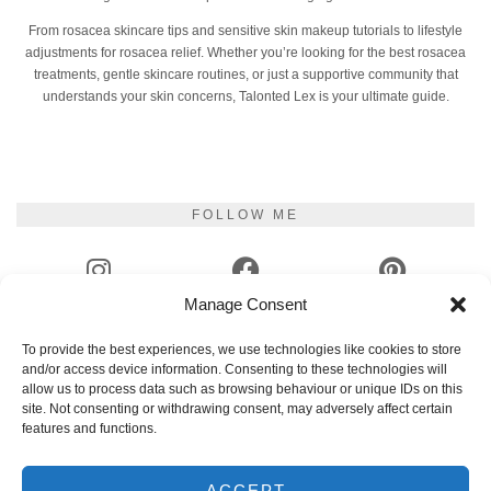
From rosacea skincare tips and sensitive skin makeup tutorials to lifestyle
adjustments for rosacea relief. Whether you’re looking for the best rosacea
treatments, gentle skincare routines, or just a supportive community that
understands your skin concerns, Talonted Lex is your ultimate guide.
FOLLOW ME
Manage Consent
INSTAGRAM
FACEBOOK
PINTEREST
To provide the best experiences, we use technologies like cookies to store
and/or access device information. Consenting to these technologies will
YOUTUBE
TIKTOK
GOODREADS
allow us to process data such as browsing behaviour or unique IDs on this
site. Not consenting or withdrawing consent, may adversely affect certain
features and functions.
EMAIL
RSS
ACCEPT