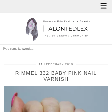
4TH FEBRUARY 2013
RIMMEL 332 BABY PINK NAIL
VARNISH