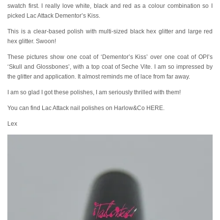
swatch first. I really love white, black and red as a colour combination so I
picked Lac Attack Dementor’s Kiss.
This is a clear-based polish with multi-sized black hex glitter and large red
hex glitter. Swoon!
These pictures show one coat of ‘Dementor’s Kiss’ over one coat of OPI’s
‘Skull and Glossbones’, with a top coat of Seche Vite. I am so impressed by
the glitter and application. It almost reminds me of lace from far away.
I am so glad I got these polishes, I am seriously thrilled with them!
You can find Lac Attack nail polishes on Harlow&Co HERE.
Lex