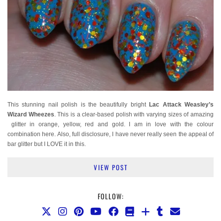
This stunning nail polish is the beautifully bright
Lac Attack Weasley’s
Wizard Wheezes
. This is a clear-based polish with varying sizes of amazing
glitter in orange, yellow, red and gold. I am in love with the colour
combination here. Also, full disclosure, I have never really seen the appeal of
bar glitter but I LOVE it in this.
VIEW POST
FOLLOW: