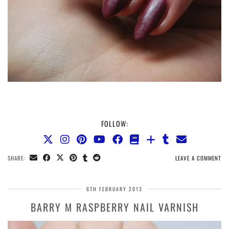
FOLLOW:
SHARE:
LEAVE A COMMENT
6TH FEBRUARY 2013
BARRY M RASPBERRY NAIL VARNISH