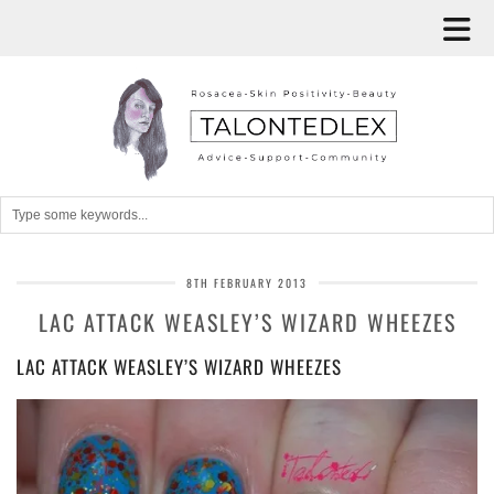
8TH FEBRUARY 2013
LAC ATTACK WEASLEY’S WIZARD WHEEZES
LAC ATTACK WEASLEY’S WIZARD WHEEZES