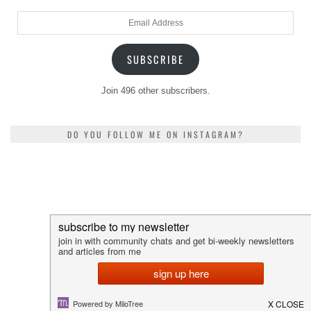
Email
Address
SUBSCRIBE
Join 496 other subscribers.
DO YOU FOLLOW ME ON INSTAGRAM?