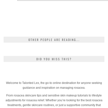
OTHER PEOPLE ARE READING...
DID YOU MISS THIS?
Welcome to Talonted Lex, the go-to online destination for anyone seeking
guidance and inspiration on managing rosacea.
From rosacea skincare tips and sensitive skin makeup tutorials to lifestyle
adjustments for rosacea relief. Whether you’re looking for the best rosacea
treatments, gentle skincare routines, or just a supportive community that