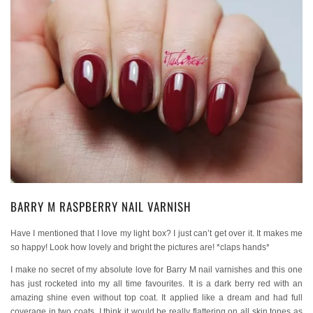
BARRY M RASPBERRY NAIL VARNISH
Have I mentioned that I love my light box? I just can’t get over it. It makes me
so happy! Look how lovely and bright the pictures are! *claps hands*
I make no secret of my absolute love for Barry M nail varnishes and this one
has just rocketed into my all time favourites. It is a dark berry red with an
amazing shine even without top coat. It applied like a dream and had full
coverage in two coats. I think it would be really flattering on all skin tones as