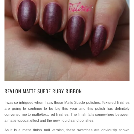
REVLON MATTE SUEDE RUBY RIBBON
I was so intrigued when I saw these Matte Suede polishes. Textured finishes
are going to continue to be big this year and this polish has definitely
converted me to matte/textured finishes. The finish falls somewhere between
a matte topcoat effect and the new liquid sand polishes.
As it is a matte finish nail varnish, these swatches are obviously shown