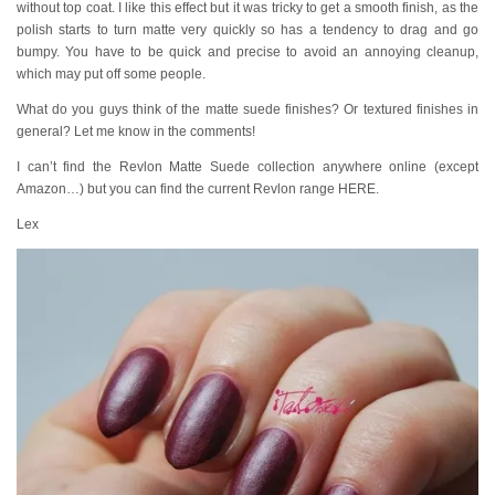
without top coat. I like this effect but it was tricky to get a smooth finish, as the
polish starts to turn matte very quickly so has a tendency to drag and go
bumpy. You have to be quick and precise to avoid an annoying cleanup,
which may put off some people.
What do you guys think of the matte suede finishes? Or textured finishes in
general? Let me know in the comments!
I can’t find the Revlon Matte Suede collection anywhere online (except
Amazon…) but you can find the current Revlon range HERE.
Lex