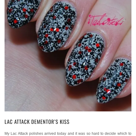
LAC ATTACK DEMENTOR’S KISS
My Lac Attack polishes arrived today and it was so hard to decide which to