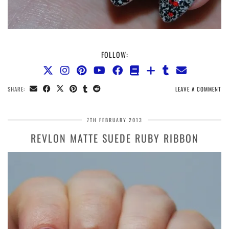
FOLLOW:
SHARE:
LEAVE A COMMENT
7TH FEBRUARY 2013
REVLON MATTE SUEDE RUBY RIBBON