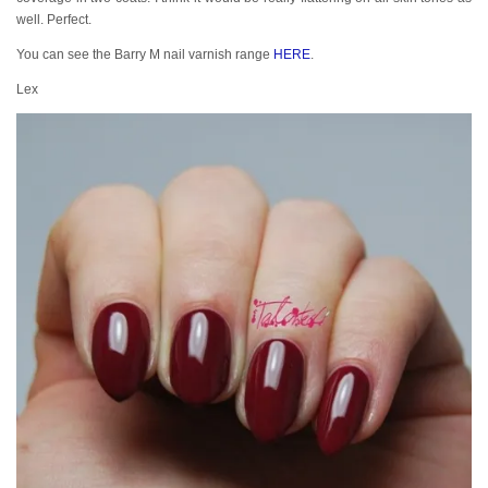
well. Perfect.
You can see the Barry M nail varnish range
HERE
.
Lex