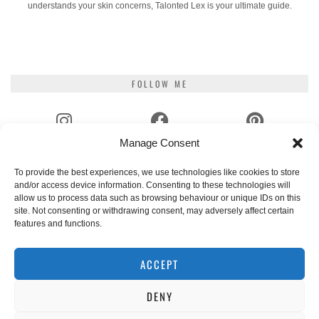
understands your skin concerns, Talonted Lex is your ultimate guide.
FOLLOW ME
Manage Consent
INSTAGRAM
FACEBOOK
PINTEREST
To provide the best experiences, we use technologies like cookies to store
and/or access device information. Consenting to these technologies will
YOUTUBE
TIKTOK
GOODREADS
allow us to process data such as browsing behaviour or unique IDs on this
site. Not consenting or withdrawing consent, may adversely affect certain
features and functions.
EMAIL
RSS
ACCEPT
DENY
WHERE TO NEXT?