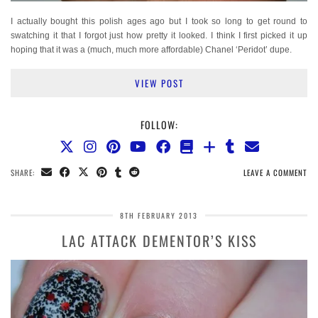
I actually bought this polish ages ago but I took so long to get round to
swatching it that I forgot just how pretty it looked. I think I first picked it up
hoping that it was a (much, much more affordable) Chanel ‘Peridot’ dupe.
VIEW POST
FOLLOW:
SHARE:
LEAVE A COMMENT
8TH FEBRUARY 2013
LAC ATTACK DEMENTOR’S KISS