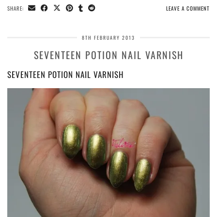
SHARE:
LEAVE A COMMENT
8TH FEBRUARY 2013
SEVENTEEN POTION NAIL VARNISH
SEVENTEEN POTION NAIL VARNISH