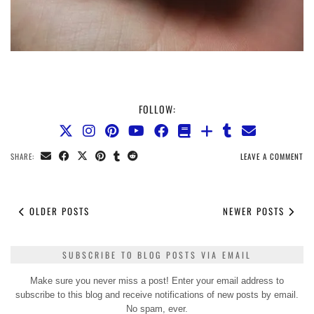
FOLLOW:
SHARE:
LEAVE A COMMENT
OLDER POSTS
NEWER POSTS
SUBSCRIBE TO BLOG POSTS VIA EMAIL
Make sure you never miss a post! Enter your email address to
subscribe to this blog and receive notifications of new posts by email.
No spam, ever.