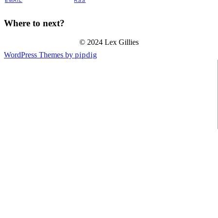
EMAIL
RSS
Where to next?
© 2024 Lex Gillies
WordPress Themes by
pipdig