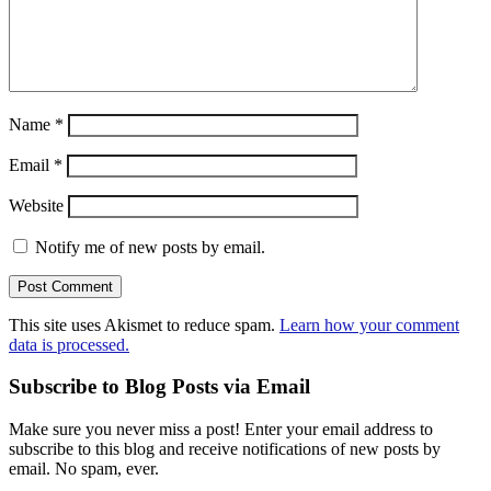
Name
*
Email
*
Website
Notify me of new posts by email.
This site uses Akismet to reduce spam.
Learn how your comment
data is processed.
Subscribe to Blog Posts via Email
Make sure you never miss a post! Enter your email address to
subscribe to this blog and receive notifications of new posts by
email. No spam, ever.