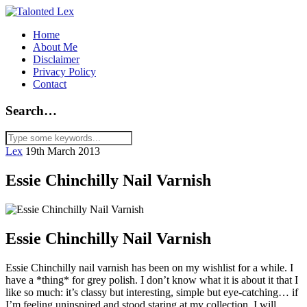
Home
About Me
Disclaimer
Privacy Policy
Contact
Search…
Lex
19th March 2013
Essie Chinchilly Nail Varnish
Essie Chinchilly Nail Varnish
Essie Chinchilly nail varnish has been on my wishlist for a while. I
have a *thing* for grey polish. I don’t know what it is about it that I
like so much: it’s classy but interesting, simple but eye-catching… if
I’m feeling uninspired and stood staring at my collection, I will