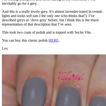
inevitably go for a grey.
And this is a really lovely grey. It’s almost lavender-toned in certain
lights and looks soft (am I the only one who thinks that?). I’ve
described greys as ‘dove grey’ before, but I think this is the truest
representation of that description that I’ve seen.
This took two coats of polish and is topped with Seche Vite.
You can buy this classic polish
HERE
.
Lex