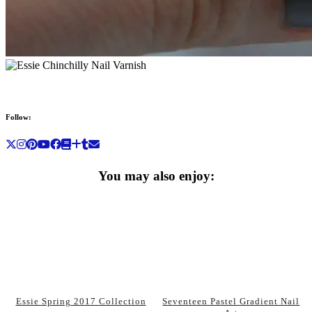
Follow:
You may also enjoy:
Essie Spring 2017 Collection
Seventeen Pastel Gradient Nail