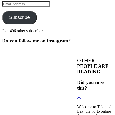
Email
Address
Subscribe
Join 496 other subscribers.
Do you follow me on instagram?
OTHER
PEOPLE ARE
READING...
Did you miss
this?
Welcome to Talonted
Lex, the go-to online