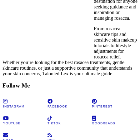
destination for anyone
seeking guidance and
inspiration on
managing rosacea.
From rosacea
skincare tips and
sensitive skin makeup
tutorials to lifestyle
adjustments for
rosacea relief.
Whether you’re looking for the best rosacea treatments, gentle
skincare routines, or just a supportive community that understands
your skin concerns, Talonted Lex is your ultimate guide.
Follow Me
INSTAGRAM
FACEBOOK
PINTEREST
YOUTUBE
TIKTOK
GOODREADS