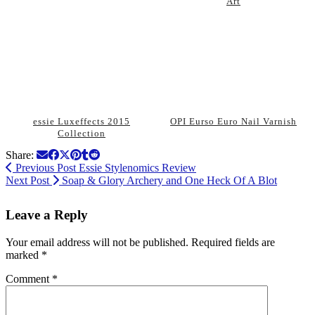
Art
essie Luxeffects 2015
OPI Eurso Euro Nail Varnish
Collection
Share:
Previous Post
Essie Stylenomics Review
Next Post
Soap & Glory Archery and One Heck Of A Blot
Leave a Reply
Your email address will not be published.
Required fields are
marked
*
Comment
*