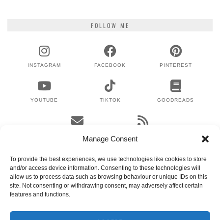
FOLLOW ME
INSTAGRAM
FACEBOOK
PINTEREST
YOUTUBE
TIKTOK
GOODREADS
EMAIL
RSS
Manage Consent
To provide the best experiences, we use technologies like cookies to store
and/or access device information. Consenting to these technologies will
WHERE TO NEXT?
allow us to process data such as browsing behaviour or unique IDs on this
site. Not consenting or withdrawing consent, may adversely affect certain
features and functions.
© 2024 LEX GILLIES
WORDPRESS THEMES BY
pipdig