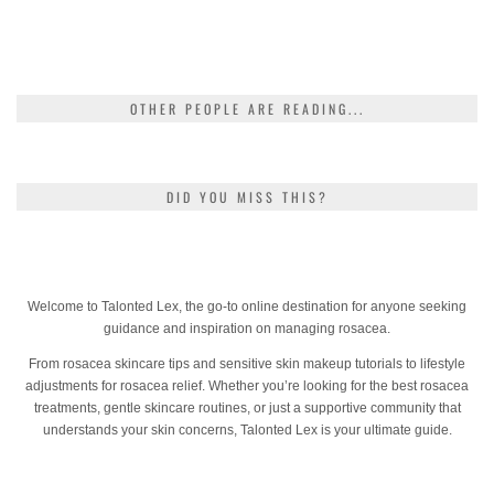
OTHER PEOPLE ARE READING...
DID YOU MISS THIS?
Welcome to Talonted Lex, the go-to online destination for anyone seeking
guidance and inspiration on managing rosacea.
From rosacea skincare tips and sensitive skin makeup tutorials to lifestyle
adjustments for rosacea relief. Whether you’re looking for the best rosacea
treatments, gentle skincare routines, or just a supportive community that
understands your skin concerns, Talonted Lex is your ultimate guide.