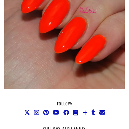
FOLLOW:
YOU MAY ALSO ENJOY: