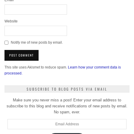
Email
*
Website
Notify me of new posts by email.
This site uses Akismet to reduce spam.
Learn how your comment data is
processed.
SUBSCRIBE TO BLOG POSTS VIA EMAIL
Make sure you never miss a post! Enter your email address to
subscribe to this blog and receive notifications of new posts by email.
No spam, ever.
Email
Address