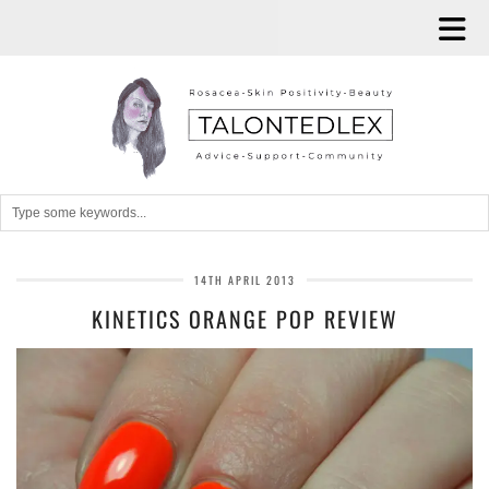
14TH APRIL 2013
KINETICS ORANGE POP REVIEW