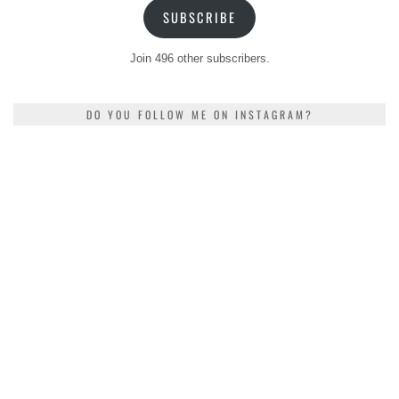
SUBSCRIBE
Join 496 other subscribers.
DO YOU FOLLOW ME ON INSTAGRAM?