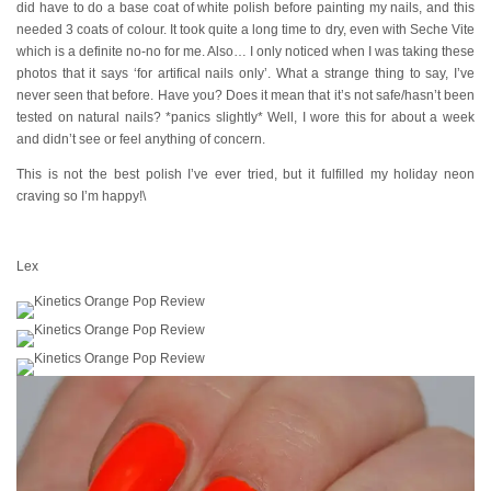
did have to do a base coat of white polish before painting my nails, and this
needed 3 coats of colour. It took quite a long time to dry, even with Seche Vite
which is a definite no-no for me. Also… I only noticed when I was taking these
photos that it says ‘for artifical nails only’. What a strange thing to say, I’ve
never seen that before. Have you? Does it mean that it’s not safe/hasn’t been
tested on natural nails? *panics slightly* Well, I wore this for about a week
and didn’t see or feel anything of concern.
This is not the best polish I’ve ever tried, but it fulfilled my holiday neon
craving so I’m happy!\
Lex