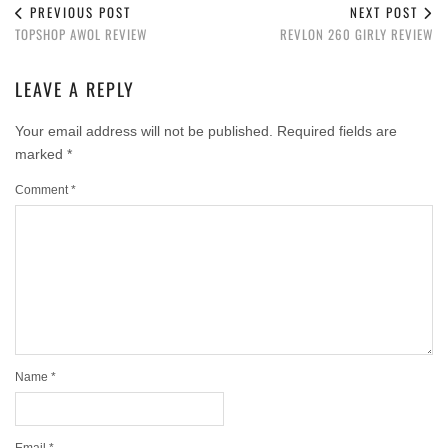
PREVIOUS POST
NEXT POST
TOPSHOP AWOL REVIEW
REVLON 260 GIRLY REVIEW
LEAVE A REPLY
Your email address will not be published.
Required fields are
marked
*
Comment
*
Name
*