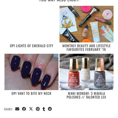
OPI LIGHTS OF EMERALD CITY
MONTHLY BEAUTY AND LIFESTYLE
FAVOURITES FEBRUARY ’16
OPI VANT TO BITE MY NECK
MANI MONDAY: 3 MAVALA
POLISHES // TALONTED LEX
SHARE: