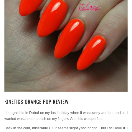
KINETICS ORANGE POP REVIEW
I bought this in Dubai on my last holiday when it was sunny and hot and all I
wanted was a neon polish on my fingers. And this was perfect.
Back in the cold, miserable UK it seems slightly too bright… but I still love it. I