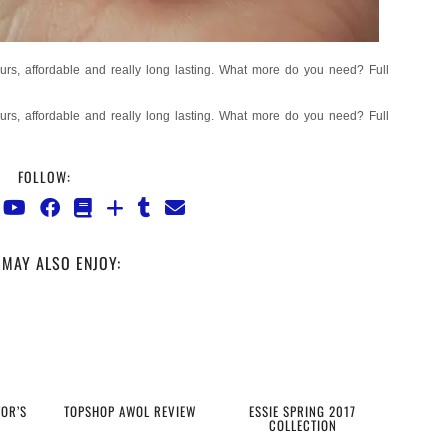
FOLLOW:
MAY ALSO ENJOY:
TOR’S
TOPSHOP AWOL REVIEW
ESSIE SPRING 2017
COLLECTION