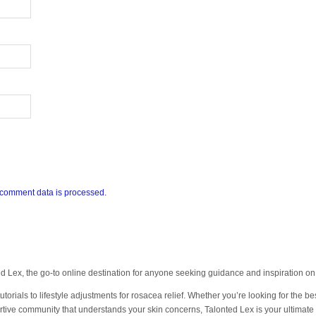
comment data is processed.
 Lex, the go-to online destination for anyone seeking guidance and inspiration 
orials to lifestyle adjustments for rosacea relief. Whether you’re looking for the bes
tive community that understands your skin concerns, Talonted Lex is your ultimate