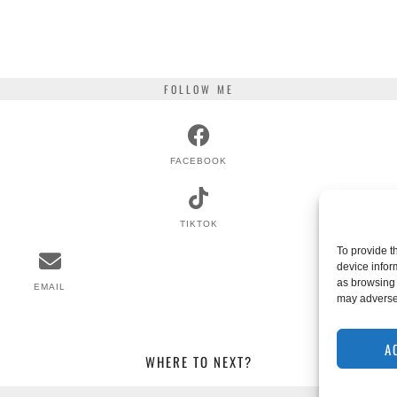
FOLLOW ME
FACEBOOK
TIKTOK
To provide t
device infor
as browsing 
EMAIL
RSS
may adversel
A
WHERE TO NEXT?