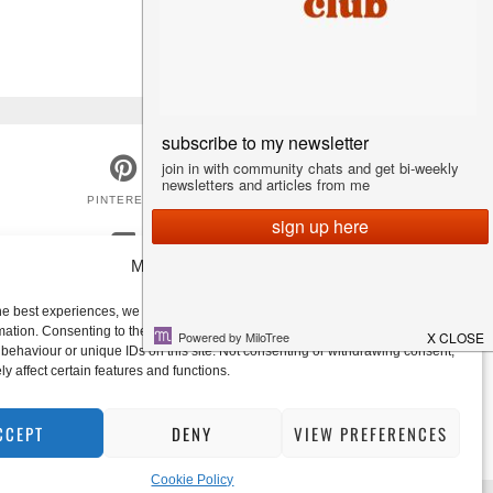
PINTEREST
Manage Consent
GOODREADS
he best experiences, we use technologies like cookies to store and/or access
mation. Consenting to these technologies will allow us to process data such
behaviour or unique IDs on this site. Not consenting or withdrawing consent,
y affect certain features and functions.
CCEPT
DENY
VIEW PREFERENCES
Cookie Policy