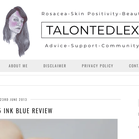
ABOUT ME
DISCLAIMER
PRIVACY POLICY
CONT
23RD JUNE 2013
5 INK BLUE REVIEW