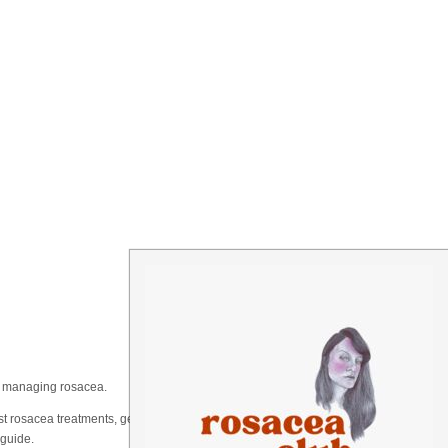
on managing rosacea.
t rosacea treatments, gentle skincare routines, or just a
 guide.