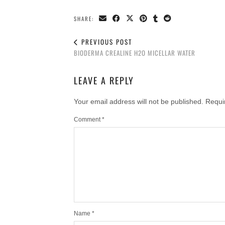
SHARE:
PREVIOUS POST
BIODERMA CREALINE H2O MICELLAR WATER
LEAVE A REPLY
Your email address will not be published.
Requi
Comment
*
Name
*