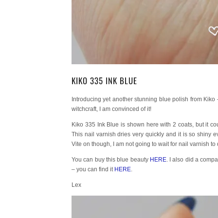
KIKO 335 INK BLUE
Introducing yet another stunning blue polish from Kiko 
witchcraft, I am convinced of it!
Kiko 335 Ink Blue is shown here with 2 coats, but it coul
This nail varnish dries very quickly and it is so shin
Vite on though, I am not going to wait for nail varnish to
You can buy this blue beauty
HERE
. I also did a compa
– you can find it
HERE
.
Lex