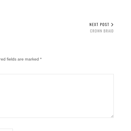
NEXT POST
CROWN BRAID
red fields are marked
*