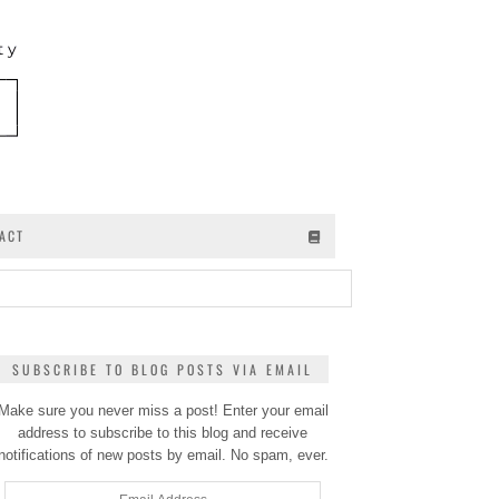
ACT
SUBSCRIBE TO BLOG POSTS VIA EMAIL
Make sure you never miss a post! Enter your email
address to subscribe to this blog and receive
notifications of new posts by email. No spam, ever.
Email