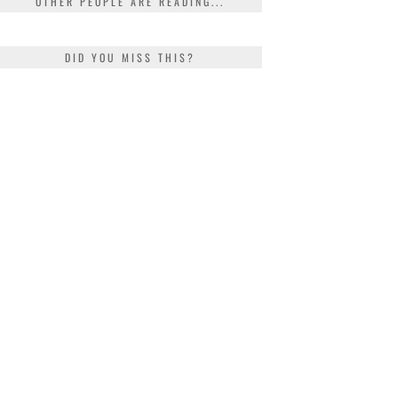
OTHER PEOPLE ARE READING...
DID YOU MISS THIS?