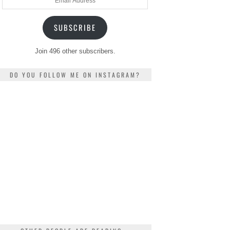
Address
SUBSCRIBE
Join 496 other subscribers.
DO YOU FOLLOW ME ON INSTAGRAM?