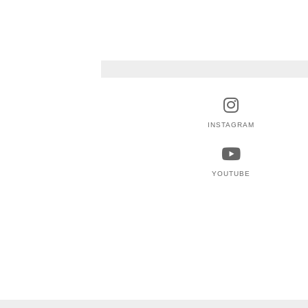
INSTAGRAM
YOUTUBE