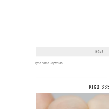
HOME
KIKO 33