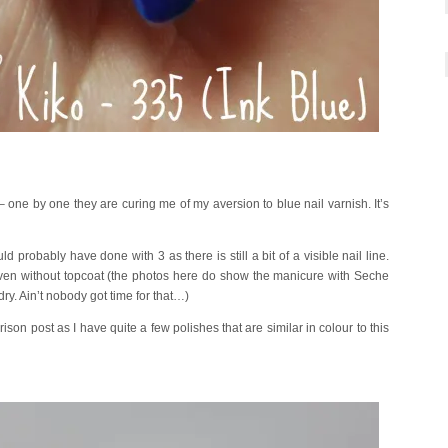
– one by one they are curing me of my aversion to blue nail varnish. It’s
d probably have done with 3 as there is still a bit of a visible nail line.
y even without topcoat (the photos here do show the manicure with Seche
 dry. Ain’t nobody got time for that…)
rison post as I have quite a few polishes that are similar in colour to this