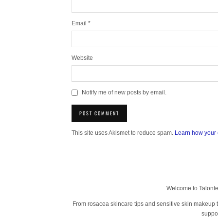
Email
*
Website
Notify me of new posts by email.
This site uses Akismet to reduce spam.
Learn how your 
Welcome to Talonted
From rosacea skincare tips and sensitive skin makeup tut
suppor