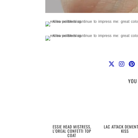
YOU 
ESSIE HEAD MISTRESS,
LAC ATTACK DEMEN
L’OREAL CONFETTI TOP
KISS
COAT