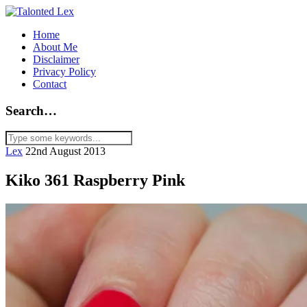
Home
About Me
Disclaimer
Privacy Policy
Contact
Search…
Lex
22nd August 2013
Kiko 361 Raspberry Pink