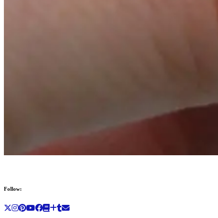
Follow: