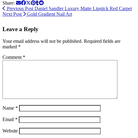
Share:
Previous Post
Daniel Sandler Luxury Matte Lipstick Red Carpet
Next Post
Gold Gradient Nail Art
Leave a Reply
Your email address will not be published.
Required fields are
marked
*
Comment
*
Name
*
Email
*
Website