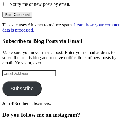
Notify me of new posts by email.
This site uses Akismet to reduce spam.
Learn how your comment
data is processed.
Subscribe to Blog Posts via Email
Make sure you never miss a post! Enter your email address to
subscribe to this blog and receive notifications of new posts by
email. No spam, ever.
Email
Address
Subscribe
Join 496 other subscribers.
Do you follow me on instagram?