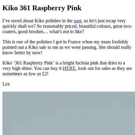
Kiko 361 Raspberry Pink
I’ve raved about Kiko polishes in the
past
, so let’s just recap very
quickly shall we? So reasonably priced, beautiful colours, great two-
coaters, good brushes… what’s not to like?
This is one of the polishes I got in France when my mum foolishly
pointed out a Kiko sale to me as we were passing. She should really
know better by now!
Kiko ‘361 Raspberry Pink’ is a bright fuchsia pink that dries to a
very high shine. You can buy it
HERE
, look out for sales as they are
sometimes as low as £2!
Lex