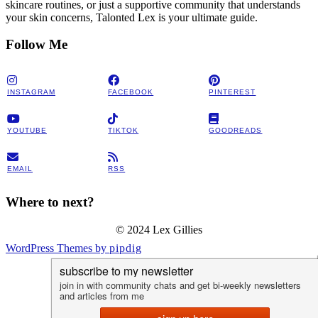
skincare routines, or just a supportive community that understands
your skin concerns, Talonted Lex is your ultimate guide.
Follow Me
INSTAGRAM
FACEBOOK
PINTEREST
YOUTUBE
TIKTOK
GOODREADS
EMAIL
RSS
Where to next?
© 2024 Lex Gillies
WordPress Themes by
pipdig