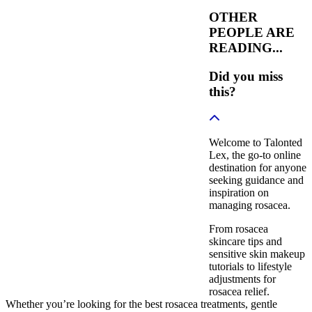
OTHER
PEOPLE ARE
READING...
Did you miss
this?
Welcome to Talonted
Lex, the go-to online
destination for anyone
seeking guidance and
inspiration on
managing rosacea.
From rosacea
skincare tips and
sensitive skin makeup
tutorials to lifestyle
adjustments for
rosacea relief.
Whether you’re looking for the best rosacea treatments, gentle