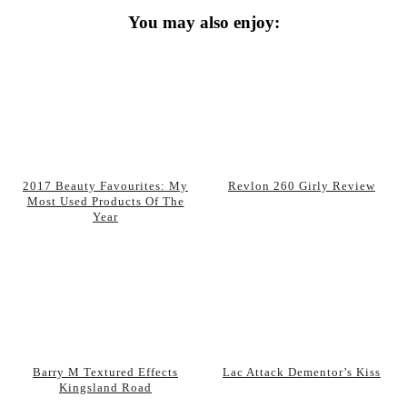
You may also enjoy:
2017 Beauty Favourites: My
Revlon 260 Girly Review
Most Used Products Of The
Year
Barry M Textured Effects
Lac Attack Dementor’s Kiss
Kingsland Road