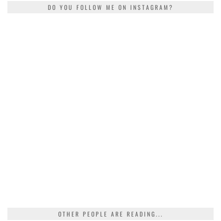
DO YOU FOLLOW ME ON INSTAGRAM?
OTHER PEOPLE ARE READING...