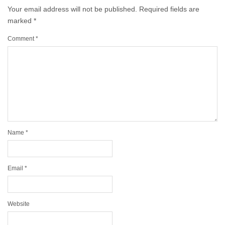
Your email address will not be published.
Required fields are
marked
*
Comment
*
Name
*
Email
*
Website