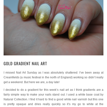
GOLD GRADIENT NAIL ART
I missed Nail Art Sunday as I was absolutely shattered: I’ve been away at
Creamfields (a music festival in the north of England) working so didn’t really
get a weekend. But here we are, a day late!
I decided to do a gradient for this week’s nail art as I think gradients are a
fairly simple way to make your nails stand out. I used a white base coat by
Natural Collection. I find it hard to find a good white nail varnish but this one
is pretty opaque and dries really quickly so it’s my go to white at the