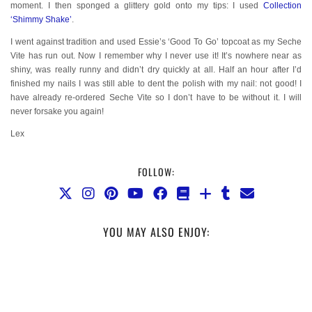
moment. I then sponged a glittery gold onto my tips: I used
Collection
‘Shimmy Shake’
.
I went against tradition and used Essie’s ‘Good To Go’ topcoat as my Seche
Vite has run out. Now I remember why I never use it! It’s nowhere near as
shiny, was really runny and didn’t dry quickly at all. Half an hour after I’d
finished my nails I was still able to dent the polish with my nail: not good! I
have already re-ordered Seche Vite so I don’t have to be without it. I will
never forsake you again!
Lex
FOLLOW:
YOU MAY ALSO ENJOY: