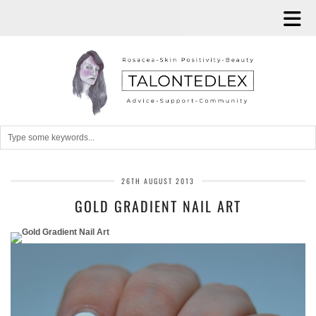
26TH AUGUST 2013
GOLD GRADIENT NAIL ART