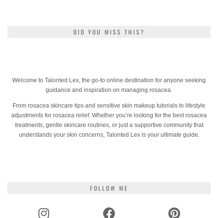
DID YOU MISS THIS?
Welcome to Talonted Lex, the go-to online destination for anyone seeking
guidance and inspiration on managing rosacea.
From rosacea skincare tips and sensitive skin makeup tutorials to lifestyle
adjustments for rosacea relief. Whether you’re looking for the best rosacea
treatments, gentle skincare routines, or just a supportive community that
understands your skin concerns, Talonted Lex is your ultimate guide.
FOLLOW ME