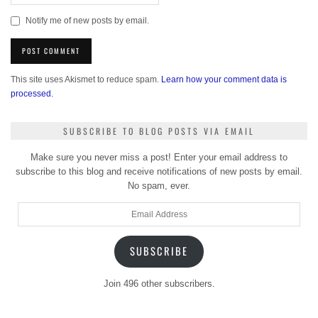
Notify me of new posts by email.
This site uses Akismet to reduce spam.
Learn how your comment data is
processed.
SUBSCRIBE TO BLOG POSTS VIA EMAIL
Make sure you never miss a post! Enter your email address to
subscribe to this blog and receive notifications of new posts by email.
No spam, ever.
Email
Address
SUBSCRIBE
Join 496 other subscribers.