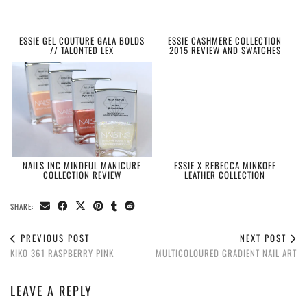
ESSIE GEL COUTURE GALA BOLDS
ESSIE CASHMERE COLLECTION
// TALONTED LEX
2015 REVIEW AND SWATCHES
NAILS INC MINDFUL MANICURE
ESSIE X REBECCA MINKOFF
COLLECTION REVIEW
LEATHER COLLECTION
SHARE:
PREVIOUS POST
NEXT POST
KIKO 361 RASPBERRY PINK
MULTICOLOURED GRADIENT NAIL ART
LEAVE A REPLY