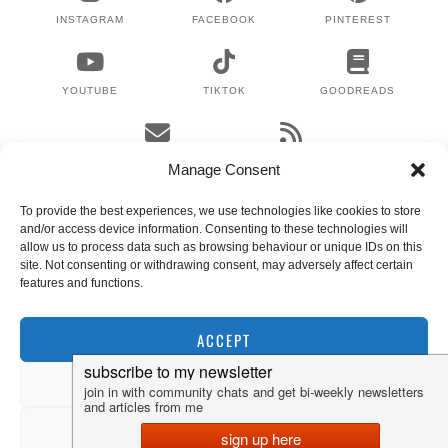
INSTAGRAM
FACEBOOK
PINTEREST
YOUTUBE
TIKTOK
GOODREADS
EMAIL
RSS
Manage Consent
To provide the best experiences, we use technologies like cookies to store
and/or access device information. Consenting to these technologies will
WHERE TO NEXT?
allow us to process data such as browsing behaviour or unique IDs on this
site. Not consenting or withdrawing consent, may adversely affect certain
features and functions.
© 2024 LEX GILLIES
WORDPRESS THEMES BY
pipdig
ACCEPT
DENY
VIEW PREFERENCES