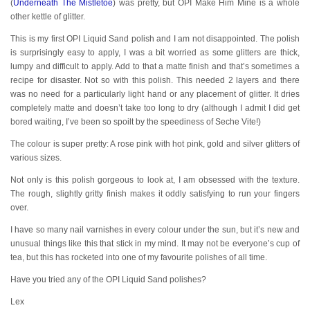
(
Underneath The Mistletoe
) was pretty, but OPI Make Him Mine is a whole
other kettle of glitter.
This is my first OPI Liquid Sand polish and I am not disappointed. The polish
is surprisingly easy to apply, I was a bit worried as some glitters are thick,
lumpy and difficult to apply. Add to that a matte finish and that’s sometimes a
recipe for disaster. Not so with this polish. This needed 2 layers and there
was no need for a particularly light hand or any placement of glitter. It dries
completely matte and doesn’t take too long to dry (although I admit I did get
bored waiting, I’ve been so spoilt by the speediness of Seche Vite!)
The colour is super pretty: A rose pink with hot pink, gold and silver glitters of
various sizes.
Not only is this polish gorgeous to look at, I am obsessed with the texture.
The rough, slightly gritty finish makes it oddly satisfying to run your fingers
over.
I have so many nail varnishes in every colour under the sun, but it’s new and
unusual things like this that stick in my mind. It may not be everyone’s cup of
tea, but this has rocketed into one of my favourite polishes of all time.
Have you tried any of the OPI Liquid Sand polishes?
Lex