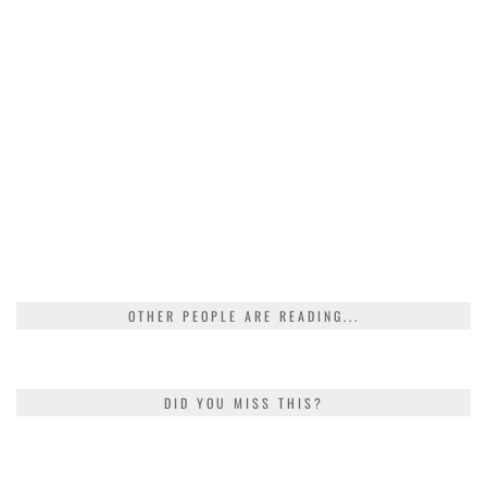
OTHER PEOPLE ARE READING...
DID YOU MISS THIS?