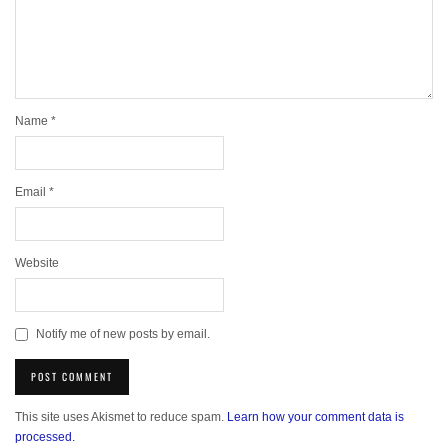
Name
*
Email
*
Website
Notify me of new posts by email.
This site uses Akismet to reduce spam.
Learn how your comment data is
processed.