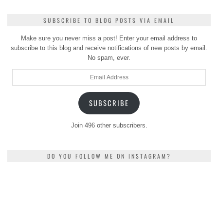
SUBSCRIBE TO BLOG POSTS VIA EMAIL
Make sure you never miss a post! Enter your email address to
subscribe to this blog and receive notifications of new posts by email.
No spam, ever.
Email
Address
SUBSCRIBE
Join 496 other subscribers.
DO YOU FOLLOW ME ON INSTAGRAM?