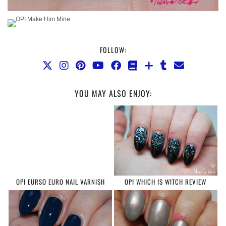
FOLLOW:
YOU MAY ALSO ENJOY:
OPI EURSO EURO NAIL VARNISH
OPI WHICH IS WITCH REVIEW