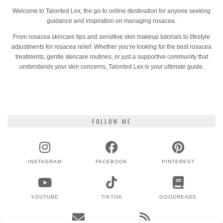
Welcome to Talonted Lex, the go-to online destination for anyone seeking
guidance and inspiration on managing rosacea.
From rosacea skincare tips and sensitive skin makeup tutorials to lifestyle
adjustments for rosacea relief. Whether you’re looking for the best rosacea
treatments, gentle skincare routines, or just a supportive community that
understands your skin concerns, Talonted Lex is your ultimate guide.
FOLLOW ME
INSTAGRAM
FACEBOOK
PINTEREST
YOUTUBE
TIKTOK
GOODREADS