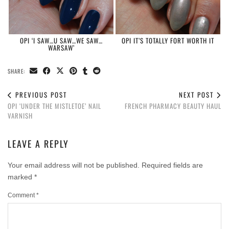
OPI ‘I SAW…U SAW…WE SAW…
OPI IT’S TOTALLY FORT WORTH IT
WARSAW’
SHARE:
PREVIOUS POST
NEXT POST
OPI ‘UNDER THE MISTLETOE’ NAIL
FRENCH PHARMACY BEAUTY HAUL
VARNISH
LEAVE A REPLY
Your email address will not be published.
Required fields are
marked
*
Comment
*