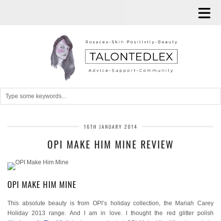
16TH JANUARY 2014
OPI MAKE HIM MINE REVIEW
OPI MAKE HIM MINE
This absolute beauty is from OPI’s holiday collection, the Mariah Carey
Holiday 2013 range. And I am in love. I thought the red glitter polish