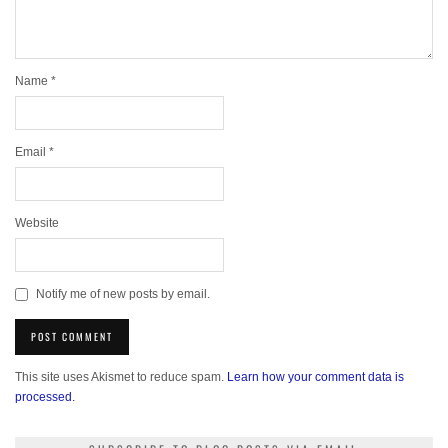
Name
*
Email
*
Website
Notify me of new posts by email.
This site uses Akismet to reduce spam.
Learn how your comment data is
processed.