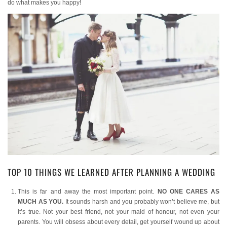
do what makes you happy!
TOP 10 THINGS WE LEARNED AFTER PLANNING A WEDDING
This is far and away the most important point.
NO ONE CARES AS
MUCH AS YOU.
It sounds harsh and you probably won’t believe me, but
it’s true. Not your best friend, not your maid of honour, not even your
parents. You will obsess about every detail, get yourself wound up about