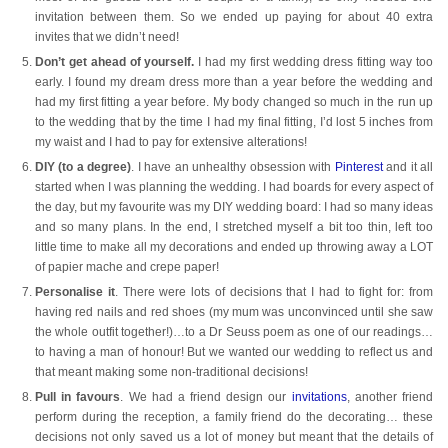
invitation between them. So we ended up paying for about 40 extra
invites that we didn’t need!
Don’t get ahead of yourself.
I had my first wedding dress fitting way too
early. I found my dream dress more than a year before the wedding and
had my first fitting a year before. My body changed so much in the run up
to the wedding that by the time I had my final fitting, I’d lost 5 inches from
my waist and I had to pay for extensive alterations!
DIY (to a degree)
. I have an unhealthy obsession with
Pinterest
and it all
started when I was planning the wedding. I had boards for every aspect of
the day, but my favourite was my DIY wedding board: I had so many ideas
and so many plans. In the end, I stretched myself a bit too thin, left too
little time to make all my decorations and ended up throwing away a LOT
of papier mache and crepe paper!
Personalise it
. There were lots of decisions that I had to fight for: from
having red nails and red shoes (my mum was unconvinced until she saw
the whole outfit together!)…to a Dr Seuss poem as one of our readings…
to having a man of honour! But we wanted our wedding to reflect us and
that meant making some non-traditional decisions!
Pull in favours
. We had a friend design our
invitations
, another friend
perform during the reception, a family friend do the decorating… these
decisions not only saved us a lot of money but meant that the details of