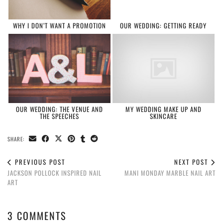
WHY I DON’T WANT A PROMOTION
OUR WEDDING: GETTING READY
OUR WEDDING: THE VENUE AND
MY WEDDING MAKE UP AND
THE SPEECHES
SKINCARE
SHARE:
PREVIOUS POST
NEXT POST
JACKSON POLLOCK INSPIRED NAIL
MANI MONDAY MARBLE NAIL ART
ART
3 COMMENTS