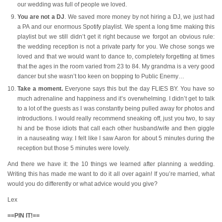
our wedding was full of people we loved.
You are not a DJ
. We saved more money by not hiring a DJ, we just had
a PA and our enormous Spotify playlist. We spent a long time making this
playlist but we still didn’t get it right because we forgot an obvious rule:
the wedding reception is not a private party for you. We chose songs we
loved and that we would want to dance to, completely forgetting at times
that the ages in the room varied from 23 to 84. My grandma is a very good
dancer but she wasn’t too keen on bopping to Public Enemy…
Take a moment.
Everyone says this but the day FLIES BY. You have so
much adrenaline and happiness and it’s overwhelming. I didn’t get to talk
to a lot of the guests as I was constantly being pulled away for photos and
introductions. I would really recommend sneaking off, just you two, to say
hi and be those idiots that call each other husband/wife and then giggle
in a nauseating way. I felt like I saw Aaron for about 5 minutes during the
reception but those 5 minutes were lovely.
And there we have it: the 10 things we learned after planning a wedding.
Writing this has made me want to do it all over again! If you’re married, what
would you do differently or what advice would you give?
Lex
==PIN IT!==