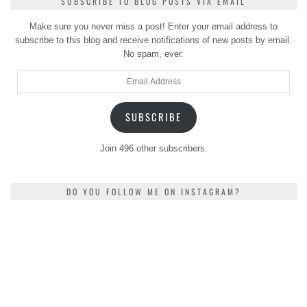
SUBSCRIBE TO BLOG POSTS VIA EMAIL
Make sure you never miss a post! Enter your email address to
subscribe to this blog and receive notifications of new posts by email.
No spam, ever.
Email
Address
SUBSCRIBE
Join 496 other subscribers.
DO YOU FOLLOW ME ON INSTAGRAM?