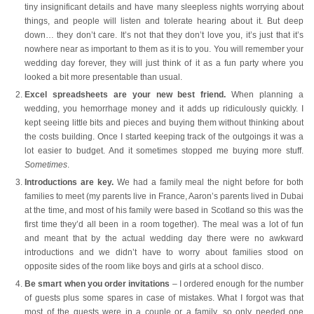
tiny insignificant details and have many sleepless nights worrying about
things, and people will listen and tolerate hearing about it. But deep
down… they don’t care. It’s not that they don’t love you, it’s just that it’s
nowhere near as important to them as it is to you. You will remember your
wedding day forever, they will just think of it as a fun party where you
looked a bit more presentable than usual.
Excel spreadsheets are your new best friend.
When planning a
wedding, you hemorrhage money and it adds up ridiculously quickly. I
kept seeing little bits and pieces and buying them without thinking about
the costs building. Once I started keeping track of the outgoings it was a
lot easier to budget. And it sometimes stopped me buying more stuff.
Sometimes
.
Introductions are key.
We had a family meal the night before for both
families to meet (my parents live in France, Aaron’s parents lived in Dubai
at the time, and most of his family were based in Scotland so this was the
first time they’d all been in a room together). The meal was a lot of fun
and meant that by the actual wedding day there were no awkward
introductions and we didn’t have to worry about families stood on
opposite sides of the room like boys and girls at a school disco.
Be smart when you order invitations
– I ordered enough for the number
of guests plus some spares in case of mistakes. What I forgot was that
most of the guests were in a couple or a family, so only needed one