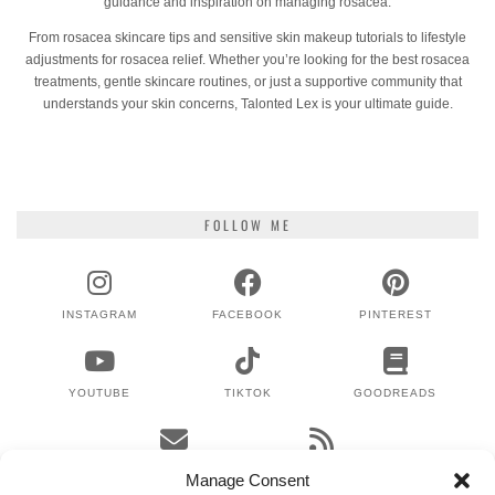
guidance and inspiration on managing rosacea.
From rosacea skincare tips and sensitive skin makeup tutorials to lifestyle
adjustments for rosacea relief. Whether you’re looking for the best rosacea
treatments, gentle skincare routines, or just a supportive community that
understands your skin concerns, Talonted Lex is your ultimate guide.
FOLLOW ME
INSTAGRAM
FACEBOOK
PINTEREST
YOUTUBE
TIKTOK
GOODREADS
EMAIL
RSS
Manage Consent