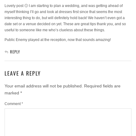
Lovely post 🙂 I am starting to plan a wedding, and was getting ahead of
myself thinking I’ll go and look at dresses first since that seems the most
interesting thing to do, but will definitely hold back! We haven’t even got a
date set or a venue decided on yet. These are great tips thank you, and so
useful to someone like me who’s clueless about these things.
Public Enemy played at the reception, now that sounds amazing!
REPLY
LEAVE A REPLY
Your email address will not be published.
Required fields are
marked
*
Comment
*