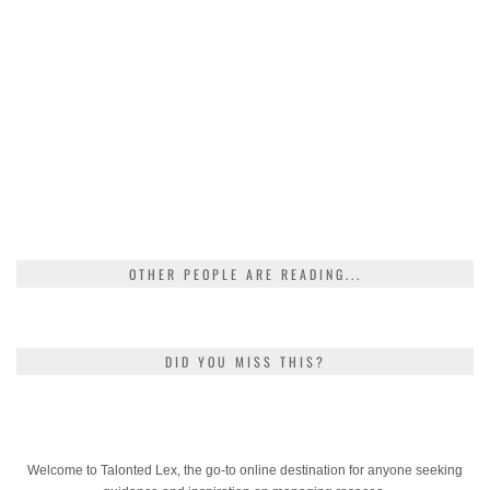
OTHER PEOPLE ARE READING...
DID YOU MISS THIS?
Welcome to Talonted Lex, the go-to online destination for anyone seeking