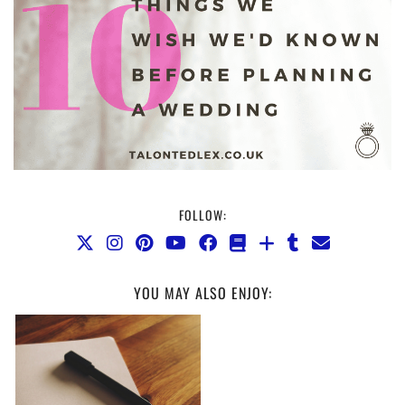
FOLLOW:
YOU MAY ALSO ENJOY: