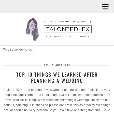
12TH AUGUST 2015
TOP 10 THINGS WE LEARNED AFTER
PLANNING A WEDDING
In June 2014 I got married. It was wonderful, stressful and feels like a very
long time ago! There are a lot of things I wish I’d known beforehand so here
is my list of the 10 things we learned after planning a wedding. These are half
serious, half tongue in cheek so please don’t take this as preachy. Weddings
are, or should be, very personal to you. So if take one thing from this, it is to