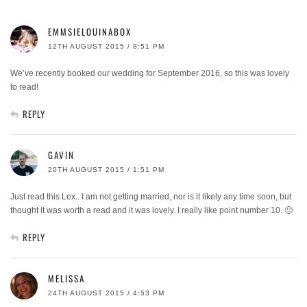
EMMSIELOUINABOX
12TH AUGUST 2015 / 8:51 PM
We’ve recently booked our wedding for September 2016, so this was lovely
to read!
REPLY
GAVIN
20TH AUGUST 2015 / 1:51 PM
Just read this Lex.. I am not getting married, nor is it likely any time soon, but
thought it was worth a read and it was lovely. I really like point number 10. 🙂
REPLY
MELISSA
24TH AUGUST 2015 / 4:53 PM