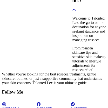
this?
Welcome to Talonted
Lex, the go-to online
destination for anyone
seeking guidance and
inspiration on
managing rosacea.
From rosacea
skincare tips and
sensitive skin makeup
tutorials to lifestyle
adjustments for
rosacea relief.
Whether you’re looking for the best rosacea treatments, gentle
skincare routines, or just a supportive community that understands
your skin concerns, Talonted Lex is your ultimate guide.
Follow Me