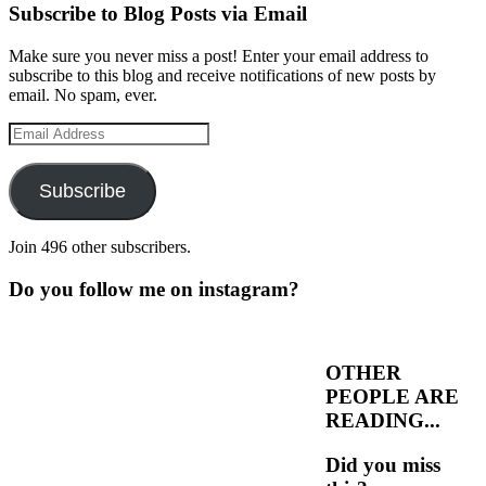
Subscribe to Blog Posts via Email
Make sure you never miss a post! Enter your email address to
subscribe to this blog and receive notifications of new posts by
email. No spam, ever.
Email
Address
Subscribe
Join 496 other subscribers.
Do you follow me on instagram?
OTHER
PEOPLE ARE
READING...
Did you miss