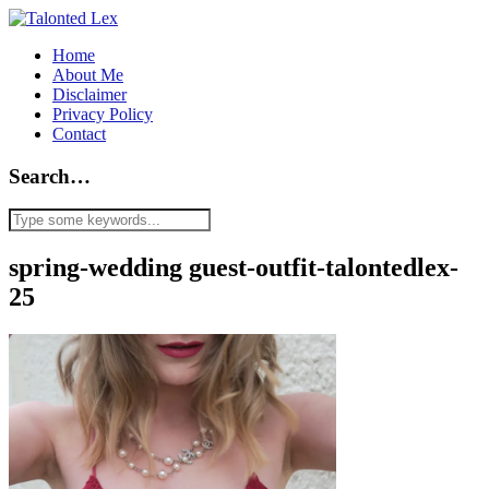
Home
About Me
Disclaimer
Privacy Policy
Contact
Search…
spring-wedding guest-outfit-talontedlex-
25