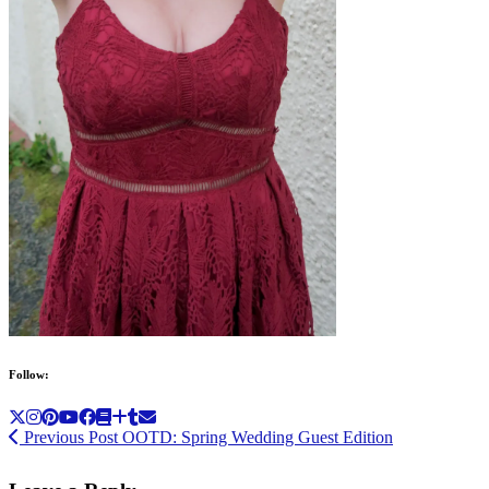
Follow:
Previous Post
OOTD: Spring Wedding Guest Edition