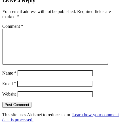
Leave a Reply
Your email address will not be published.
Required fields are
marked
*
Comment
*
Name
*
Email
*
Website
This site uses Akismet to reduce spam.
Learn how your comment
data is processed.