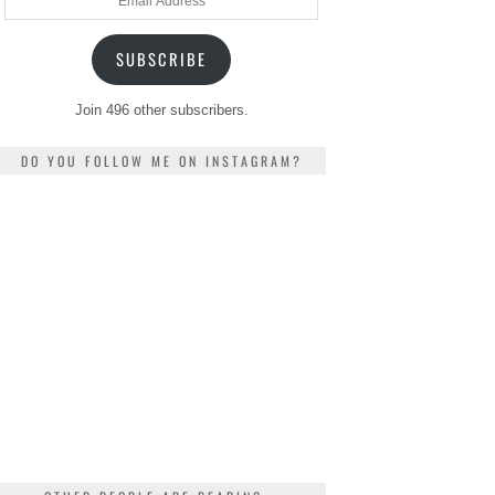
Address
SUBSCRIBE
Join 496 other subscribers.
DO YOU FOLLOW ME ON INSTAGRAM?