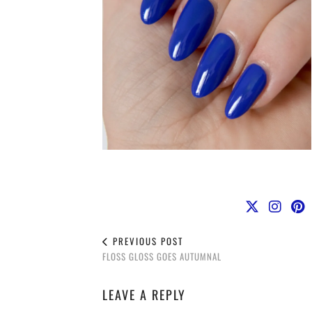
PREVIOUS POST
FLOSS GLOSS GOES AUTUMNAL
LEAVE A REPLY