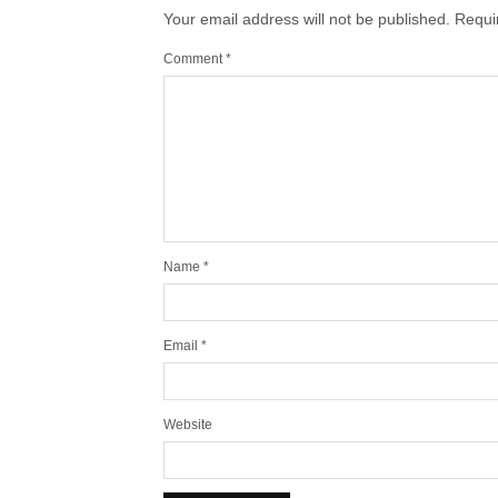
Your email address will not be published.
Requi
Comment
*
Name
*
Email
*
Website