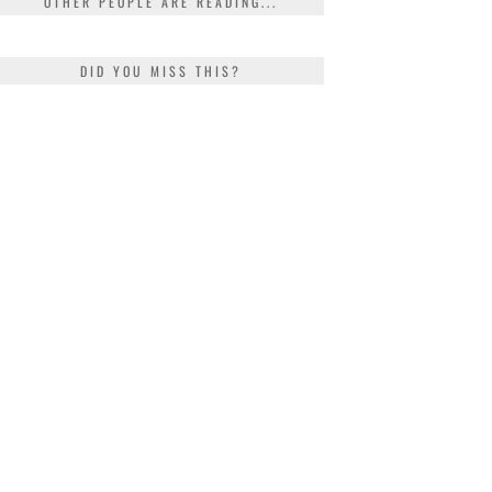
OTHER PEOPLE ARE READING...
DID YOU MISS THIS?