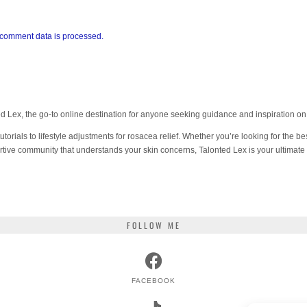
comment data is processed.
 Lex, the go-to online destination for anyone seeking guidance and inspiration 
orials to lifestyle adjustments for rosacea relief. Whether you’re looking for the bes
tive community that understands your skin concerns, Talonted Lex is your ultimate
FOLLOW ME
FACEBOOK