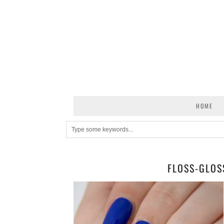
HOME
FLOSS-GLOS