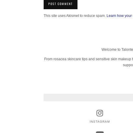
This site uses Akismet to reduce spam.
Learn how your 
Welcome to Talonted
From rosacea skincare tips and sensitive skin makeup tut
suppor
INSTAGRAM