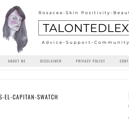
ABOUT ME
DISCLAIMER
PRIVACY POLICY
CONT
S-EL-CAPITAN-SWATCH