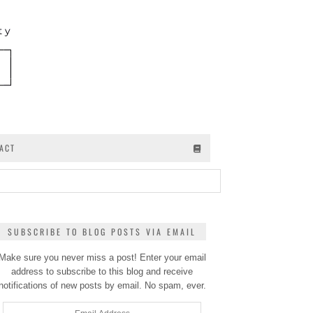
ACT
SUBSCRIBE TO BLOG POSTS VIA EMAIL
Make sure you never miss a post! Enter your email
address to subscribe to this blog and receive
notifications of new posts by email. No spam, ever.
Email