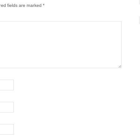
red fields are marked
*