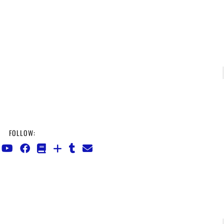
FOLLOW: