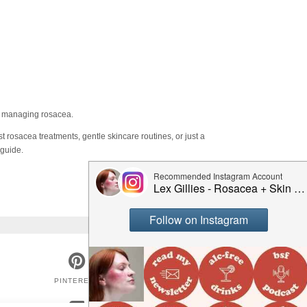
on managing rosacea.
t rosacea treatments, gentle skincare routines, or just a
 guide.
PINTEREST