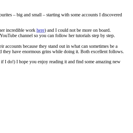
urites – big and small – starting with some accounts I discovered
her incredible work
here
) and I could not be more on board.
 YouTube channel so you can follow her tutorials step by step.
 their accounts because they stand out in what can sometimes be a
nd they have enormous grins while doing it. Both excellent follows.
te if I do!) I hope you enjoy reading it and find some amazing new