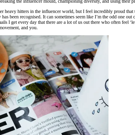
aking the influencer mould, championing diversity, and using their plat
er heavy hitters in the influencer world, but I feel incredibly proud tha
 has been recognised. It can sometimes seem like I’m the odd one out 
 get every day that there are a lot of us out there who often feel ‘less
e movement, and you.