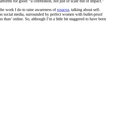
forms for good: “a celebration, not just of scale but of impact.”
t the work I do to raise awareness of
rosacea
, talking about self-
on social media, surrounded by perfect women with bullet-proof
 than’ online. So, although I’m a little bit staggered to have been