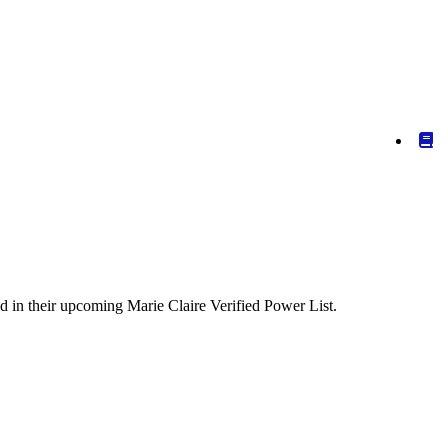
ed in their upcoming Marie Claire Verified Power List.