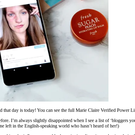
and that day is today! You can see the full Marie Claire Verified Power L
n before. I’m always slightly disappointed when I see a list of ‘bloggers
one left in the English-speaking world who hasn’t heard of her!)