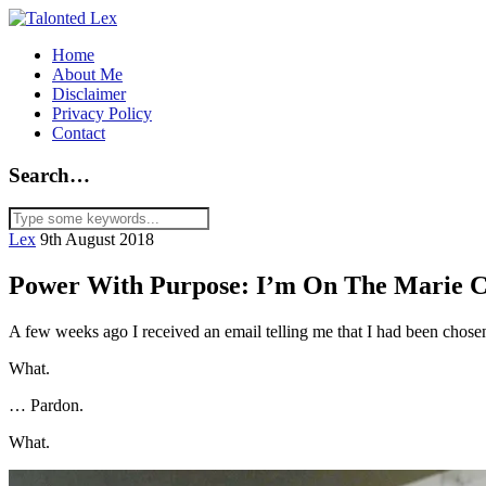
Home
About Me
Disclaimer
Privacy Policy
Contact
Search…
Lex
9th August 2018
Power With Purpose: I’m On The Marie Cl
A few weeks ago I received an email telling me that I had been chosen
What.
… Pardon.
What.