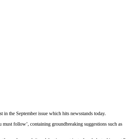
ist in the September issue which hits newsstands today.
 you must follow’, containing groundbreaking suggestions such as