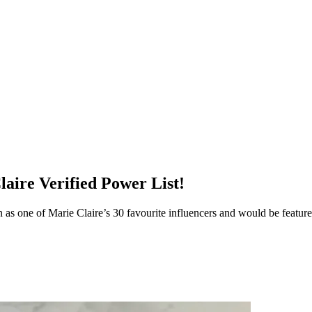
aire Verified Power List!
 as one of Marie Claire’s 30 favourite influencers and would be featur