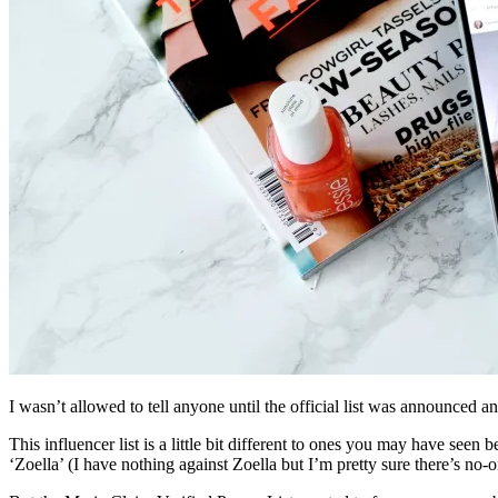
I wasn’t allowed to tell anyone until the official list was announced 
This influencer list is a little bit different to ones you may have see
‘Zoella’ (I have nothing against Zoella but I’m pretty sure there’s no-