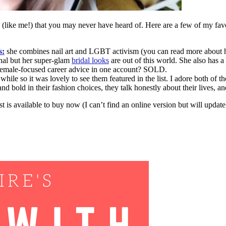
(like me!) that you may never have heard of. Here are a few of my favo
s:
she combines nail art and LGBT activism (you can read more about 
nal but her super-glam
bridal looks
are out of this world. She also has a
d female-focused career advice in one account? SOLD.
 while so it was lovely to see them featured in the list. I adore both of
d bold in their fashion choices, they talk honestly about their lives, a
st is available to buy now (I can’t find an online version but will upda