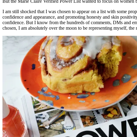
But the Marie Claire Verified Power List wanted to focus on women bre
I am still shocked that I was chosen to appear on a list with some prop
confidence and appearance, and promoting honesty and skin positivity
confidence. But I know from the hundreds of comments, DMs and emails I
chosen, I am absolutely over the moon to be representing myself, th