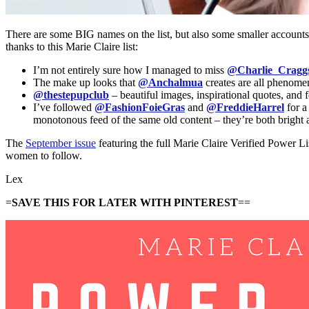
There are some BIG names on the list, but also some smaller accounts 
thanks to this Marie Claire list:
I’m not entirely sure how I managed to miss
@Charlie_Cragg
The make up looks that
@Anchalmua
creates are all phenome
@thestepupclub
– beautiful images, inspirational quotes, an
I’ve followed
@FashionFoieGras
and
@FreddieHarrel
for a
monotonous feed of the same old content – they’re both bright an
The
September issue
featuring the full Marie Claire Verified Power Li
women to follow.
Lex
=
SAVE THIS FOR LATER WITH PINTEREST
==