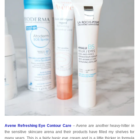
Avene Refreshing Eye Contour Care
– Avene are another heavy-hitter in
the sensitive skincare arena and their products have filled my shelves for
many years. This is a fairly basic eye cream and is a little thicker in formula