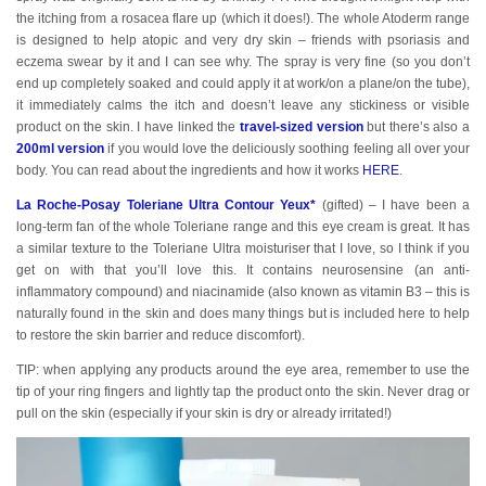
the itching from a rosacea flare up (which it does!). The whole Atoderm range
is designed to help atopic and very dry skin – friends with psoriasis and
eczema swear by it and I can see why. The spray is very fine (so you don’t
end up completely soaked and could apply it at work/on a plane/on the tube),
it immediately calms the itch and doesn’t leave any stickiness or visible
product on the skin. I have linked the
travel-sized version
but there’s also a
200ml version
if you would love the deliciously soothing feeling all over your
body. You can read about the ingredients and how it works
HERE
.
La Roche-Posay Toleriane Ultra Contour Yeux*
(gifted) – I have been a
long-term fan of the whole Toleriane range and this eye cream is great. It has
a similar texture to the Toleriane Ultra moisturiser that I love, so I think if you
get on with that you’ll love this. It contains neurosensine (an anti-
inflammatory compound) and niacinamide (also known as vitamin B3 – this is
naturally found in the skin and does many things but is included here to help
to restore the skin barrier and reduce discomfort).
TIP: when applying any products around the eye area, remember to use the
tip of your ring fingers and lightly tap the product onto the skin. Never drag or
pull on the skin (especially if your skin is dry or already irritated!)