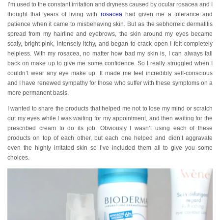
I’m used to the constant irritation and dryness caused by ocular rosacea and I
thought that years of living with
rosacea
had given me a tolerance and
patience when it came to misbehaving skin. But as the sebhorreic dermatitis
spread from my hairline and eyebrows, the skin around my eyes became
scaly, bright pink, intensely itchy, and began to crack open I felt completely
helpless. With my rosacea, no matter how bad my skin is, I can always fall
back on make up to give me some confidence. So I really struggled when I
couldn’t wear any eye make up. It made me feel incredibly self-conscious
and I have renewed sympathy for those who suffer with these symptoms on a
more permanent basis.
I wanted to share the products that helped me not to lose my mind or scratch
out my eyes while I was waiting for my appointment, and then waiting for the
prescribed cream to do its job. Obviously I wasn’t using each of these
products on top of each other, but each one helped and didn’t aggravate
even the highly irritated skin so I’ve included them all to give you some
choices.