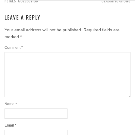
PETALS’ COLLECTION
CLASSIFICATIONS
LEAVE A REPLY
Your email address will not be published.
Required fields are
marked
*
Comment
*
Name
*
Email
*