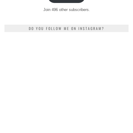
Join 496 other subscribers.
DO YOU FOLLOW ME ON INSTAGRAM?