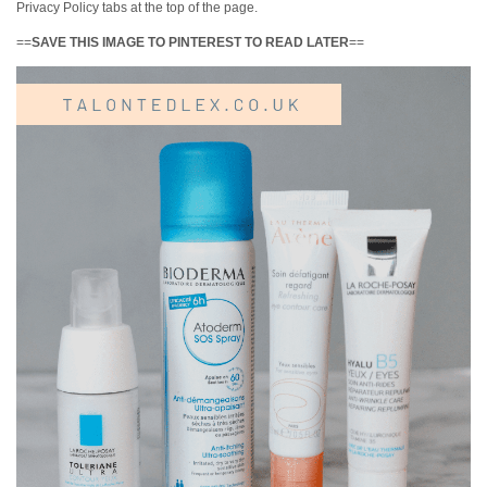
Privacy Policy tabs at the top of the page.
==
SAVE THIS IMAGE TO PINTEREST TO READ LATER
==