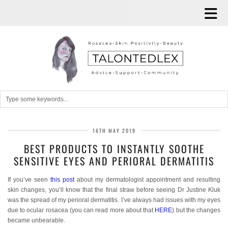
16TH MAY 2019
BEST PRODUCTS TO INSTANTLY SOOTHE
SENSITIVE EYES AND PERIORAL DERMATITIS
If you’ve seen
this post
about my dermatologist appointment and resulting
skin changes, you’ll know that the final straw before seeing Dr Justine Kluk
was the spread of my perioral dermatitis. I’ve always had issues with my eyes
due to ocular rosacea (you can read more about that
HERE
) but the changes
became unbearable.