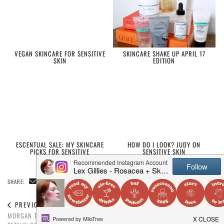
VEGAN SKINCARE FOR SENSITIVE
SKINCARE SHAKE UP APRIL 17
SKIN
EDITION
ESCENTUAL SALE: MY SKINCARE
HOW DO I LOOK? JUDY ON
PICKS FOR SENSITIVE
SENSITIVE SKIN
SKIN/ROSACEA
SHARE:
PREVIOUS POST
NEXT POST
MORGAN TAYLOR ‘THE COLOR OF
EXPLAINING THE NEW ROSACEA