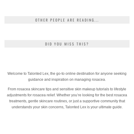
OTHER PEOPLE ARE READING...
DID YOU MISS THIS?
Welcome to Talonted Lex, the go-to online destination for anyone seeking
guidance and inspiration on managing rosacea.
From rosacea skincare tips and sensitive skin makeup tutorials to lifestyle
adjustments for rosacea relief. Whether you’re looking for the best rosacea
treatments, gentle skincare routines, or just a supportive community that
understands your skin concerns, Talonted Lex is your ultimate guide.