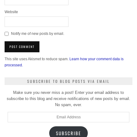
Website
Notify me of new posts by email.
This site uses Akismet to reduce spam.
Learn how your comment data is
processed.
SUBSCRIBE TO BLOG POSTS VIA EMAIL
Make sure you never miss a post! Enter your email address to
subscribe to this blog and receive notifications of new posts by email.
No spam, ever.
Email
Address
SUBSCRIBE