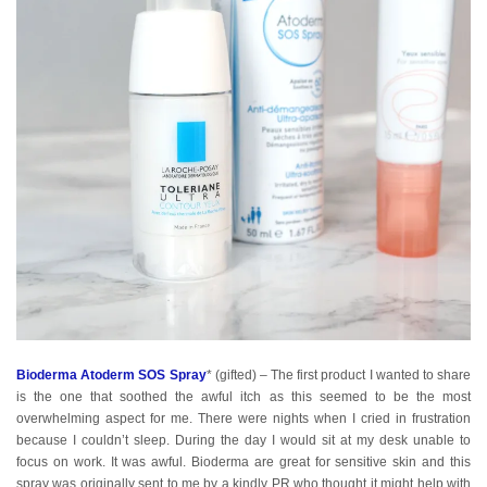
Bioderma Atoderm SOS Spray
* (gifted) – The first product I wanted to share
is the one that soothed the awful itch as this seemed to be the most
overwhelming aspect for me. There were nights when I cried in frustration
because I couldn’t sleep. During the day I would sit at my desk unable to
focus on work. It was awful. Bioderma are great for sensitive skin and this
spray was originally sent to me by a kindly PR who thought it might help with