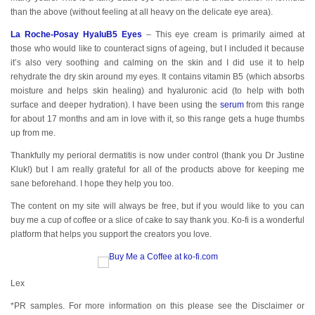
than the above (without feeling at all heavy on the delicate eye area).
La Roche-Posay HyaluB5 Eyes
– This eye cream is primarily aimed at
those who would like to counteract signs of ageing, but I included it because
it’s also very soothing and calming on the skin and I did use it to help
rehydrate the dry skin around my eyes. It contains vitamin B5 (which absorbs
moisture and helps skin healing) and hyaluronic acid (to help with both
surface and deeper hydration). I have been using the
serum
from this range
for about 17 months and am in love with it, so this range gets a huge thumbs
up from me.
Thankfully my perioral dermatitis is now under control (thank you Dr Justine
Kluk!) but I am really grateful for all of the products above for keeping me
sane beforehand. I hope they help you too.
The content on my site will always be free, but if you would like to you can
buy me a cup of coffee or a slice of cake to say thank you. Ko-fi is a wonderful
platform that helps you support the creators you love.
Lex
*PR samples. For more information on this please see the Disclaimer or