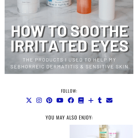
FOLLOW:
YOU MAY ALSO ENJOY: