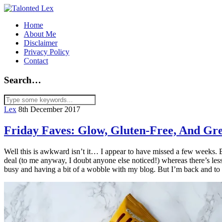
Home
About Me
Disclaimer
Privacy Policy
Contact
Search…
Lex
8th December 2017
Friday Faves: Glow, Gluten-Free, And Gre
Well this is awkward isn’t it… I appear to have missed a few weeks. Bu
deal (to me anyway, I doubt anyone else noticed!) whereas there’s less p
busy and having a bit of a wobble with my blog. But I’m back and to 