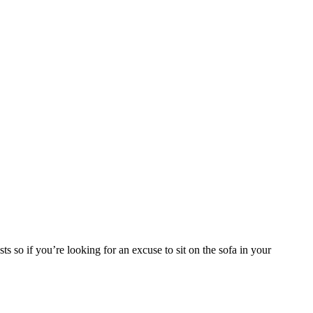
so if you’re looking for an excuse to sit on the sofa in your