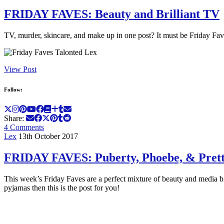
FRIDAY FAVES: Beauty and Brilliant TV
TV, murder, skincare, and make up in one post? It must be Friday Fav
View Post
Follow:
Share:
4 Comments
Lex
13th October 2017
FRIDAY FAVES: Puberty, Phoebe, & Prett
This week’s Friday Faves are a perfect mixture of beauty and media b
pyjamas then this is the post for you!