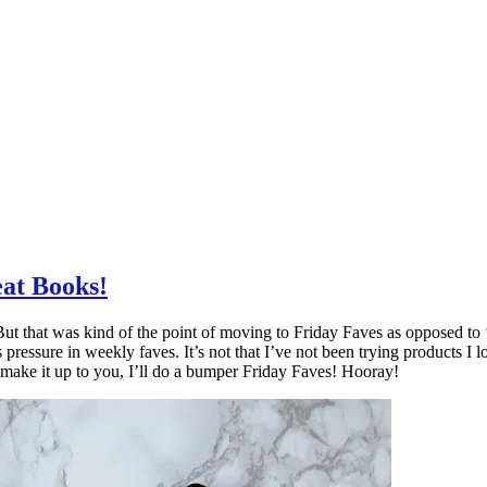
at Books!
t that was kind of the point of moving to Friday Faves as opposed to ‘mo
ressure in weekly faves. It’s not that I’ve not been trying products I lo
make it up to you, I’ll do a bumper Friday Faves! Hooray!