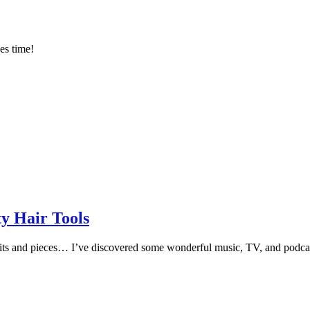
es time!
y Hair Tools
its and pieces… I’ve discovered some wonderful music, TV, and podcasts 