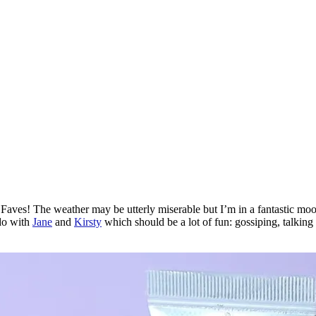
ves! The weather may be utterly miserable but I’m in a fantastic mood as
 do with
Jane
and
Kirsty
which should be a lot of fun: gossiping, talking 