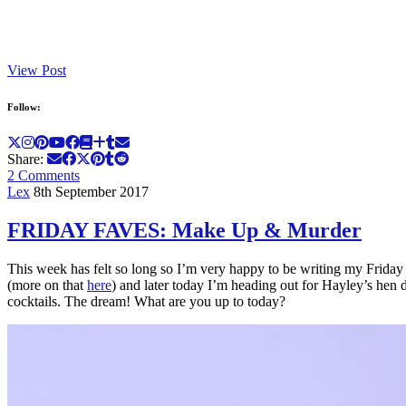
View Post
Follow:
Share:
2 Comments
Lex
8th September 2017
FRIDAY FAVES: Make Up & Murder
This week has felt so long so I’m very happy to be writing my Friday Fa
(more on that
here
) and later today I’m heading out for Hayley’s hen
cocktails. The dream! What are you up to today?