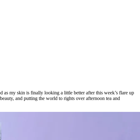
 my skin is finally looking a little better after this week’s flare up
beauty, and putting the world to rights over afternoon tea and