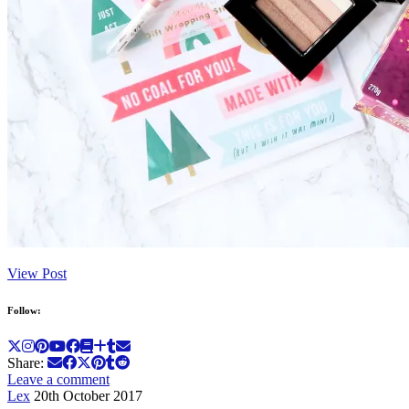
View Post
Follow:
Share:
Leave a comment
Lex
20th October 2017