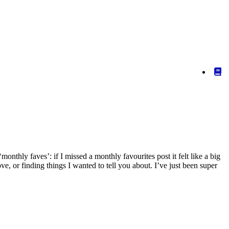
nthly faves’: if I missed a monthly favourites post it felt like a big
ve, or finding things I wanted to tell you about. I’ve just been super