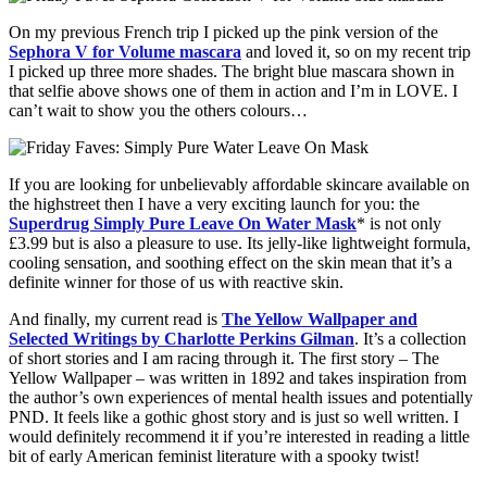
On my previous French trip I picked up the pink version of the
Sephora V for Volume mascara
and loved it, so on my recent trip
I picked up three more shades. The bright blue mascara shown in
that selfie above shows one of them in action and I’m in LOVE. I
can’t wait to show you the others colours…
If you are looking for unbelievably affordable skincare available on
the highstreet then I have a very exciting launch for you: the
Superdrug Simply Pure Leave On Water Mask
* is not only
£3.99 but is also a pleasure to use. Its jelly-like lightweight formula,
cooling sensation, and soothing effect on the skin mean that it’s a
definite winner for those of us with reactive skin.
And finally, my current read is
The Yellow Wallpaper and
Selected Writings by Charlotte Perkins Gilman
. It’s a collection
of short stories and I am racing through it. The first story – The
Yellow Wallpaper – was written in 1892 and takes inspiration from
the author’s own experiences of mental health issues and potentially
PND. It feels like a gothic ghost story and is just so well written. I
would definitely recommend it if you’re interested in reading a little
bit of early American feminist literature with a spooky twist!