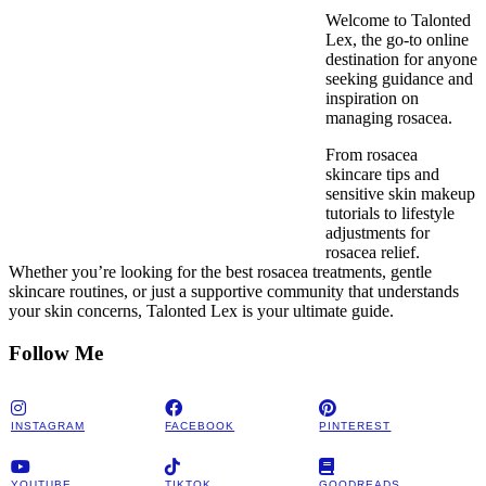
Welcome to Talonted
Lex, the go-to online
destination for anyone
seeking guidance and
inspiration on
managing rosacea.
From rosacea
skincare tips and
sensitive skin makeup
tutorials to lifestyle
adjustments for
rosacea relief.
Whether you’re looking for the best rosacea treatments, gentle
skincare routines, or just a supportive community that understands
your skin concerns, Talonted Lex is your ultimate guide.
Follow Me
INSTAGRAM
FACEBOOK
PINTEREST
YOUTUBE
TIKTOK
GOODREADS