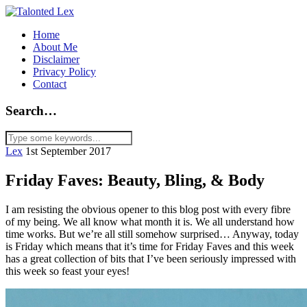
Home
About Me
Disclaimer
Privacy Policy
Contact
Search…
Lex
1st September 2017
Friday Faves: Beauty, Bling, & Body
I am resisting the obvious opener to this blog post with every fibre
of my being. We all know what month it is. We all understand how
time works. But we’re all still somehow surprised… Anyway, today
is Friday which means that it’s time for Friday Faves and this week
has a great collection of bits that I’ve been seriously impressed with
this week so feast your eyes!