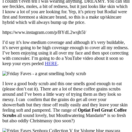
I couldn’t even tell I was wearing anything. DREAMY. You can still
see freckles, moles, a bit of redness, but it just looks like skin which
I know a lot of you are looking for. Yep, it’s pricey but Rodial were
first and foremost a skincare brand, so this is a make up/skincare
hybrid which will always bump up the price.
https://www.instagram.com/p/BYdL2wsjh5l/
I’d say it’s low-medium coverage and although it’s very buildable,
it’s never going to be high coverage enough to cover all my redness.
I’ve been enjoying using it all over my face and then spot correcting
with concealer. I’m going to do a YouTube video about it soon so
keep your eyes peeled
HERE
.
I love a good body scrub and this one smells good enough to eat
(please don’t eat it). There are a lot of these coffee grains scrubs
around and I’ve been a little wary of trying them as they look so
messy. I can confirm that the grains do get all over your
shower/bath but they rinse off really easily and they leave your skin
feeling soft and pampered. The range of
Optiat Feel Great Coffee
Scrubs
all sound lovely, but Mouthwatering Mandarin* is so fresh
but also oddly Christmassy (too soon?)