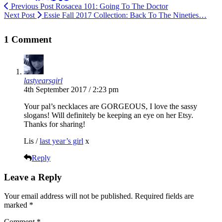
Previous Post
Rosacea 101: Going To The Doctor
Next Post
Essie Fall 2017 Collection: Back To The Nineties…
1 Comment
lastyearsgirl
4th September 2017 / 2:23 pm
Your pal’s necklaces are GORGEOUS, I love the sassy
slogans! Will definitely be keeping an eye on her Etsy.
Thanks for sharing!
Lis /
last year’s girl
x
Reply
Leave a Reply
Your email address will not be published.
Required fields are
marked
*
Comment
*