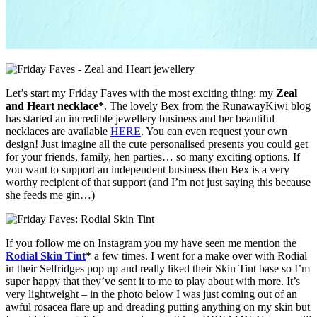
Let’s start my Friday Faves with the most exciting thing: my
Zeal
and Heart necklace*
. The lovely Bex from the RunawayKiwi blog
has started an incredible jewellery business and her beautiful
necklaces are available
HERE
. You can even request your own
design! Just imagine all the cute personalised presents you could get
for your friends, family, hen parties… so many exciting options. If
you want to support an independent business then Bex is a very
worthy recipient of that support (and I’m not just saying this because
she feeds me gin…)
If you follow me on Instagram you my have seen me mention the
Rodial Skin Tint
*
a few times. I went for a make over with Rodial
in their Selfridges pop up and really liked their Skin Tint base so I’m
super happy that they’ve sent it to me to play about with more. It’s
very lightweight – in the photo below I was just coming out of an
awful rosacea flare up and dreading putting anything on my skin but