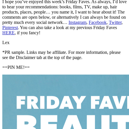
I hope you’ve enjoyed this week’s Friday Faves. As always, I’d love
to hear your recommendations: books, films, TV, make up, hair
products, places, people… you name it, I want to hear about it! The
comments are open below, or alternatively I can always be found on
pretty much every social network…
Instagram
,
Facebook
,
Twitter
,
Pinterest
. You can also take a look at my previous Friday Faves
HERE
, if you fancy!
Lex
*PR sample. Links may be affiliate. For more information, please
see the Disclaimer tab at the top of the page.
==PIN ME!==