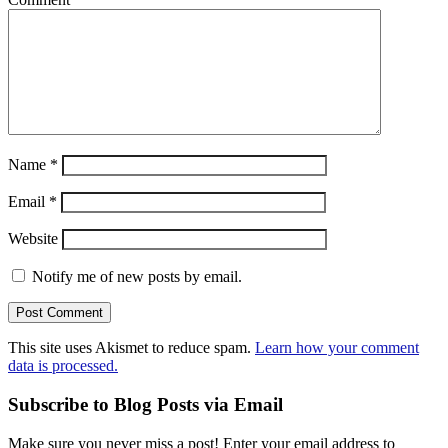
Name
*
Email
*
Website
Notify me of new posts by email.
This site uses Akismet to reduce spam.
Learn how your comment
data is processed.
Subscribe to Blog Posts via Email
Make sure you never miss a post! Enter your email address to