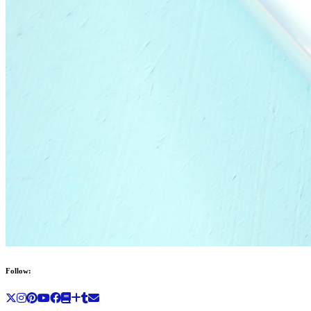
Follow: