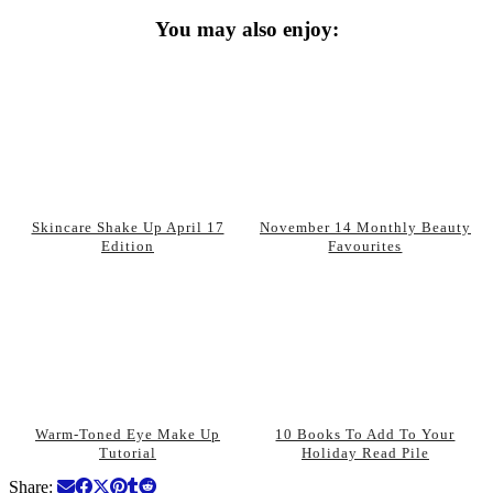
You may also enjoy:
Skincare Shake Up April 17
November 14 Monthly Beauty
Edition
Favourites
Warm-Toned Eye Make Up
10 Books To Add To Your
Tutorial
Holiday Read Pile
Share: