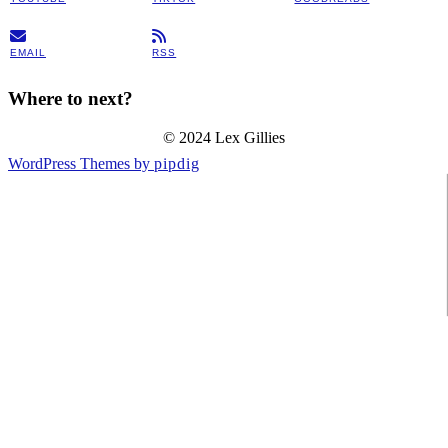
EMAIL
RSS
Where to next?
© 2024 Lex Gillies
WordPress Themes by
pipdig