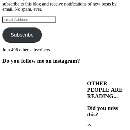
subscribe to this blog and receive notifications of new posts by
email. No spam, ever.
Email
Address
Subscribe
Join 496 other subscribers.
Do you follow me on instagram?
OTHER
PEOPLE ARE
READING...
Did you miss
this?