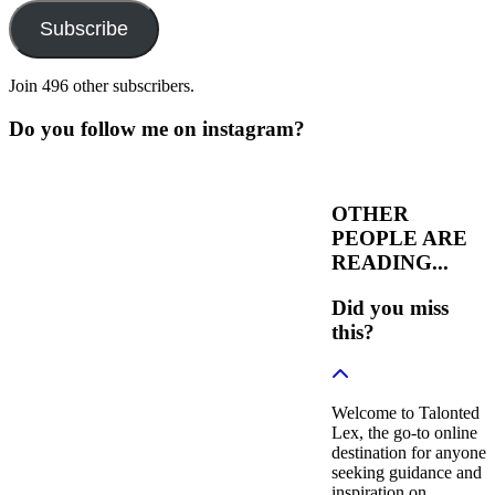
Subscribe
Join 496 other subscribers.
Do you follow me on instagram?
OTHER
PEOPLE ARE
READING...
Did you miss
this?
Welcome to Talonted
Lex, the go-to online
destination for anyone
seeking guidance and
inspiration on