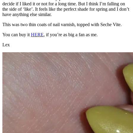
decide if I liked it or not for a long time. But I think I’m falling on
the side of ‘like’. It feels like the perfect shade for spring and I don’t
have anything else similar.
This was two thin coats of nail varnish, topped with Seche Vite.
You can buy it
HERE
, if you’re as big a fan as me.
Lex