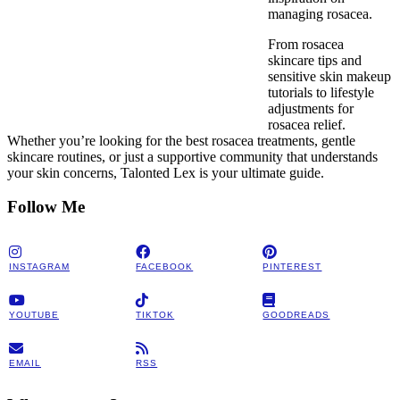
managing rosacea.
From rosacea
skincare tips and
sensitive skin makeup
tutorials to lifestyle
adjustments for
rosacea relief.
Whether you’re looking for the best rosacea treatments, gentle
skincare routines, or just a supportive community that understands
your skin concerns, Talonted Lex is your ultimate guide.
Follow Me
INSTAGRAM
FACEBOOK
PINTEREST
YOUTUBE
TIKTOK
GOODREADS
EMAIL
RSS