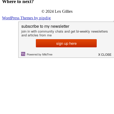
Where to next?
© 2024 Lex Gillies
WordPress Themes by
pipdig