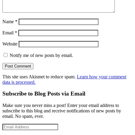
Name
*
Email
*
Website
Notify me of new posts by email.
This site uses Akismet to reduce spam.
Learn how your comment
data is processed.
Subscribe to Blog Posts via Email
Make sure you never miss a post! Enter your email address to
subscribe to this blog and receive notifications of new posts by
email. No spam, ever.
Email
Address