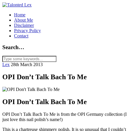
Home
About Me
Disclaimer
Privacy Policy
Contact
Search…
Lex
28th March 2013
OPI Don’t Talk Bach To Me
OPI Don’t Talk Bach To Me
OPI Don’t Talk Bach To Me is from the OPI Germany collection (I
just love this nail polish’s name!)
This is a chartreuse shimmery polish. It is so unusual that I couldn’t