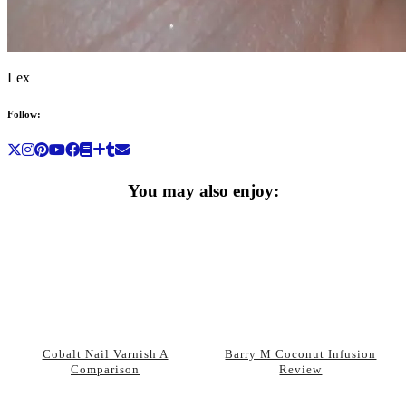
Lex
Follow:
You may also enjoy:
Cobalt Nail Varnish A
Barry M Coconut Infusion
Comparison
Review