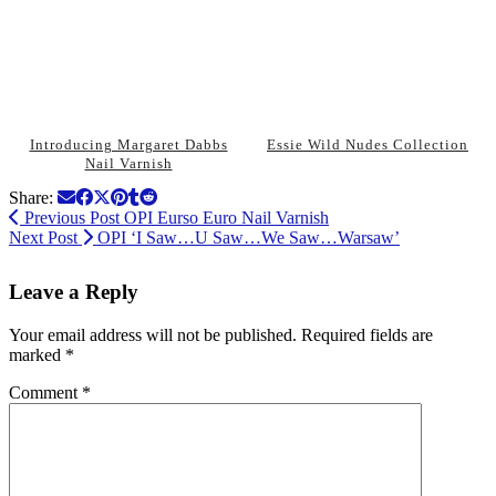
Introducing Margaret Dabbs
Essie Wild Nudes Collection
Nail Varnish
Share:
Previous Post
OPI Eurso Euro Nail Varnish
Next Post
OPI ‘I Saw…U Saw…We Saw…Warsaw’
Leave a Reply
Your email address will not be published.
Required fields are
marked
*
Comment
*