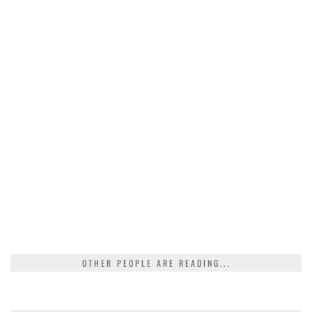
OTHER PEOPLE ARE READING...