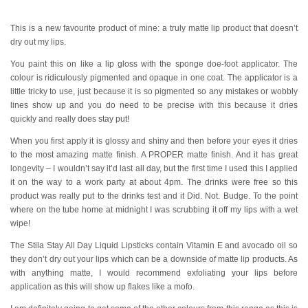
This is a new favourite product of mine: a truly matte lip product that doesn’t
dry out my lips.
You paint this on like a lip gloss with the sponge doe-foot applicator. The
colour is ridiculously pigmented and opaque in one coat. The applicator is a
little tricky to use, just because it is so pigmented so any mistakes or wobbly
lines show up and you do need to be precise with this because it dries
quickly and really does stay put!
When you first apply it is glossy and shiny and then before your eyes it dries
to the most amazing matte finish. A PROPER matte finish. And it has great
longevity – I wouldn’t say it’d last all day, but the first time I used this I applied
it on the way to a work party at about 4pm. The drinks were free so this
product was really put to the drinks test and it Did. Not. Budge. To the point
where on the tube home at midnight I was scrubbing it off my lips with a wet
wipe!
The Stila Stay All Day Liquid Lipsticks contain Vitamin E and avocado oil so
they don’t dry out your lips which can be a downside of matte lip products. As
with anything matte, I would recommend exfoliating your lips before
application as this will show up flakes like a mofo.