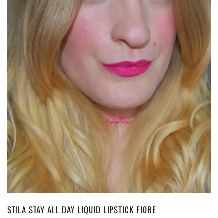
STILA STAY ALL DAY LIQUID LIPSTICK FIORE