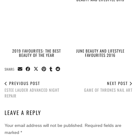
2019 FAVOURITES: THE BEST
JUNE BEAUTY AND LIFESTYLE
BEAUTY OF THE YEAR
FAVOURITES 2016
SHARE:
PREVIOUS POST
NEXT POST
ESTEE LAUDER ADVANCED NIGHT
GAME OF THRONES NAIL ART
REPAIR
LEAVE A REPLY
Your email address will not be published.
Required fields are
marked
*