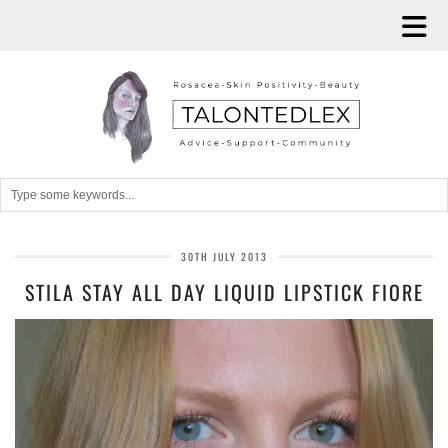
30TH JULY 2013
STILA STAY ALL DAY LIQUID LIPSTICK FIORE