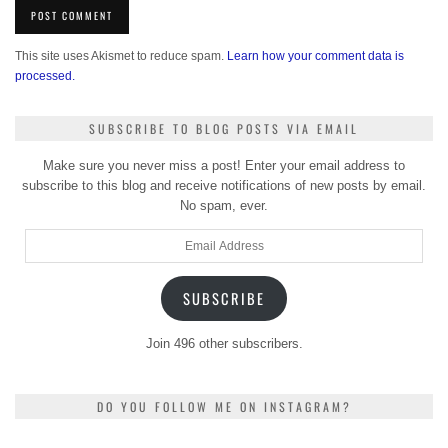
This site uses Akismet to reduce spam.
Learn how your comment data is
processed.
SUBSCRIBE TO BLOG POSTS VIA EMAIL
Make sure you never miss a post! Enter your email address to
subscribe to this blog and receive notifications of new posts by email.
No spam, ever.
Email
Address
SUBSCRIBE
Join 496 other subscribers.
DO YOU FOLLOW ME ON INSTAGRAM?