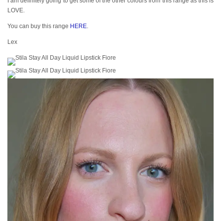
I am definitely going to get some of the other colours from this range as this is
LOVE.
You can buy this range
HERE
.
Lex