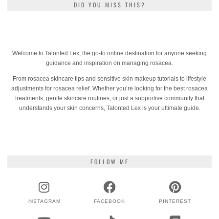
DID YOU MISS THIS?
Welcome to Talonted Lex, the go-to online destination for anyone seeking
guidance and inspiration on managing rosacea.
From rosacea skincare tips and sensitive skin makeup tutorials to lifestyle
adjustments for rosacea relief. Whether you’re looking for the best rosacea
treatments, gentle skincare routines, or just a supportive community that
understands your skin concerns, Talonted Lex is your ultimate guide.
FOLLOW ME
INSTAGRAM
FACEBOOK
PINTEREST