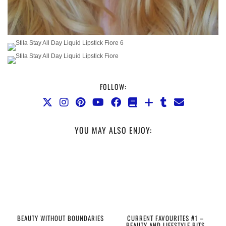
FOLLOW:
YOU MAY ALSO ENJOY:
BEAUTY WITHOUT BOUNDARIES
CURRENT FAVOURITES #1 –
BEAUTY AND LIFESTYLE BITS