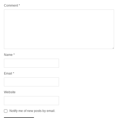
Comment
*
Name
*
Email
*
Website
Notify me of new posts by email.