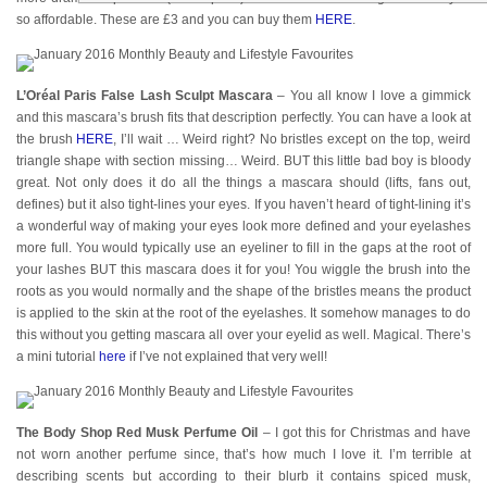
so affordable. These are £3 and you can buy them
HERE
.
L’Oréal Paris False Lash Sculpt Mascara
– You all know I love a gimmick
and this mascara’s brush fits that description perfectly. You can have a look at
the brush
HERE
, I’ll wait … Weird right? No bristles except on the top, weird
triangle shape with section missing… Weird. BUT this little bad boy is bloody
great. Not only does it do all the things a mascara should (lifts, fans out,
defines) but it also tight-lines your eyes. If you haven’t heard of tight-lining it’s
a wonderful way of making your eyes look more defined and your eyelashes
more full. You would typically use an eyeliner to fill in the gaps at the root of
your lashes BUT this mascara does it for you! You wiggle the brush into the
roots as you would normally and the shape of the bristles means the product
is applied to the skin at the root of the eyelashes. It somehow manages to do
this without you getting mascara all over your eyelid as well. Magical. There’s
a mini tutorial
here
if I’ve not explained that very well!
The Body Shop Red Musk Perfume Oil
– I got this for Christmas and have
not worn another perfume since, that’s how much I love it. I’m terrible at
describing scents but according to their blurb it contains spiced musk,