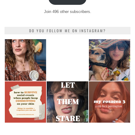
Join 496 other subscribers.
DO YOU FOLLOW ME ON INSTAGRAM?