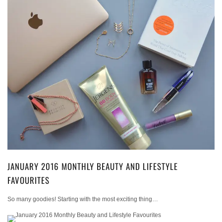
JANUARY 2016 MONTHLY BEAUTY AND LIFESTYLE
FAVOURITES
So many goodies! Starting with the most exciting thing…