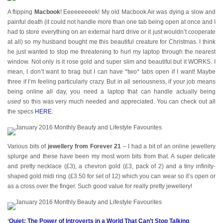
A flipping
Macbook
! Eeeeeeeeek! My old Macbook Air was dying a slow and
painful death (it could not handle more than one tab being open at once and I
had to store everything on an external hard drive or it just wouldn’t cooperate
at all) so my husband bought me this beautiful creature for Christmas. I think
he just wanted to stop me threatening to hurl my laptop through the nearest
window. Not only is it rose gold and super slim and beautiful but it WORKS. I
mean, I don’t want to brag but I can have *two* tabs open if I want! Maybe
three if I’m feeling particularly crazy. But in all seriousness, if your job means
being online all day, you need a laptop that can handle actually being
used
so this was very much needed and appreciated. You can check out all
the specs
HERE
.
Various bits of
jewellery from Forever 21
– I had a bit of an online jewellery
splurge and these have been my most worn bits from that. A super delicate
and pretty necklace (£3), a chevron gold (£3, pack of 2) and a tiny infinity-
shaped gold midi ring (£3.50 for set of 12) which you can wear so it’s open or
as a cross over the finger. Such good value for really pretty jewellery!
‘
Quiet: The Power of Introverts in a World That Can’t Stop Talking