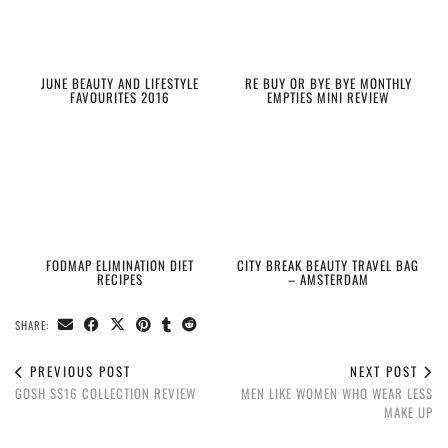
JUNE BEAUTY AND LIFESTYLE
RE BUY OR BYE BYE MONTHLY
FAVOURITES 2016
EMPTIES MINI REVIEW
FODMAP ELIMINATION DIET
CITY BREAK BEAUTY TRAVEL BAG
RECIPES
– AMSTERDAM
SHARE:
PREVIOUS POST
NEXT POST
GOSH SS16 COLLECTION REVIEW
MEN LIKE WOMEN WHO WEAR LESS
MAKE UP