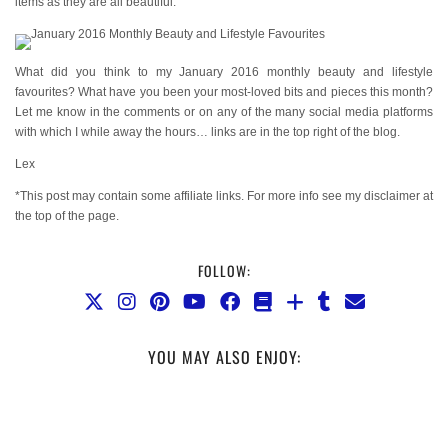
items as they are all beautiful.
What did you think to my January 2016 monthly beauty and lifestyle
favourites? What have you been your most-loved bits and pieces this month?
Let me know in the comments or on any of the many social media platforms
with which I while away the hours… links are in the top right of the blog.
Lex
*This post may contain some affiliate links. For more info see my disclaimer at
the top of the page.
FOLLOW:
YOU MAY ALSO ENJOY: