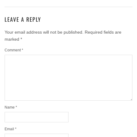
LEAVE A REPLY
Your email address will not be published.
Required fields are
marked
*
Comment
*
Name
*
Email
*