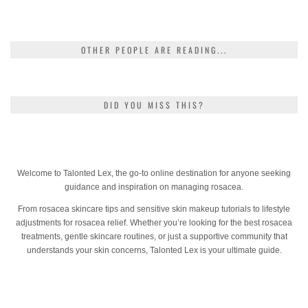
OTHER PEOPLE ARE READING...
DID YOU MISS THIS?
Welcome to Talonted Lex, the go-to online destination for anyone seeking
guidance and inspiration on managing rosacea.
From rosacea skincare tips and sensitive skin makeup tutorials to lifestyle
adjustments for rosacea relief. Whether you’re looking for the best rosacea
treatments, gentle skincare routines, or just a supportive community that
understands your skin concerns, Talonted Lex is your ultimate guide.