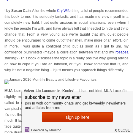
‘ by Susan Cain
. After the whole
Cry Wife
thing, a lot of people recommended
this book to me. It is seriously fantastic and has made me view myself in a
completely new light. I get quite anxious in social situations, even when I
know the people I’m with, and have always felt that I needed to hide and try to
change that. From a very young age we’re taught that shy, quiet people
should be encouraged to come out of their shell, make more of an effort, join
in more. I was quite a confident child but as soon as I got to uni, my
confidence plummeted (maybe a correlation between that and my
rosacea
starting?) This book discusses the topic in a really positive way, giving advice
on how to cope if you are an introvert, or if you know someone that is, and
why it’s not a negative thing – it just means you approach things differently.
MUA Luxe Velvet Lip Lacquer in ‘Kooky’
– I had not tried MUA Luxe (the
slightly more expensive version of MUA) but these matte liquid lipsticks
called to me. The colour is a beautiful dark purple that is probably the
vampiest shade I own – you can see me wearing it
HERE
and
HERE
. I love it!
It’s not the longest lasting product but for the price I wasn’t expecting too
much. It fades in the middle of the lips after eating but don’t bobble or flake so
fade quite nicely and are easy to top up. If you are wanting to dip a toe in a
more dramatic lip colour (so to speak) then these would be great as they’re