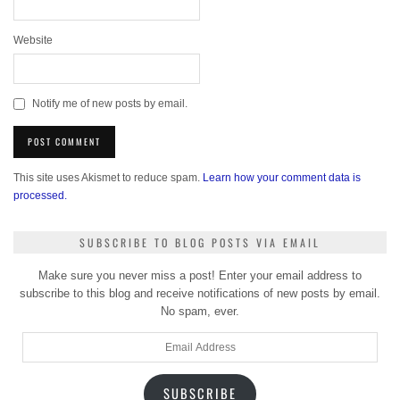
Website
Notify me of new posts by email.
This site uses Akismet to reduce spam.
Learn how your comment data is
processed.
SUBSCRIBE TO BLOG POSTS VIA EMAIL
Make sure you never miss a post! Enter your email address to
subscribe to this blog and receive notifications of new posts by email.
No spam, ever.
Email
Address
SUBSCRIBE