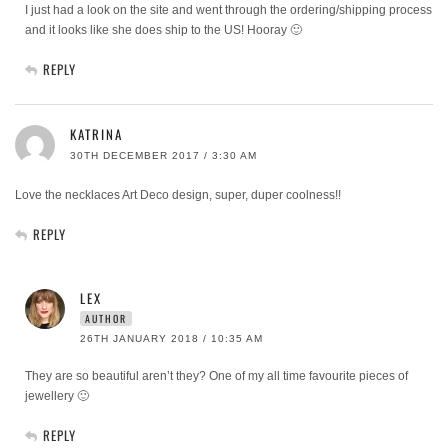
I just had a look on the site and went through the ordering/shipping process
and it looks like she does ship to the US! Hooray 🙂
REPLY
KATRINA
30TH DECEMBER 2017 / 3:30 AM
Love the necklaces Art Deco design, super, duper coolness!!
REPLY
LEX
AUTHOR
26TH JANUARY 2018 / 10:35 AM
They are so beautiful aren’t they? One of my all time favourite pieces of
jewellery 🙂
REPLY