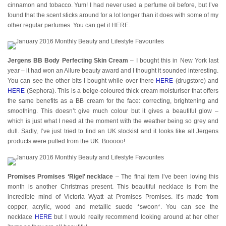
cinnamon and tobacco. Yum! I had never used a perfume oil before, but I’ve
found that the scent sticks around for a lot longer than it does with some of my
other regular perfumes. You can get it HERE.
Jergens BB Body Perfecting Skin Cream
– I bought this in New York last
year – it had won an Allure beauty award and I thought it sounded interesting.
You can see the other bits I bought while over there
HERE
(drugstore) and
HERE
(Sephora). This is a beige-coloured thick cream moisturiser that offers
the same benefits as a BB cream for the face: correcting, brightening and
smoothing. This doesn’t give much colour but it gives a beautiful glow –
which is just what I need at the moment with the weather being so grey and
dull. Sadly, I’ve just tried to find an UK stockist and it looks like all Jergens
products were pulled from the UK. Booooo!
Promises Promises ‘Rigel’ necklace
– The final item I’ve been loving this
month is another Christmas present. This beautiful necklace is from the
incredible mind of Victoria Wyatt at Promises Promises. It’s made from
copper, acrylic, wood and metallic suede *swoon*. You can see the
necklace
HERE
but I would really recommend looking around at her other