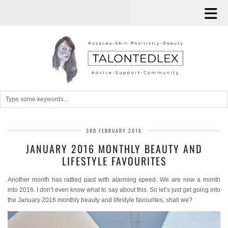
3RD FEBRUARY 2016
JANUARY 2016 MONTHLY BEAUTY AND
LIFESTYLE FAVOURITES
Another month has rattled past with alarming speed. We are now a month
into 2016. I don’t even know what to say about this. So let’s just get going into
the January 2016 monthly beauty and lifestyle favourites, shall we?