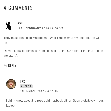
4 COMMENTS
ASH
10TH FEBRUARY 2016 / 6:33 AM
They make rose gold Macbooks?! Well, I know what my next splurge will
be…
Do you know if Promises Promises ships to the US? I can’t find that info on
the site. 🙁
REPLY
LEX
AUTHOR
4TH MARCH 2016 / 6:10 PM
I didn’t know about the rose gold macbook either! Soon pretttttyyyy *hugs
laptop*