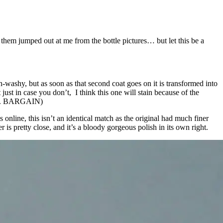
f them jumped out at me from the bottle pictures… but let this be a
sh-washy, but as soon as that second coat goes on it is transformed into
just in case you don’t, I think this one will stain because of the
oots. BARGAIN)
nline, this isn’t an identical match as the original had much finer
 is pretty close, and it’s a bloody gorgeous polish in its own right.