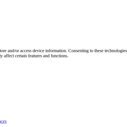
store and/or access device information. Consenting to these technologie
 affect certain features and functions.
nces