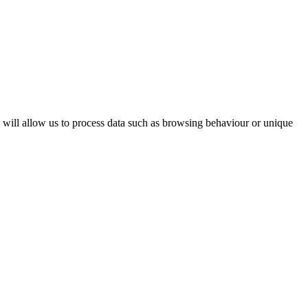
s will allow us to process data such as browsing behaviour or unique