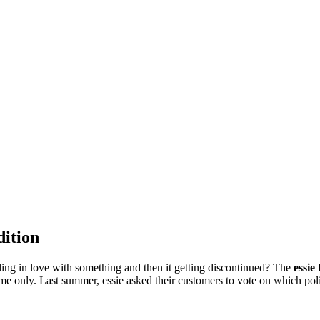
dition
lling in love with something and then it getting discontinued? The
essie
me only. Last summer, essie asked their customers to vote on which polish