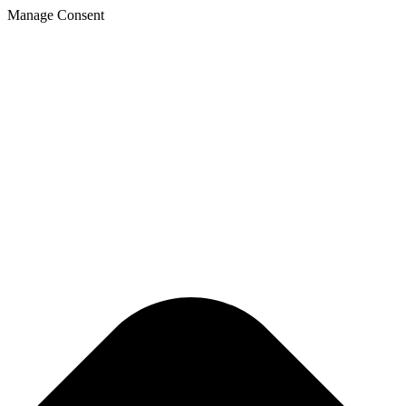
Manage Consent