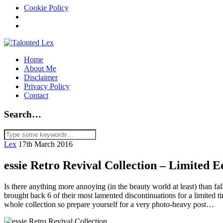
Cookie Policy
Home
About Me
Disclaimer
Privacy Policy
Contact
Search…
Lex
17th March 2016
essie Retro Revival Collection – Limited E
Is there anything more annoying (in the beauty world at least) than fa
brought back 6 of their most lamented discontinuations for a limited ti
whole collection so prepare yourself for a very photo-heavy post…