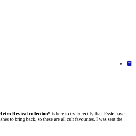
 Retro Revival collection*
is here to try to rectify that. Essie have
es to bring back, so these are all cult favourites. I was sent the