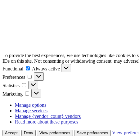
To provide the best experiences, we use technologies like cookies to 
IDs on this site. Not consenting or withdrawing consent, may adversely
Functional
Functional
Always active
Preferences
Preferences
Statistics
Statistics
Marketing
Marketing
Manage options
Manage services
Manage {vendor_count} vendors
Read more about these purposes
View prefere
Accept
Deny
View preferences
Save preferences