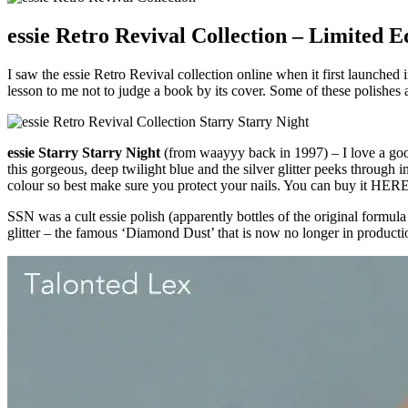
essie Retro Revival Collection – Limited E
I saw the essie Retro Revival collection online when it first launched 
lesson to me not to judge a book by its cover. Some of these polishes 
essie Starry Starry Night
(from waayyy back in 1997) – I love a good g
this gorgeous, deep twilight blue and the silver glitter peeks through i
colour so best make sure you protect your nails. You can buy it HERE
SSN was a cult essie polish (apparently bottles of the original formu
glitter – the famous ‘Diamond Dust’ that is now no longer in production 