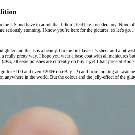
dition
in the US and have to admit that I didn’t feel like I needed any. None o
are seriously stunning. I know you’re here for the pictures, so let’s go…
litter and this is is a beauty. On the first layer it’s sheer and a bit wi
n a really pretty way. I hope you wear a base coat with all manicures but 
 (
also
, all essie polishes are currently on buy 1 get 1 half price at B
la go for £100 and even £200+ on eBay…!) and from looking at swatches o
anywhere in the world. But the colour and the jelly-effect of the glitter