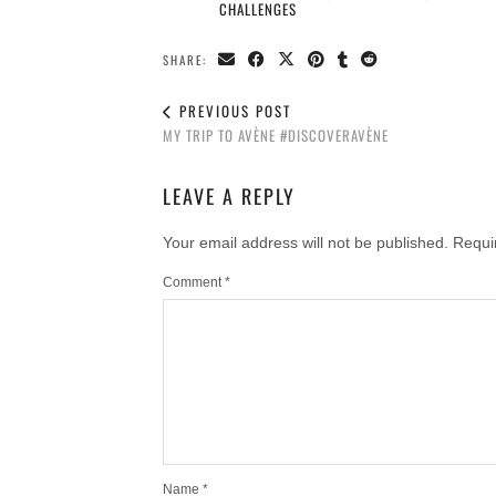
CHALLENGES
SHARE:
PREVIOUS POST
MY TRIP TO AVÈNE #DISCOVERAVÈNE
LEAVE A REPLY
Your email address will not be published.
Requi
Comment
*
Name
*