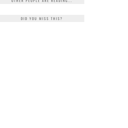
OTHER PEOPLE ARE READING...
DID YOU MISS THIS?