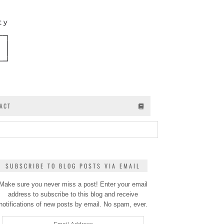
ACT
SUBSCRIBE TO BLOG POSTS VIA EMAIL
Make sure you never miss a post! Enter your email
address to subscribe to this blog and receive
notifications of new posts by email. No spam, ever.
Email