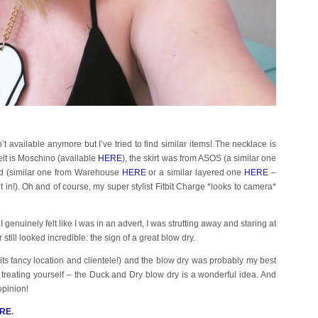
isn’t available anymore but I’ve tried to find similar items! The necklace is
belt is Moschino (available
HERE
), the skirt was from ASOS (a similar one
and (similar one from Warehouse
HERE
or a similar layered one
HERE
–
 it in!). Oh and of course, my super stylist Fitbit Charge *looks to camera*
enuinely felt like I was in an advert, I was strutting away and staring at
ill looked incredible: the sign of a great blow dry.
h its fancy location and clientele!) and the blow dry was probably my best
cy treating yourself – the Duck and Dry blow dry is a wonderful idea. And
opinion!
RE
.