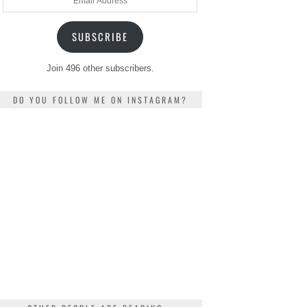
Address
SUBSCRIBE
Join 496 other subscribers.
DO YOU FOLLOW ME ON INSTAGRAM?