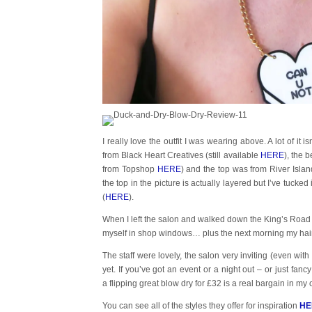
I really love the outfit I was wearing above. A lot of it 
from Black Heart Creatives (still available
HERE
), the 
from Topshop
HERE
) and the top was from River Isl
the top in the picture is actually layered but I’ve tucked
(
HERE
).
When I left the salon and walked down the King’s Road I g
myself in shop windows… plus the next morning my hair st
The staff were lovely, the salon very inviting (even wit
yet. If you’ve got an event or a night out – or just fan
a flipping great blow dry for £32 is a real bargain in my 
You can see all of the styles they offer for inspiration
HE