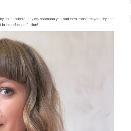
dry option where they dry shampoo you and then transform your dry hair
 to imperfect perfection!