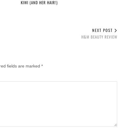
KIWI (AND HER HAIR!)
NEXT POST
H&M BEAUTY REVIEW
red fields are marked
*