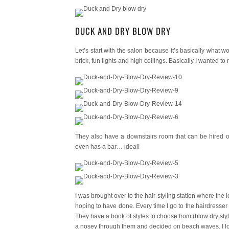
DUCK AND DRY BLOW DRY
Let’s start with the salon because it’s basically what 
brick, fun lights and high ceilings. Basically I wanted to
They also have a downstairs room that can be hired out
even has a bar… ideal!
I was brought over to the hair styling station where the
hoping to have done. Every time I go to the hairdresser I
They have a book of styles to choose from (blow dry style
a nosey through them and decided on beach waves. I lov