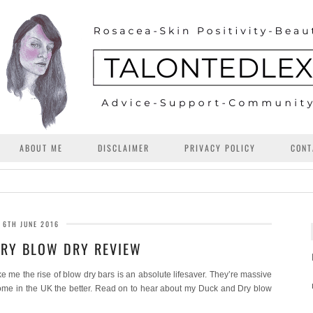
ABOUT ME
DISCLAIMER
PRIVACY POLICY
CONT
6TH JUNE 2016
RY BLOW DRY REVIEW
ke me the rise of blow dry bars is an absolute lifesaver. They’re massive
ome in the UK the better. Read on to hear about my Duck and Dry blow