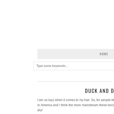
HOME
DUCK AND D
I am so lazy when it comes to my hair. So, for people li
in America and I think the more mainstream these bec
dry!