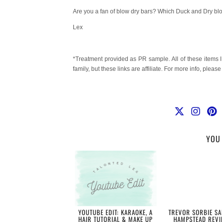
Are you a fan of blow dry bars? Which Duck and Dry blo
Lex
*Treatment provided as PR sample. All of these items 
family, but these links are affiliate. For more info, pleas
YOU 
YOUTUBE EDIT: KARAOKE, A
TREVOR SORBIE SA
HAIR TUTORIAL & MAKE UP
HAMPSTEAD REVI