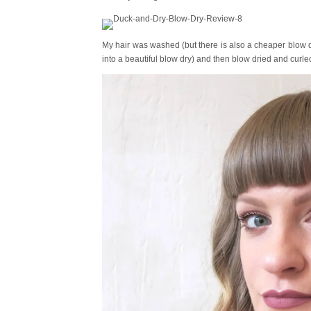
My hair was washed (but there is also a cheaper blow 
into a beautiful blow dry) and then blow dried and curled