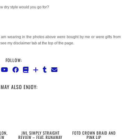
w dry style would you go for?
I am wearing in the photos above were bought by me or were gifts from
e see my disclaimer tab at the top of the page.
FOLLOW:
MAY ALSO ENJOY:
LON,
JML SIMPLY STRAIGHT
FOTD CROWN BRAID AND
EW
REVIEW – FEAT. RUNAWAY
PINK LIP