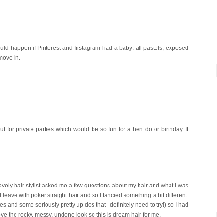
would happen if Pinterest and Instagram had a baby: all pastels, exposed
 move in.
 for private parties which would be so fun for a hen do or birthday. It
 lovely hair stylist asked me a few questions about my hair and what I was
 leave with poker straight hair and so I fancied something a bit different.
s and some seriously pretty up dos that I definitely need to try!) so I had
e the rocky, messy, undone look so this is dream hair for me.