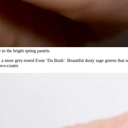
 more grey-toned Essie ‘Da Bush’. Beautiful dusty sage greens that so
two-coater.