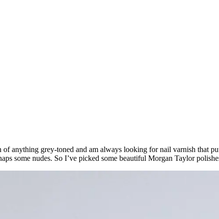
 of anything grey-toned and am always looking for nail varnish that puts
haps some nudes. So I’ve picked some beautiful Morgan Taylor polishes 