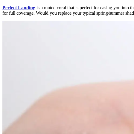
Perfect Landing
is a muted coral that is perfect for easing you into t
for full coverage. Would you replace your typical spring/summer shad