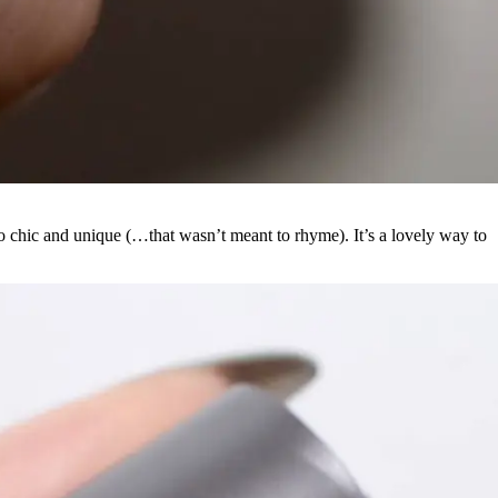
 chic and unique (…that wasn’t meant to rhyme). It’s a lovely way to