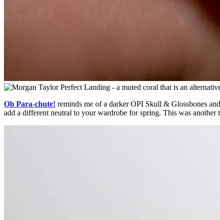
Oh Para-chute!
reminds me of a darker OPI Skull & Glossbones and a
add a different neutral to your wardrobe for spring. This was another 