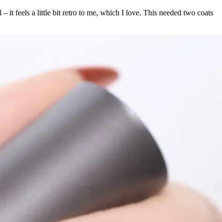
– it feels a little bit retro to me, which I love. This needed two coats