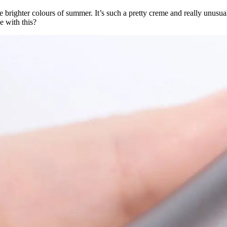
he brighter colours of summer. It’s such a pretty creme and really unusual 
e with this?