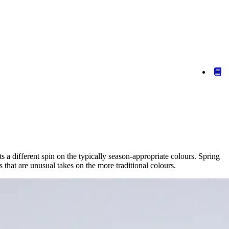
 a different spin on the typically season-appropriate colours. Spring
that are unusual takes on the more traditional colours.