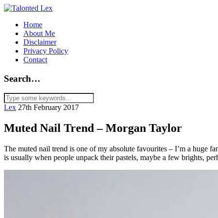
Home
About Me
Disclaimer
Privacy Policy
Contact
Search…
Lex
27th February 2017
Muted Nail Trend – Morgan Taylor
The muted nail trend is one of my absolute favourites – I’m a huge fan
is usually when people unpack their pastels, maybe a few brights, per