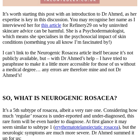
It’s worth starting this post with an introduction to Dr Ahmed, as her
expertise is key in this discussion. You may recognise her name as I
interviewed her for
this article
for Refinery29 on why uninvited
skincare advice can be harmful. She is a Psychodermatologist,
which means she specialises in the psychosocial impact of skin
conditions (something you all know I’m fascinated by!)
I can’t link to the Neurogenic Rosacea article itself because it’s not
publicly available, but – with Dr Ahmed’s help – I have tried to
paraphrase to make it a little more accessible for those of us without
a medical degree… any errors are therefore mine and not Dr
Ahmed’s!
SO, WHAT IS NEUROGENIC ROSACEA?
It’s a 5th subtype of rosacea, albeit a very rare one. Considering how
much ‘regular’ rosacea is under-reported and under-diagnosed, this
rare form will be even harder to diagnose. At first glance it may
seem similar to subtype 1 (
erythematotelangiectatic rosacea
), but the
neurologic symptoms are much more severe. Dr Ahmed summed it
up for us: