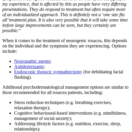
my experience, that is affected by this as people have very differing
presentations. They do respond to treatment but often require more
of an individualized approach. This is definitely not a ‘one size fits
all’ treatment plan. It is also very possible that it will take some time
before large improvements can be seen, but they certainly are
possible.
“
When it comes to the treatment of neurogenic rosacea, this depends
on the individual and the symptoms they are experiencing. Options
include:
Neuropathic agents
;
Antidepressants
;
Endoscopic thoracic sympathectomy
(for debilitating facial
flushing).
Additional psychodermatological management options are similar to
those recommended for all rosacea patients, including:
Stress reduction techniques (e.g. breathing exercises,
relaxation therapy);
Cognitive behavioural-based interventions (e.g. mindfulness,
management of social anxiety);
Addressing lifestyle factors (e.g. nutrition, exercise, sleep,
relationships);