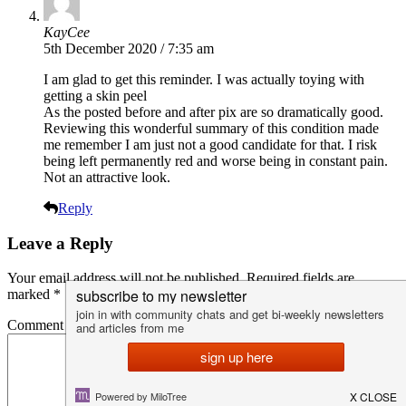
KayCee
5th December 2020 / 7:35 am
I am glad to get this reminder. I was actually toying with
getting a skin peel
As the posted before and after pix are so dramatically good.
Reviewing this wonderful summary of this condition made
me remember I am just not a good candidate for that. I risk
being left permanently red and worse being in constant pain.
Not an attractive look.
Reply
Leave a Reply
Your email address will not be published.
Required fields are
marked
*
Comment
*