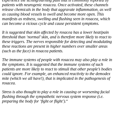
experience the itching/burning pain that is commonly reported by
patients with neurogenic rosacea. Once activated, these channels
release chemicals in the body that aggravate inflammation, as well
as causing blood vessels to swell and become more open. This
manifests as redness, swelling and flushing seen in rosacea, which
can become a vicious cycle and cause persistent symptoms.
It is suggested that skin affected by rosacea has a lower heat/pain
threshold than ‘normal’ skin, and is therefore more likely to react to
these triggers. The nerves responsible for detecting and modulating
these reactions are present in
higher numbers over smaller areas
(such as the face) in rosacea patients.
The immune systems of people with rosacea may also play a role in
the symptoms. It is suggested that the immune systems of such
patients are more likely to react to stimuli that other people’s bodies
could ignore. For example, an enhanced reactivity to the demodex
mite
(which we all have!)
, that is implicated in the pathogenesis of
rosacea.
Stress is also thought to play a role in causing or worsening facial
flushing through the sympathetic nervous system response (i.e.
preparing the body for ‘fight or flight’).
“