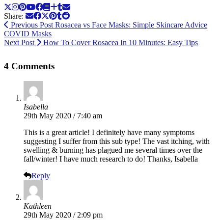
Share:
Previous Post
Rosacea vs Face Masks: Simple Skincare Advice
COVID Masks
Next Post
How To Cover Rosacea In 10 Minutes: Easy Tips
4 Comments
Isabella
29th May 2020 / 7:40 am
This is a great article! I definitely have many symptoms
suggesting I suffer from this sub type! The vast itching, with
swelling & burning has plagued me several times over the
fall/winter! I have much research to do! Thanks, Isabella
Reply
Kathleen
29th May 2020 / 2:09 pm