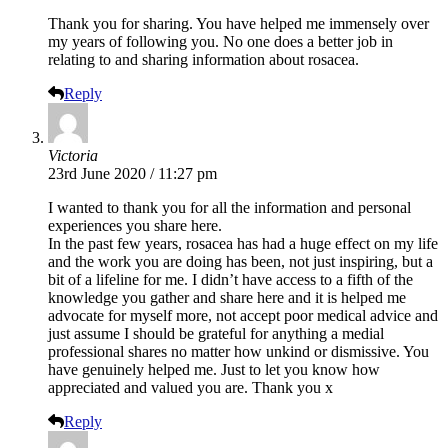
Thank you for sharing. You have helped me immensely over
my years of following you. No one does a better job in
relating to and sharing information about rosacea.
Reply
Victoria
23rd June 2020 / 11:27 pm
I wanted to thank you for all the information and personal
experiences you share here.
In the past few years, rosacea has had a huge effect on my life
and the work you are doing has been, not just inspiring, but a
bit of a lifeline for me. I didn’t have access to a fifth of the
knowledge you gather and share here and it is helped me
advocate for myself more, not accept poor medical advice and
just assume I should be grateful for anything a medial
professional shares no matter how unkind or dismissive. You
have genuinely helped me. Just to let you know how
appreciated and valued you are. Thank you x
Reply