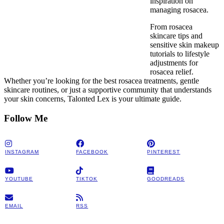
inspiration on
managing rosacea.
From rosacea
skincare tips and
sensitive skin makeup
tutorials to lifestyle
adjustments for
rosacea relief.
Whether you’re looking for the best rosacea treatments, gentle
skincare routines, or just a supportive community that understands
your skin concerns, Talonted Lex is your ultimate guide.
Follow Me
INSTAGRAM
FACEBOOK
PINTEREST
YOUTUBE
TIKTOK
GOODREADS
EMAIL
RSS