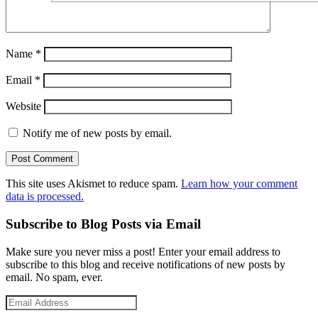
Name
*
Email
*
Website
Notify me of new posts by email.
This site uses Akismet to reduce spam.
Learn how your comment
data is processed.
Subscribe to Blog Posts via Email
Make sure you never miss a post! Enter your email address to
subscribe to this blog and receive notifications of new posts by
email. No spam, ever.
Email
Address