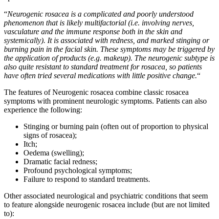
“
Neurogenic rosacea is a complicated and poorly understood
phenomenon that is likely multifactorial (i.e. involving nerves,
vasculature and the immune response both in the skin and
systemically). It is associated with redness, and marked stinging or
burning pain in the facial skin. These symptoms may be triggered by
the application of products (e.g. makeup). The neurogenic subtype is
also quite resistant to standard treatment for rosacea, so patients
have often tried several medications with little positive change.
“
The features of Neurogenic rosacea combine classic rosacea
symptoms with prominent neurologic symptoms. Patients can also
experience the following:
Stinging or burning pain (often out of proportion to physical
signs of rosacea);
Itch;
Oedema (swelling);
Dramatic facial redness;
Profound psychological symptoms;
Failure to respond to standard treatments.
Other associated neurological and psychiatric conditions that seem
to feature alongside neurogenic rosacea include (but are not limited
to):