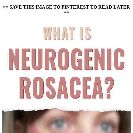
==
SAVE THIS IMAGE TO PINTEREST TO READ LATER
==