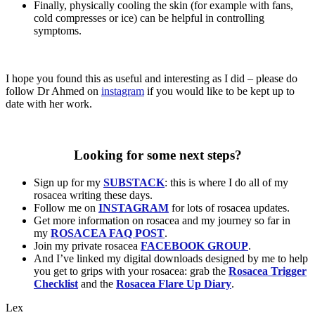
Finally, physically cooling the skin (for example with fans,
cold compresses or ice) can be helpful in controlling
symptoms.
I hope you found this as useful and interesting as I did – please do
follow Dr Ahmed on
instagram
if you would like to be kept up to
date with her work.
Looking for some next steps?
Sign up for my
SUBSTACK
: this is where I do all of my
rosacea writing these days.
Follow me on
INSTAGRAM
for lots of rosacea updates.
Get more information on rosacea and my journey so far in
my
ROSACEA FAQ POST
.
Join my private rosacea
FACEBOOK GROUP
.
And I’ve linked my digital downloads designed by me to help
you get to grips with your rosacea: grab the
Rosacea Trigger
Checklist
and the
Rosacea Flare Up Diary
.
Lex