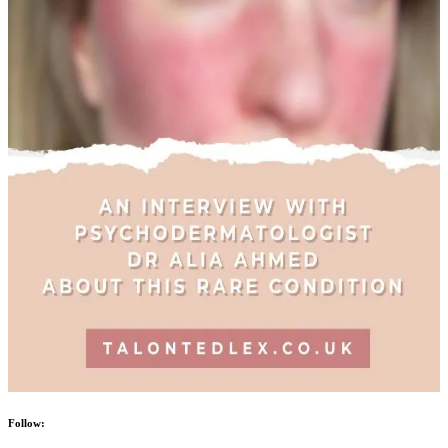
Follow: