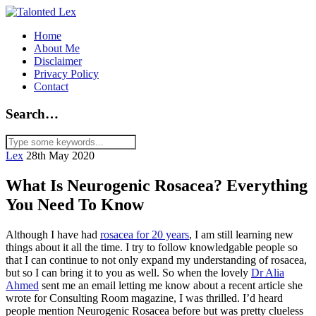
Home
About Me
Disclaimer
Privacy Policy
Contact
Search…
Lex
28th May 2020
What Is Neurogenic Rosacea? Everything
You Need To Know
Although I have had
rosacea for 20 years
, I am still learning new
things about it all the time. I try to follow knowledgable people so
that I can continue to not only expand my understanding of rosacea,
but so I can bring it to you as well. So when the lovely
Dr Alia
Ahmed
sent me an email letting me know about a recent article she
wrote for Consulting Room magazine, I was thrilled. I’d heard
people mention Neurogenic Rosacea before but was pretty clueless