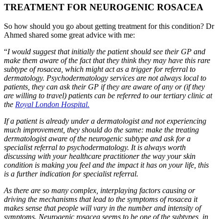
TREATMENT FOR NEUROGENIC ROSACEA
So how should you go about getting treatment for this condition? Dr
Ahmed shared some great advice with me:
“
I would suggest that initially the patient should see their GP and
make them aware of the fact that they think they may have this rare
subtype of rosacea, which might act as a trigger for referral to
dermatology. Psychodermatology services are not always local to
patients, they can ask their GP if they are aware of any or (if they
are willing to travel) patients can be referred to our tertiary clinic at
the
Royal London Hospital.
If a patient is already under a dermatologist and not experiencing
much improvement, they should do the same: make the treating
dermatologist aware of the neurogenic subtype and ask for a
specialist referral to psychodermatology. It is always worth
discussing with your healthcare practitioner the way your skin
condition is making you feel and the impact it has on your life, this
is a further indication for specialist referral.
As there are so many complex, interplaying factors causing or
driving the mechanisms that lead to the symptoms of rosacea it
makes sense that people will vary in the number and intensity of
symptoms. Neurogenic rosacea seems to be one of the subtypes, in