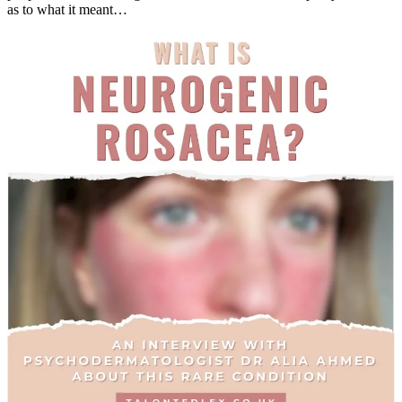
as to what it meant…