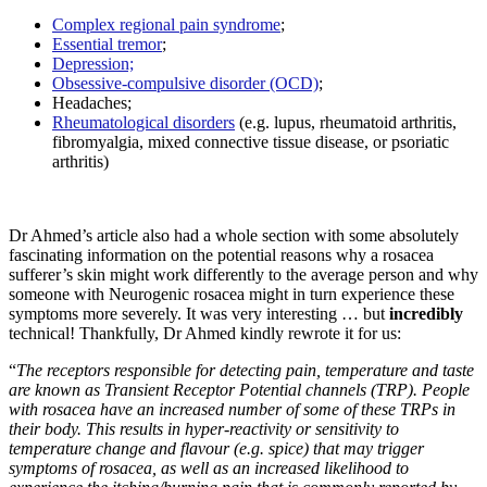
Complex regional pain syndrome
;
Essential tremor
;
Depression;
Obsessive-compulsive disorder (OCD)
;
Headaches;
Rheumatological disorders
(e.g. lupus, rheumatoid arthritis,
fibromyalgia, mixed connective tissue disease, or psoriatic
arthritis)
Dr Ahmed’s article also had a whole section with some absolutely
fascinating information on the potential reasons why a rosacea
sufferer’s skin might work differently to the average person and why
someone with Neurogenic rosacea might in turn experience these
symptoms more severely. It was very interesting … but
incredibly
technical! Thankfully, Dr Ahmed kindly rewrote it for us:
“
The receptors responsible for detecting pain, temperature and taste
are known as Transient Receptor Potential channels (TRP). People
with rosacea have an increased number of some of these TRPs in
their body. This results in hyper-reactivity or sensitivity to
temperature change and flavour (e.g. spice) that may trigger
symptoms of rosacea, as well as an increased likelihood to