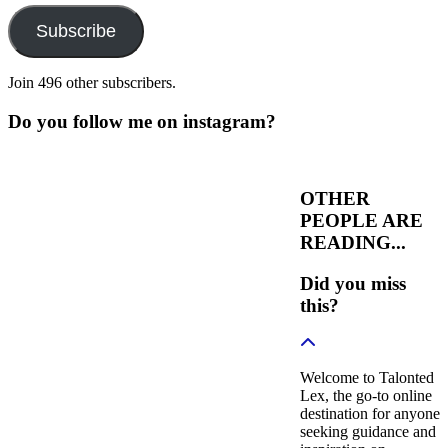
Subscribe
Join 496 other subscribers.
Do you follow me on instagram?
OTHER
PEOPLE ARE
READING...
Did you miss
this?
Welcome to Talonted
Lex, the go-to online
destination for anyone
seeking guidance and