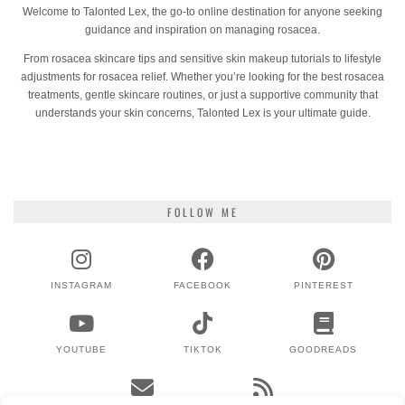
Welcome to Talonted Lex, the go-to online destination for anyone seeking
guidance and inspiration on managing rosacea.
From rosacea skincare tips and sensitive skin makeup tutorials to lifestyle
adjustments for rosacea relief. Whether you’re looking for the best rosacea
treatments, gentle skincare routines, or just a supportive community that
understands your skin concerns, Talonted Lex is your ultimate guide.
FOLLOW ME
INSTAGRAM
FACEBOOK
PINTEREST
YOUTUBE
TIKTOK
GOODREADS