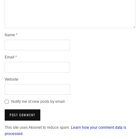
Name
*
Email
*
Website
Notify me of new posts by email.
This site uses Akismet to reduce spam.
Learn how your comment data is
processed.