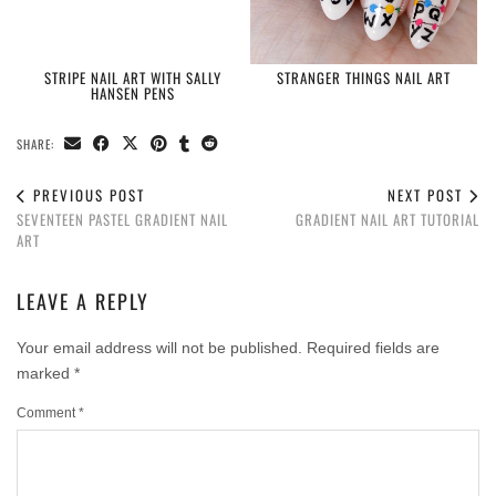
STRIPE NAIL ART WITH SALLY
STRANGER THINGS NAIL ART
HANSEN PENS
SHARE:
PREVIOUS POST
NEXT POST
SEVENTEEN PASTEL GRADIENT NAIL
GRADIENT NAIL ART TUTORIAL
ART
LEAVE A REPLY
Your email address will not be published.
Required fields are
marked
*
Comment
*