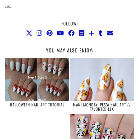
Lex
FOLLOW:
YOU MAY ALSO ENJOY:
HALLOWEEN NAIL ART TUTORIAL
MANI MONDAY: PIZZA NAIL ART //
TALONTED LEX