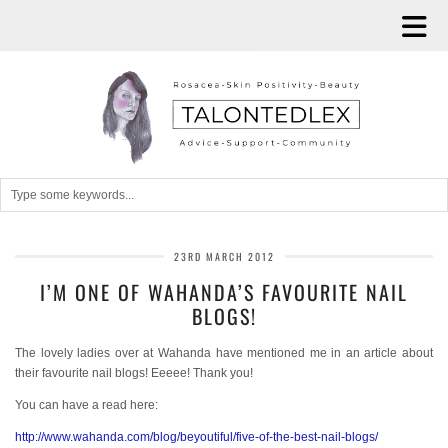
23RD MARCH 2012
I’M ONE OF WAHANDA’S FAVOURITE NAIL
BLOGS!
The lovely ladies over at Wahanda have mentioned me in an article about
their favourite nail blogs! Eeeee! Thank you!
You can have a read here:
http://www.wahanda.com/blog/beyoutiful/five-of-the-best-nail-blogs/