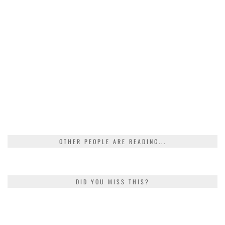
OTHER PEOPLE ARE READING...
DID YOU MISS THIS?