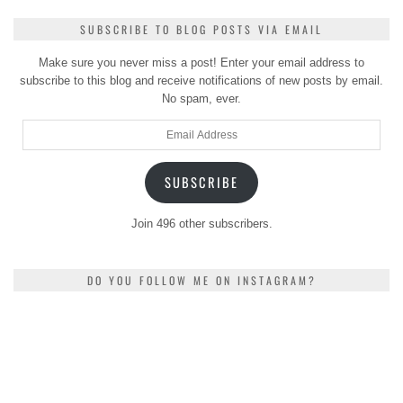
SUBSCRIBE TO BLOG POSTS VIA EMAIL
Make sure you never miss a post! Enter your email address to
subscribe to this blog and receive notifications of new posts by email.
No spam, ever.
Email
Address
SUBSCRIBE
Join 496 other subscribers.
DO YOU FOLLOW ME ON INSTAGRAM?