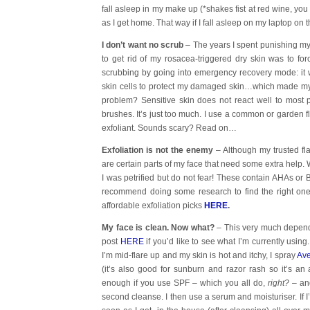
fall asleep in my make up (*shakes fist at red wine, you
as I get home. That way if I fall asleep on my laptop on t
I don’t want no scrub
– The years I spent punishing my 
to get rid of my rosacea-triggered dry skin was to for
scrubbing by going into emergency recovery mode: it
skin cells to protect my damaged skin…which made m
problem? Sensitive skin does not react well to most ph
brushes. It’s just too much. I use a common or garden 
exfoliant. Sounds scary? Read on…
Exfoliation is not the enemy
– Although my trusted fl
are certain parts of my face that need some extra help. 
I was petrified but do not fear! These contain AHAs or 
recommend doing some research to find the right one
affordable exfoliation picks
HERE
.
My face is clean. Now what?
– This very much depend
post
HERE
if you’d like to see what I’m currently using.
I’m mid-flare up and my skin is hot and itchy, I spray
Ave
(it’s also good for sunburn and razor rash so it’s an
enough if you use SPF – which you all do,
right?
– and
second cleanse. I then use a serum and moisturiser. If I’