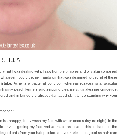
ARE HELP?
of what I was dealing with. I saw horrible pimples and oily skin combined
d whatever I could get my hands on that was designed to get rid of these
istake
. Acne is a bacterial condition whereas rosacea is a vascular
ith gritty peach kernels, and stripping cleansers. It makes me cringe just
angered and inflamed the already damaged skin. Understanding why your
 rosacea:
is unhappy, I only wash my face with water once a day (at night). In the
le I avoid getting my face wet as much as I can – this includes in the
e ingredients from your hair products on your skin – not good as hair care