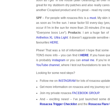
soon as I get in the house (after cleansing) all over my
great for my stubborn dry patches and also really car
another Cicaplast product and it’s great – read my com
SPF
– For people with rosacea this is a
must
. My skin 
as soon as I’m the sun. I wear factor 50 every day (yes,
occur if I’m in the sun for more than 20 minutes (I’m 
*Everyone boos Lex*).
Products
: I am a huge fan of
Anthelios XL Ultra Light
: it doesn’t aggravate sensitiv
favourites
HERE
.
Phew! That was a lot of information! I hope that some
TONS more info – you can find it
HERE
. If you have qu
is probably
instagram
or you can
email me.
If you’re i
YouTube channel
, where I test out foundations to see 
Looking for some next steps?
Follow me on
INSTAGRAM
for lots of rosacea update
Get more information on rosacea and my journey so 
Join my private rosacea
FACEBOOK GROUP
.
And – exciting news! – I’ve just launched some di
Rosacea Trigger Checklist
and the
Rosacea Flare 