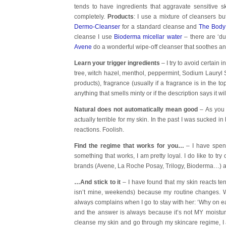
tends to have ingredients that aggravate sensitive ski
completely.
Products
: I use a mixture of cleansers but
Dermo-Cleanser
for a standard cleanse and
The Body
cleanse I use
Bioderma micellar water
– there are ‘du
Avene
do a wonderful wipe-off cleanser that soothes an
Learn your trigger ingredients
– I try to avoid certain
tree, witch hazel, menthol, peppermint, Sodium Lauryl 
products), fragrance (usually if a fragrance is in the to
anything that smells minty or if the description says it wi
Natural does not automatically mean good
–
As you 
actually terrible for my skin. In the past I was sucked i
reactions. Foolish.
Find the regime that works for you…
– I have spen
something that works, I am pretty loyal. I do like to tr
brands (Avene, La Roche Posay, Trilogy, Bioderma…) as I 
…And stick to it
– I have found that my skin reacts terr
isn’t mine, weekends) because my routine changes. Wh
always complains when I go to stay with her: ‘Why on ear
and the answer is always because it’s not MY moisturi
cleanse my skin and go through my skincare regime, I alw