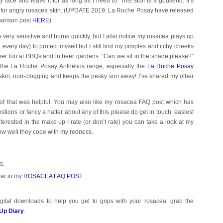
 face and leave it for as long as I need to. This stuff is a godsend. It’s
es for angry rosacea skin. (UPDATE 2019: La Roche Posay have released
parison post
HERE
).
is very sensitive and burns quickly, but I also notice my rosacea plays up
 every day) to protect myself but I still find my pimples and itchy cheeks
super fun at BBQs and in beer gardens: “Can we sit in the shade please?”
 the La Roche Posay Anthelios range, especially the
La Roche Posay
e skin, non-clogging and keeps the pesky sun away! I’ve shared my other
 of that was helpful. You may also like my rosacea FAQ post which has
estions or fancy a natter about any of this please do get in touch: easiest
nterested in the make up I rate (or don’t rate) you can take a look at my
how well they cope with my redness.
s.
far in my
ROSACEA FAQ POST
.
gital downloads to help you get to grips with your rosacea: grab the
Up Diary
.