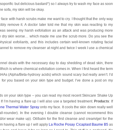
 soporific but delicious bastard*) so I always try to wash my face as soon
he sofa, my skin will be okay.
face with harsh scrubs make me want to cry. I thought that the only way
cibly remove it. A doctor later told me that my skin was reacting to my
 was seeing my harsh exfoliation as an attack and was producing more
y dry skin worse… which made me use the scrub more. Do you see the
ysical exfoliants, and this includes certain well-known rotating facial
flannel to remove my cleanser at night and twice I week I use a chemical
annel deals with the necessary day to day shedding of dead skin, there
Which is where chemical exfoliation comes in. When I first heard the term
BHAs (Alpha/Beta-hydroxy acids) which sound scary but really aren’t. I’d
 for you based on your skin type and budget. I’ve done a post on my
s on your skin type – you can read my most recent Skincare Shake Up
 If I’m having a flare up I will also use a targeted treatment.
Products
: If
ne Thermal Water Spray
onto my face. It cools the skin down really well
 all-rounder). In the evening I double cleanse (cannot recommend this
/or wear make up). Oil/balm for the first cleanse and cream/gel for the
m having a flare up I will apply
La Roche Posay Cicaplast Baume B5
as