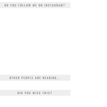
DO YOU FOLLOW ME ON INSTAGRAM?
OTHER PEOPLE ARE READING...
DID YOU MISS THIS?