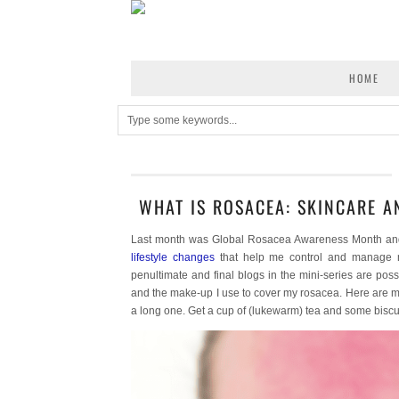
HOME
WHAT IS ROSACEA: SKINCARE 
Last month was Global Rosacea Awareness Month and I 
lifestyle changes
that help me control and manage 
penultimate and final blogs in the mini-series are poss
and the make-up I use to cover my rosacea. Here are my
a long one. Get a cup of (lukewarm) tea and some bisc