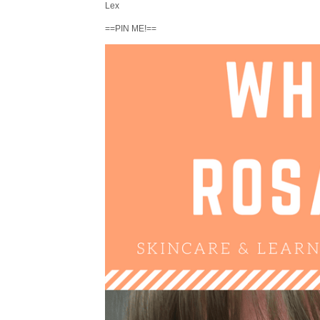
Lex
==PIN ME!==