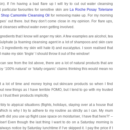
n). If I’m having a bad flare up I will try to cut out water cleansing
 particular favourites for sensitive skin are
La Roche Posay Toleriane
 Shop Camomile Cleansing Oil
for removing make up. For my morning
pes’ out there. but they don’t come close in my opinion. For flare ups,
d cleanses without water even getting involved.
 ingredients that I know will anger my skin. A few examples are alcohol, tea
Sulphate (a foaming cleansing agent in a lot of shampoos and skin care
p 3 ingredients my skin will hate it) and eucalyptus. I soon realised that
ll make my skin ‘tingle’ I should throw it out of the window!
can see from the list above, there are a lot of natural products that are
n by ‘100% natural’ or ‘totally organic’ claims thinking this would mean no
t a lot of time and money trying out skincare products so when I find
y out new things as I have terrible FOMO, but I tend to go with my trusted
trust their products implicitly.
ibly to atypical situations (flights, holidays, staying over at a house that
ich is why I try to adhere to my routine as strictly as I can. My mum
th did you use up flight case space on moisturiser, I have that here?!’ –
ser! Even though the last thing I want to do on a Saturday morning is
ays notice by Saturday lunchtime if I’ve skipped it. I pay the price if I