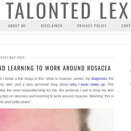
ABOUT ME
DISCLAIMER
PRIVACY POLICY
CONT
21ST MAY 2015
AND LEARNING TO WORK AROUND ROSACEA
wrote a few blogs in this ‘what is rosacea’ series: my
diagnosis
, the
my skin, and a very personal blog about
why I wear make up
. The
ibly the most requested blog for me: the products I use to treat my skin
 tips on skincare and learning to work around rosacea. Warning: this is
uits and settle down…