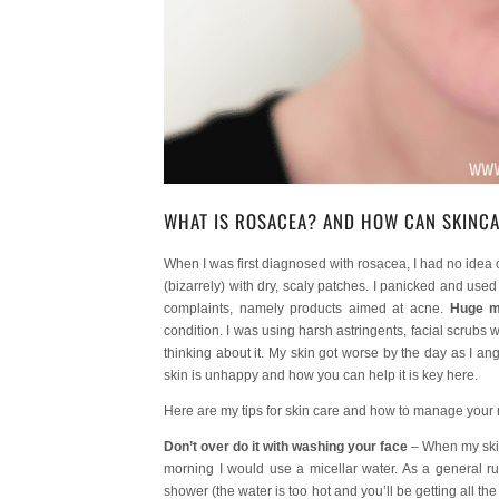
WHAT IS ROSACEA? AND HOW CAN SKINC
When I was first diagnosed with rosacea, I had no idea 
(bizarrely) with dry, scaly patches. I panicked and use
complaints, namely products aimed at acne.
Huge m
condition. I was using harsh astringents, facial scrubs w
thinking about it. My skin got worse by the day as I 
skin is unhappy and how you can help it is key here.
Here are my tips for skin care and how to manage your
Don’t over do it with washing your face
– When my skin 
morning I would use a micellar water. As a general ru
shower (the water is too hot and you’ll be getting all th