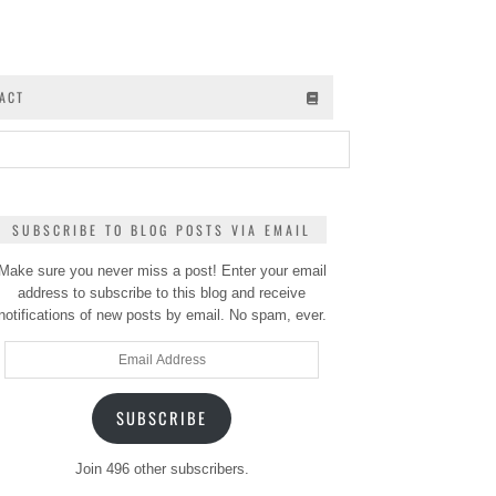
ACT
SUBSCRIBE TO BLOG POSTS VIA EMAIL
Make sure you never miss a post! Enter your email
address to subscribe to this blog and receive
notifications of new posts by email. No spam, ever.
Email
Address
SUBSCRIBE
Join 496 other subscribers.