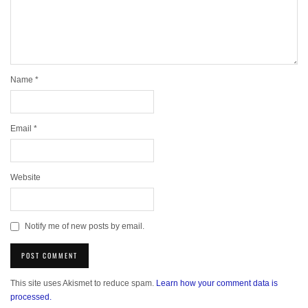
Name
*
Email
*
Website
Notify me of new posts by email.
This site uses Akismet to reduce spam.
Learn how your comment data is
processed.