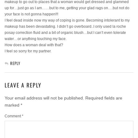
makeup to go out to places that a woman would get dressed and glammed
up for…just go as I am……but to me, getting your glad rags on….but not do
your face is not gonna happen!!!
I feel dead inside now my way of coping is gone. Becoming intolerant to my
makeup has been devastating. I didn’t go overboard..I only used la roche
posay correction fluid and a bit of organic blush…but I can’t even tolerate
water…or anything touching my face.
How does a woman deal with that?
I feel so sorry for my partner.
REPLY
LEAVE A REPLY
Your email address will not be published.
Required fields are
marked
*
Comment
*