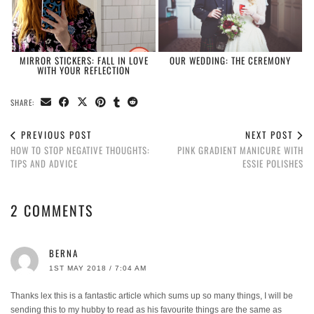
MIRROR STICKERS: FALL IN LOVE
OUR WEDDING: THE CEREMONY
WITH YOUR REFLECTION
SHARE:
PREVIOUS POST
NEXT POST
HOW TO STOP NEGATIVE THOUGHTS:
PINK GRADIENT MANICURE WITH
TIPS AND ADVICE
ESSIE POLISHES
2 COMMENTS
BERNA
1ST MAY 2018 / 7:04 AM
Thanks lex this is a fantastic article which sums up so many things, I will be
sending this to my hubby to read as his favourite things are the same as