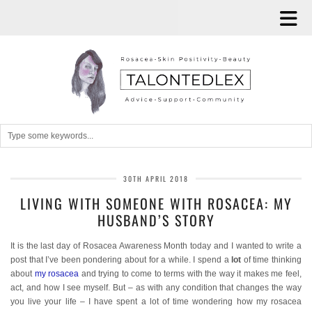
30TH APRIL 2018
LIVING WITH SOMEONE WITH ROSACEA: MY
HUSBAND’S STORY
It is the last day of Rosacea Awareness Month today and I wanted to write a
post that I’ve been pondering about for a while. I spend a
lot
of time thinking
about
my rosacea
and trying to come to terms with the way it makes me feel,
act, and how I see myself. But – as with any condition that changes the way
you live your life – I have spent a lot of time wondering how my rosacea