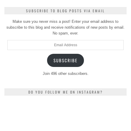
SUBSCRIBE TO BLOG POSTS VIA EMAIL
Make sure you never miss a post! Enter your email address to
subscribe to this blog and receive notifications of new posts by email.
No spam, ever.
Email
Address
SUBSCRIBE
Join 496 other subscribers.
DO YOU FOLLOW ME ON INSTAGRAM?