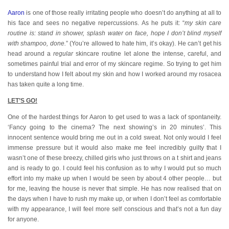
Aaron
is one of those really irritating people who doesn’t do anything at all to
his face and sees no negative repercussions. As he puts it: “
my skin care
routine is: stand in shower, splash water on face, hope I don’t blind myself
with shampoo, done.
” (You’re allowed to hate him, it’s okay). He can’t get his
head around a
regular
skincare routine let alone the intense, careful, and
sometimes painful trial and error of my skincare regime. So trying to get him
to understand how I felt about my skin and how I worked around my rosacea
has taken quite a long time.
LET’S GO!
One of the hardest things for Aaron to get used to was a lack of spontaneity.
‘Fancy going to the cinema? The next showing’s in 20 minutes’. This
innocent sentence would bring me out in a cold sweat. Not only would I feel
immense pressure but it would also make me feel incredibly guilty that I
wasn’t one of these breezy, chilled girls who just throws on a t shirt and jeans
and is ready to go. I could feel his confusion as to why I would put so much
effort into my make up when I would be seen by about 4 other people… but
for me, leaving the house is never that simple. He has now realised that on
the days when I have to rush my make up, or when I don’t feel as comfortable
with my appearance, I will feel more self conscious and that’s not a fun day
for anyone.