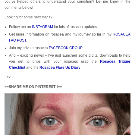
you’ve helped others to understand your condition? Let me know in the
comments below!
Looking for some next steps?
Follow me on
INSTAGRAM
for lots of rosacea updates.
Get more information on rosacea and my journey so far in my
ROSACEA
FAQ POST
.
Join my private rosacea
FACEBOOK GROUP
.
And – exciting news! – I’ve just launched some digital downloads to help
you get to grips with your rosacea: grab the
Rosacea Trigger
Checklist
and the
Rosacea Flare Up Diary
.
Lex
==SHARE ME ON PINTEREST!!==