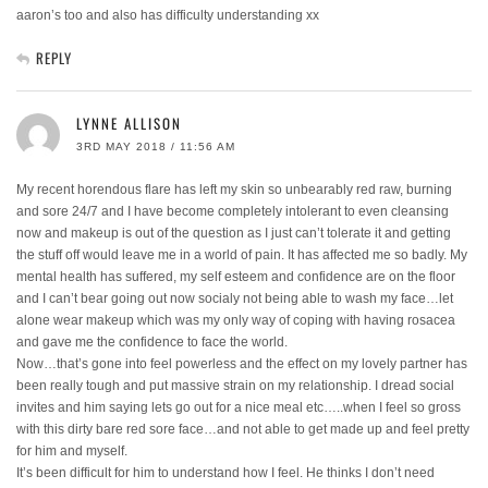
aaron’s too and also has difficulty understanding xx
REPLY
LYNNE ALLISON
3RD MAY 2018 / 11:56 AM
My recent horendous flare has left my skin so unbearably red raw, burning
and sore 24/7 and I have become completely intolerant to even cleansing
now and makeup is out of the question as I just can’t tolerate it and getting
the stuff off would leave me in a world of pain. It has affected me so badly. My
mental health has suffered, my self esteem and confidence are on the floor
and I can’t bear going out now socialy not being able to wash my face…let
alone wear makeup which was my only way of coping with having rosacea
and gave me the confidence to face the world.
Now…that’s gone into feel powerless and the effect on my lovely partner has
been really tough and put massive strain on my relationship. I dread social
invites and him saying lets go out for a nice meal etc…..when I feel so gross
with this dirty bare red sore face…and not able to get made up and feel pretty
for him and myself.
It’s been difficult for him to understand how I feel. He thinks I don’t need