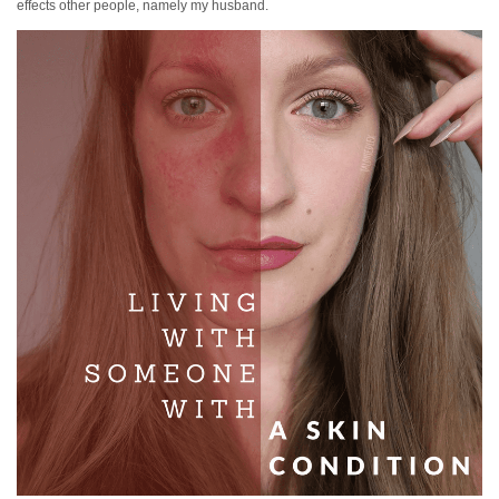
effects other people, namely my husband.