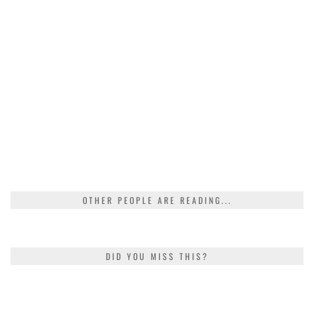
OTHER PEOPLE ARE READING...
DID YOU MISS THIS?