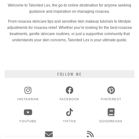
Welcome to Talonted Lex, the go-to online destination for anyone seeking
guidance and inspiration on managing rosacea.
From rosacea skincare tips and sensitive skin makeup tutorials to lifestyle
adjustments for rosacea relief. Whether you’re looking for the best rosacea
treatments, gentle skincare routines, or just a supportive community that
understands your skin concerns, Talonted Lex is your ultimate guide.
FOLLOW ME
INSTAGRAM
FACEBOOK
PINTEREST
YOUTUBE
TIKTOK
GOODREADS