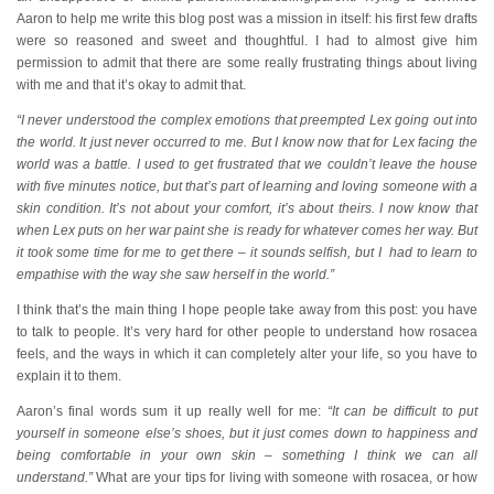
Aaron to help me write this blog post was a mission in itself: his first few drafts
were so reasoned and sweet and thoughtful. I had to almost give him
permission to admit that there are some really frustrating things about living
with me and that it’s okay to admit that.
“I never understood the complex emotions that preempted Lex going out into
the world. It just never occurred to me. But I know now that for Lex facing the
world was a battle. I used to get frustrated that we couldn’t leave the house
with five minutes notice, but that’s part of learning and loving someone with a
skin condition. It’s not about your comfort, it’s about theirs. I now know that
when Lex puts on her war paint she is ready for whatever comes her way. But
it took some time for me to get there – it sounds selfish, but I had to learn to
empathise with the way she saw herself in the world.”
I think that’s the main thing I hope people take away from this post: you have
to talk to people. It’s very hard for other people to understand how rosacea
feels, and the ways in which it can completely alter your life, so you have to
explain it to them.
Aaron’s final words sum it up really well for me:
“It can be difficult to put
yourself in someone else’s shoes, but it just comes down to happiness and
being comfortable in your own skin – something I think we can all
understand.”
What are your tips for living with someone with rosacea, or how