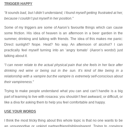
TRIGGER HAPPY
“It sounds bad, but I didn’t understand, I found myself getting frustrated at her,
because I couldn’t put myself in her position.”
Some of my triggers are some of Aaron’s favourite things which can cause
some friction. His idea of heaven is an afternoon in a beer garden in the
summer, drinking and talking with friends. The idea of this makes me panic:
Direct sunlight? Nope. Heat? No way. An afternoon of alcohol? I can
practically feel myself turning into an ‘angry tomato’ (Aaron’s words!) just
talking about it.
“I can never relate to the actual physical pain that she feels in her face after
drinking red wine or being out in the sun. It’s kind of like being in a
relationship with a vampire but the vampire is extremely self-conscious about
their vampireness.”
Trying to make people understand what you can and can’t handle is a big
part of learning to live with rosacea: you shouldn’t feel awkward, or difficult, or
like a diva for asking them to help you feel comfortable and happy.
USE YOUR WORDS
I think the most tricky thing about this whole topic is that no one wants to be
an unsupportive or unkind partner/friend/sibling/parent. Trying to convince