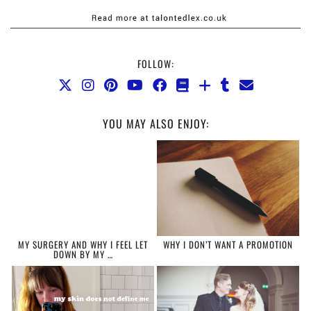
FOLLOW:
YOU MAY ALSO ENJOY:
MY SURGERY AND WHY I FEEL LET
WHY I DON’T WANT A PROMOTION
DOWN BY MY …